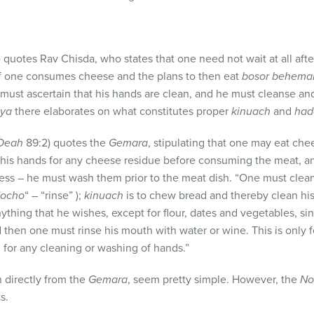
 quotes Rav Chisda, who states that one need not wait at all aft
f one consumes cheese and the plans to then eat
bosor behem
must ascertain that his hands are clean, and he must cleanse and
gya
there elaborates on what constitutes proper
kinuach
and
had
 Deah
89:2) quotes the
Gemara
, stipulating that one may eat che
 his hands for any cheese residue before consuming the meat, an
ness – he must wash them prior to the meat dish. “One must clea
ocho
“ – “rinse” );
kinuach
is to chew bread and thereby clean hi
ything that he wishes, except for flour, dates and vegetables, s
 then one must rinse his mouth with water or wine. This is only 
d for any cleaning or washing of hands.”
 directly from the
Gemara
, seem pretty simple. However, the
No
s.