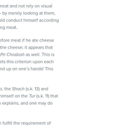
eat and not rely on visual
– by merely looking at them,
ould conduct himself according
ing meat.
efore meat if he ate cheese
the cheese; it appears that
e
Pri Chodosh
as well. This is
ets this criterion upon each
end up on one’s hands! This
o
, the
Shach
(s.k. 13) and
himself on the
Tur
(s.k. 11) that
h explains, and one may do
fulfill the requirement of