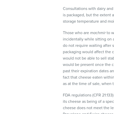
Consultations with dairy and
is packaged, but the extent a
storage temperature and mois
Those who are
machmir
to w
incidentally while sitting o
do not require waiting after s
packaging would affect the c
would not be able to sell sta
would be present once the ch
past their expiration dates a
fact that cheese eaten within
as at the time of sale, when
FDA
regulations (
CFR
21:133)
its cheese as being of a spec
cheese does not meet the leg