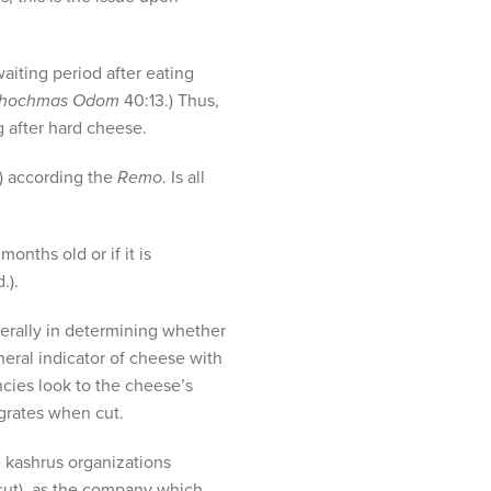
waiting period after eating
hochmas Odom
40:13.) Thus,
g after hard cheese.
g) according the
Remo
. Is all
months old or if it is
.).
terally in determining whether
neral indicator of cheese with
ncies look to the cheese’s
 grates when cut.
e kashrus organizations
cut), as the company which