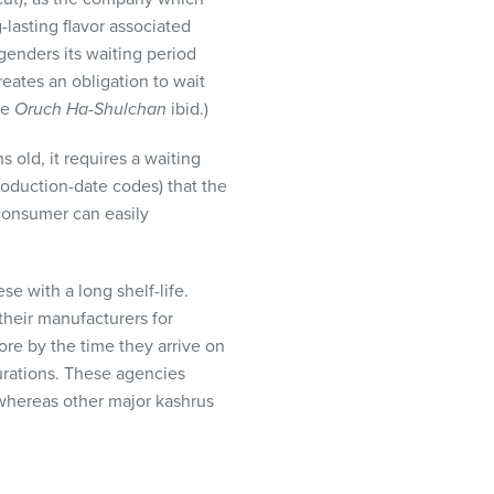
-lasting flavor associated
ngenders its waiting period
reates an obligation to wait
ee
Oruch Ha-Shulchan
ibid.)
 old, it requires a waiting
production-date codes) that the
 consumer can easily
e with a long shelf-life.
their manufacturers for
ore by the time they arrive on
urations. These agencies
whereas other major kashrus