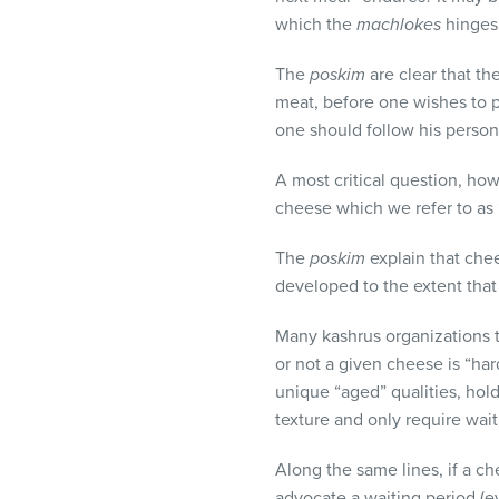
which the
machlokes
hinges
The
poskim
are clear that th
meat, before one wishes to p
one should follow his person
A most critical question, ho
cheese which we refer to as “
The
poskim
explain that chees
developed to the extent that
Many kashrus organizations ta
or not a given cheese is “har
unique “aged” qualities, hol
texture and only require wait
Along the same lines, if a c
advocate a waiting period (e