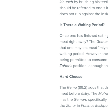
kinuach
by brushing his teet
should be referred to one’s i
does not rub against the insi
Is There a Waiting Period?
Once one has finished eatin
meat right away? The
Gemar
that one may eat meat “miya
waiting period. However, th
being permitted to consume m
Zohar’s
position, although t
Hard Cheese
The
Remo
(89:2) adds that t
meat before dairy. The
Maha
– as the
Gemara
specifically
the
Zohar
in
Parshas Mishpo