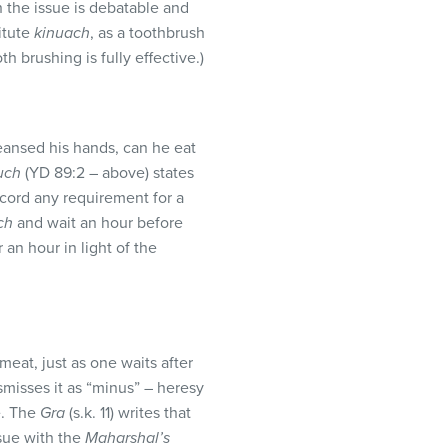
h the issue is debatable and
itute
kinuach
, as a toothbrush
h brushing is fully effective.)
ansed his hands, can he eat
uch
(YD 89:2 – above) states
cord any requirement for a
ch
and wait an hour before
an hour in light of the
meat, just as one waits after
smisses it as “minus” – heresy
e. The
Gra
(s.k. 11) writes that
sue with the
Maharshal’s