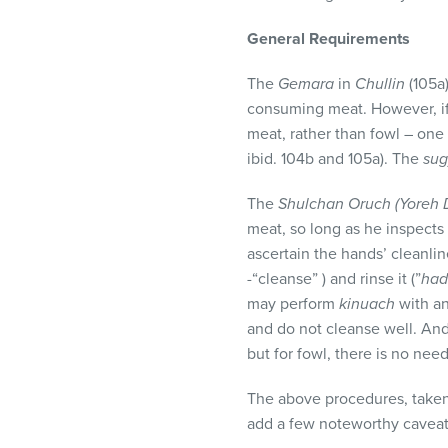
visual
disabilities
General Requirements
who
The
Gemara
in
Chullin
(105a)
are
consuming meat. However, i
using
meat, rather than fowl – one 
a
ibid. 104b and 105a). The
su
screen
reader;
The
Shulchan Oruch (Yoreh
Press
meat, so long as he inspects
Control-
ascertain the hands’ cleanli
F10
-“cleanse” ) and rinse it (”
had
to
may perform
kinuach
with an
open
and do not cleanse well. And
an
but for fowl, there is no nee
accessibility
menu.
The above procedures, taken
add a few noteworthy caveat