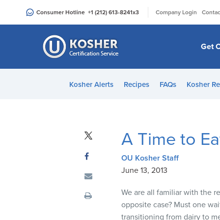
Please
|
Consumer Hotline
+1 (212) 613-8241
x3
Company Login
Contac
note:
This
website
Get C
includes
an
accessibility
Kosher Alerts
Recipes
FAQs
Kosher Re
system.
Press
Control-
F11
A Time to Ea
to
adjust
OU Kosher Staff
the
June 13, 2013
website
to
We are all familiar with the
people
opposite case? Must one wai
with
transitioning from dairy to 