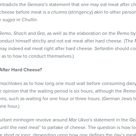
ntradicts the
Gemara’s
statement that one may eat meat after ch
d cheese before meat is a
chumra
(stringency) akin to other perso
he
sugya
in
Chullin
.
Remo
,
Shach
and
Gra
, as well as the elaboration on the
Remo
by
onduct himself strictly and not eat meat after hard cheese. (The
may indeed eat meat right after hard cheese.
Sefardim
should con
s] as to how to conduct themselves.)
 After Hard Cheese?
machlokes
as to how long one must wait before consuming dair
e opinion that the waiting period is six hours, although the
Rem
ms, such as waiting for one hour or three hours. (German Jews tra
ne hour.)
ultant
minhogim
revolve around
Mar Ukva’s
statement in the
Ge
until the next meal” to partake of cheese. The question is how lo
e short or long, depending upon how one defines the day’s meals