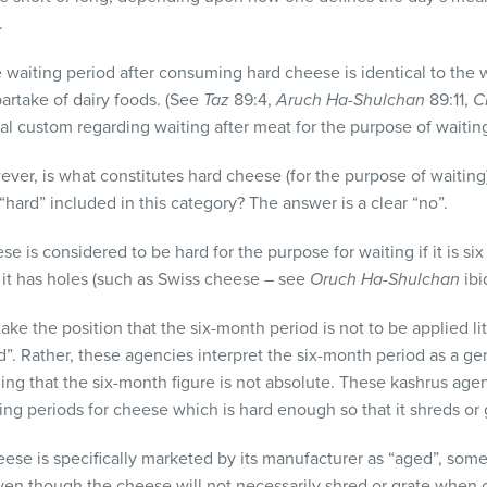
.
e waiting period after consuming hard cheese is identical to the 
artake of dairy foods. (See
Taz
89:4,
Aruch Ha-Shulchan
89:11,
C
al custom regarding waiting after meat for the purpose of waitin
wever, is what constitutes hard cheese (for the purpose of waitin
hard” included in this category? The answer is a clear “no”.
e is considered to be hard for the purpose for waiting if it is six 
 it has holes (such as Swiss cheese – see
Oruch Ha-Shulchan
ibid
ke the position that the six-month period is not to be applied li
d”. Rather, these agencies interpret the six-month period as a ge
ding that the six-month figure is not absolute. These kashrus age
ing periods for cheese which is hard enough so that it shreds or
heese is specifically marketed by its manufacturer as “aged”, som
ven though the cheese will not necessarily shred or grate when 