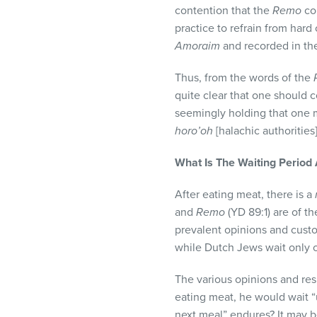
contention that the
Remo
co
practice to refrain from har
Amoraim
and recorded in t
Thus, from the words of the
quite clear that one should c
seemingly holding that one 
horo’oh
[halachic authoritie
What Is The Waiting Period
After eating meat, there is a
and
Remo
(YD 89:1) are of th
prevalent opinions and custo
while Dutch Jews wait only o
The various opinions and res
eating meat, he would wait “
next meal” endures? It may b