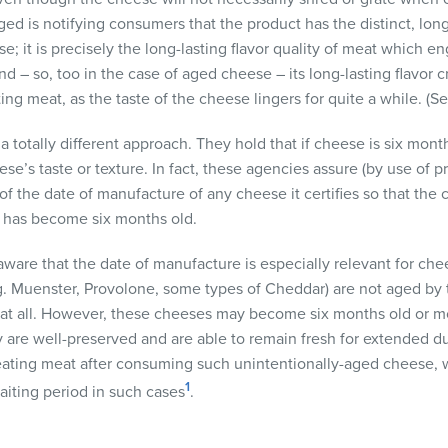
aged is notifying consumers that the product has the distinct, long
; it is precisely the long-lasting flavor quality of meat which e
 – so, too in the case of aged cheese – its long-lasting flavor c
ing meat, as the taste of the cheese lingers for quite a while. (S
 totally different approach. They hold that if cheese is six months
ese’s taste or texture. In fact, these agencies assure (by use of 
 the date of manufacture of any cheese it certifies so that the
 has become six months old.
are that the date of manufacture is especially relevant for chees
g. Muenster, Provolone, some types of Cheddar) are not aged by 
 if at all. However, these cheeses may become six months old or m
y are well-preserved and are able to remain fresh for extended d
 eating meat after consuming such unintentionally-aged cheese, 
1
iting period in such cases
.