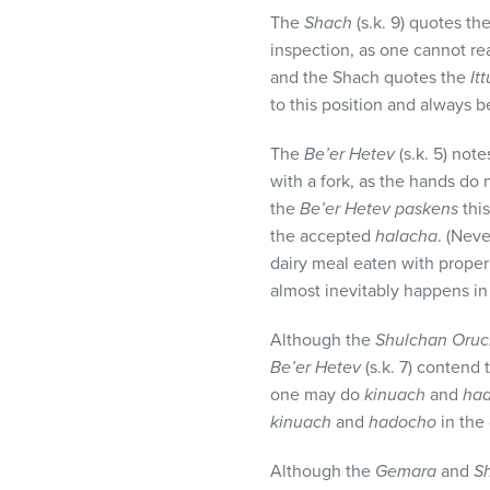
The
Shach
(s.k. 9) quotes th
inspection, as one cannot real
and the Shach quotes the
It
to this position and always b
The
Be’er Hetev
(s.k. 5) not
with a fork, as the hands do 
the
Be’er Hetev paskens
thi
the accepted
halacha
. (Neve
dairy meal eaten with proper
almost inevitably happens in 
Although the
Shulchan Oru
Be’er Hetev
(s.k. 7) contend
one may do
kinuach
and
ha
kinuach
and
hadocho
in the
Although the
Gemara
and
S