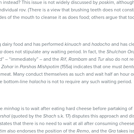
h instead? This issue is not widely discussed by
poskim
, althoug
ndividual rov. (There is a view that brushing teeth does not const
des of the mouth to cleanse it as does food; others argue that toot
g dairy food and has performed
kinuach
and
hadocho
and has cle
a
does not stipulate any waiting period. In fact, the
Shulchan Or
d” – “immediately” – and the
Rif
,
Rambam
and
Tur
also do not re
e
Zohar
in
Parshas Mishpotim
(155a) indicates that one must
bent
eat. Many conduct themselves as such and wait half an hour or 
he bottom-line
halacha
is not to require any such waiting period.
he
minhag
is to wait after eating hard cheese before partaking of 
rshal
(quoted by the
Shach
s.k. 17) disputes this approach and di
 states that there is no need to wait at all after consuming chees
tim
also endorses the position of the
Remo
, and the
Gra
takes is