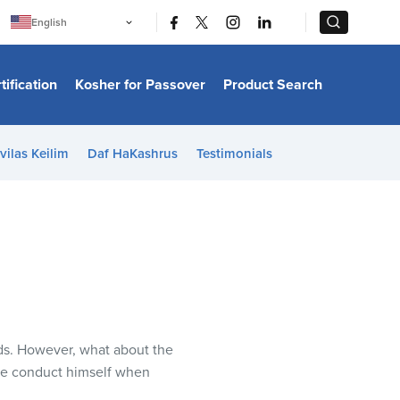
|
|
English
Português
中文
Bahasa Indonesia
tification
Kosher for Passover
Product Search
日本語
한국어
Bahasa Melayu
Español
vilas Keilim
Daf HaKashrus
Testimonials
Italiano
Français
Filipino
ไทย
Tiếng Việt
Türkçe
हिन्दी
ods. However, what about the
one conduct himself when