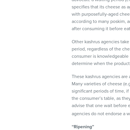
specifies that its cheese as 
with purposefully-aged cheese
according to many poskim, and
after consuming it before eat
Other kashrus agencies take a
period, regardless of the che
consumer is knowledgeable of
determine when the product
These kashrus agencies are aw
Many varieties of cheese (e.
significant periods of time,
the consumer’s table, as the
advise that one wait before
agencies do not endorse a wa
“Ripening”