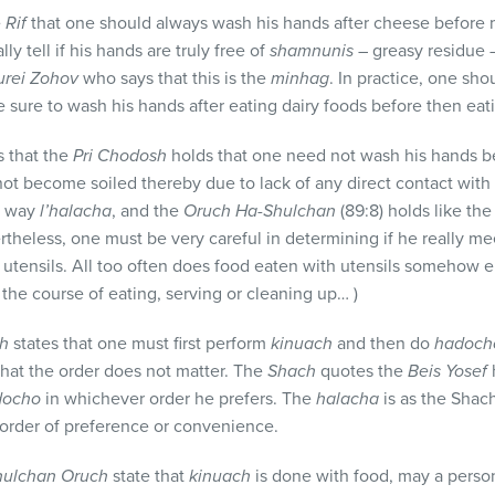
e
Rif
that one should always wash his hands after cheese before m
ly tell if his hands are truly free of
shamnunis
– greasy residue 
turei Zohov
who says that this is the
minhag
. In practice, one sh
e sure to wash his hands after eating dairy foods before then eat
es that the
Pri Chodosh
holds that one need not wash his hands b
not become soiled thereby due to lack of any direct contact with 
s way
l’halacha
, and the
Oruch Ha-Shulchan
(89:8) holds like th
rtheless, one must be very careful in determining if he really me
 utensils. All too often does food eaten with utensils somehow 
the course of eating, serving or cleaning up… )
ch
states that one must first perform
kinuach
and then do
hadoch
 that the order does not matter. The
Shach
quotes the
Beis Yosef
docho
in whichever order he prefers. The
halacha
is as the Shac
 order of preference or convenience.
hulchan Oruch
state that
kinuach
is done with food, may a person 