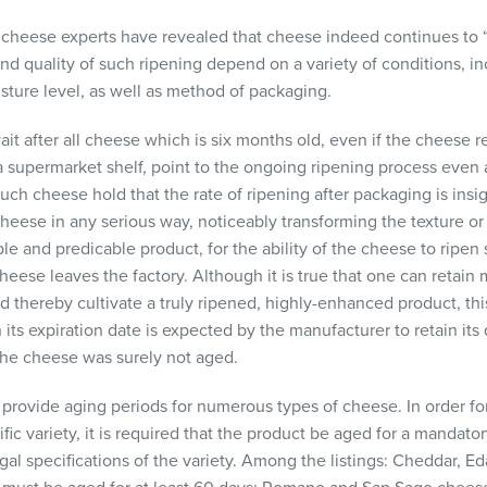
 cheese experts have revealed that cheese indeed continues to “r
nd quality of such ripening depend on a variety of conditions, i
ture level, as well as method of packaging.
ait after all cheese which is six months old, even if the cheese 
n a supermarket shelf, point to the ongoing ripening process eve
uch cheese hold that the rate of ripening after packaging is insign
heese in any serious way, noticeably transforming the texture or
ble and predicable product, for the ability of the cheese to ripen 
eese leaves the factory. Although it is true that one can retai
nd thereby cultivate a truly ripened, highly-enhanced product, this
 its expiration date is expected by the manufacturer to retain its 
 the cheese was surely not aged.
 provide aging periods for numerous types of cheese. In order fo
ific variety, it is required that the product be aged for a mandato
al specifications of the variety. Among the listings: Cheddar, 