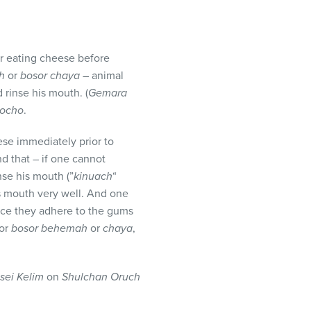
er eating cheese before
ah
or
bosor chaya
– animal
 rinse his mouth. (
Gemara
ocho
.
ese immediately prior to
d that – if one cannot
nse his mouth (”
kinuach
“
s mouth very well. And one
ince they adhere to the gums
for
bosor behemah
or
chaya
,
sei Kelim
on
Shulchan Oruch