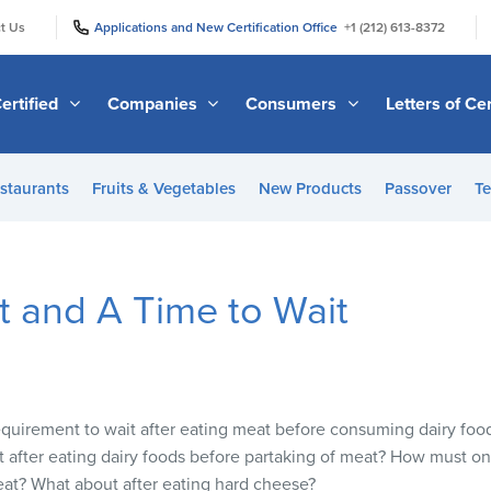
|
|
t Us
Applications and New Certification Office
+1 (212) 613-8372
ertified
Companies
Consumers
Letters of Cer
staurants
Fruits & Vegetables
New Products
Passover
Te
t and A Time to Wait
 requirement to wait after eating meat before consuming dairy fo
t after eating dairy foods before partaking of meat? How must 
meat? What about after eating hard cheese?