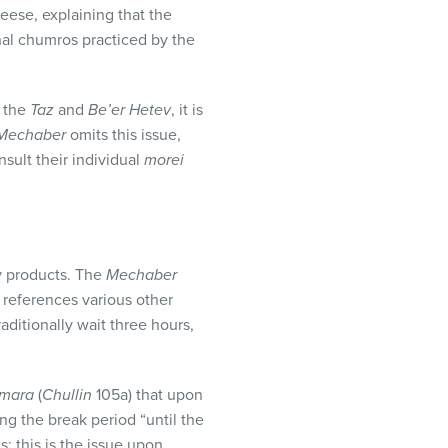
eese, explaining that the
nal chumros practiced by the
 the
Taz
and
Be’er Hetev
, it is
Mechaber
omits this issue,
sult their individual
morei
y products. The
Mechaber
o
references various other
ditionally wait three hours,
mara
(
Chullin
105a) that upon
ng the break period “until the
; this is the issue upon