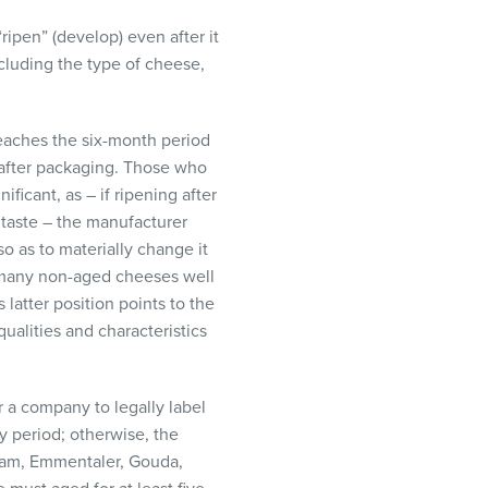
ipen” (develop) even after it
ncluding the type of cheese,
reaches the six-month period
n after packaging. Those who
ificant, as – if ripening after
 taste – the manufacturer
so as to materially change it
n many non-aged cheeses well
 latter position points to the
qualities and characteristics
r a company to legally label
ry period; otherwise, the
Edam, Emmentaler, Gouda,