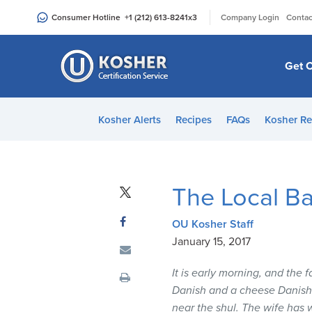
Please
|
Consumer Hotline
+1 (212) 613-8241
x3
Company Login
Contac
note:
This
website
Get C
includes
an
accessibility
Kosher Alerts
Recipes
FAQs
Kosher Re
system.
Press
Control-
F11
The Local B
to
adjust
OU Kosher Staff
the
January 15, 2017
website
to
It is early morning, and the 
people
Danish and a cheese Danish”.
with
near the shul. The wife has w