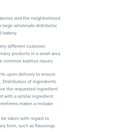
akeries and the neighborhood
 large wholesale distributor
d bakery.
any different customer
 many products in a small area
the common kashrus issues:
ts upon delivery to ensure
 Distributors of ingredients
ave the requested ingredient
nt with a similar ingredient
 sometimes makes a mistake
 be taken with regard to
iry form, such as flavorings