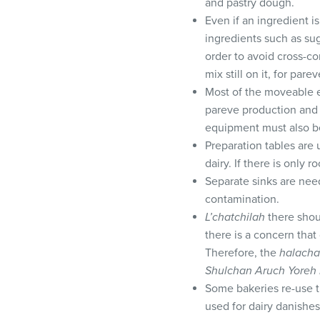
and pastry dough.
Even if an ingredient i
ingredients such as suga
order to avoid cross-co
mix still on it, for pare
Most of the moveable e
pareve production and 
equipment must also be
Preparation tables are 
dairy. If there is only
Separate sinks are nee
contamination.
L’chatchilah
there shou
there is a concern tha
Therefore, the
halacha
Shulchan Aruch Yoreh
Some bakeries re-use th
used for dairy danishes