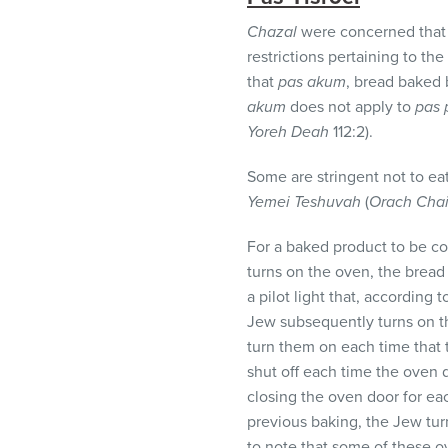
Chazal
were concerned that
restrictions pertaining to t
that
pas akum
, bread baked 
akum
does not apply to
pas 
Yoreh Deah
112:2).
Some are stringent not to ea
Yemei Teshuvah
(
Orach Cha
For a baked product to be c
turns on the oven, the brea
a pilot light that, according
Jew subsequently turns on th
turn them on each time that 
shut off each time the oven 
closing the oven door for ea
previous baking, the Jew tur
to note that some of these ov