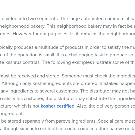
ly divided into two segments: The large automated commercial b
 neighborhood bakery. This neighborhood bakery may in fact be a
ceries. However for our purposes it still remains the neighborhoo
cally produces a multitude of products in order to satisfy the m
 of the operation is small. It is a challenging task to produce so
e kashrus controls. The following examples illustrate some of 
must be received and stored. Someone must check the ingredien
r. Although only kosher ingredients are ordered, mistakes happen.
many ingredients to several customers. The distributor may not h
o satisfy his customer, the distributor may substitute the ingredie
acturer which is not
kosher certified
. Also, the delivery person
 ingredient.
be stored separately from pareve ingredients. Special care must
 although similar to each other, could come in either pareve or da