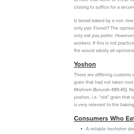
closing to suffice for a secon
Is bread baked by a non Je
only
pas Yisroel
? The opinio
only eat
pas palter
. However
workers. If this is not pract
fire would satisfy all opinions
Yoshon
There are differing customs 
grain that had not taken roo
Mishneh Berurah
489:45). No
yoshon
, i.e. “old” grain tha
is very relevant to the bakin
Consumers Who Ea
A reliable
hechsher
doe