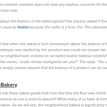
his common scenario does not raise any kashrus concerns for t
loser look.
 about the
Kashrus
of the baked goods? Has anyone asked if the
ts must be
kosher
because the seller is a
frum Yid.
This rationale
ed that when she asked a frum storekeeper about the kashrus of
rekeeper was startled by the question and could not answer her a
 new neighborhood, entered an accepted kosher takeout establis
the owner, “under whose hashgacha are you?” The reply: “You ar
ne simply cannot assume that the kashrus of a product can be a
 Bakery
he trip these baked goods took from the time the flour was milled 
e process as one is wont to assume? While many of us bake at h
peration. As we will see, the neighborhood bakery is significantl