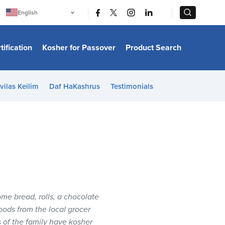
|
|
English
Português
中文
Bahasa Indonesia
tification
Kosher for Passover
Product Search
日本語
한국어
Bahasa Melayu
Español
vilas Keilim
Daf HaKashrus
Testimonials
Italiano
Français
Filipino
ไทย
Tiếng Việt
Türkçe
हिन्दी
home bread, rolls, a chocolate
oods from the local grocer
s of the family have kosher