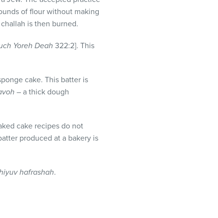
pounds of flour without making
 challah is then burned.
uch Yoreh Deah
322:2]. This
ponge cake. This batter is
 avoh
– a thick dough
aked cake recipes do not
atter produced at a bakery is
hiyuv hafrashah
.