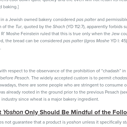
d baking.]
w in a Jewish owned bakery considered
pas palter
and permissible
n of the
Tur
, quoted by the
Shach
(YD 112:7), apparently forbids
 R’ Moshe Feinstein ruled that this is true only when the Jew co
iced, the bread can be considered
pas palter
(
Igros Moshe
YD I: 45
.
with respect to the observance of the prohibition of “chadash” in
t before
Pesach
. The widely accepted custom is to permit
chada
wadays, there are some people who are stringent to consume onl
t was already rooted in the ground prior to the previous Pesach (s
g industry since wheat is a major bakery ingredient.
t
Y
oshon
Only Should Be Mindful of the Foll
s not guarantee that a product is
yoshon
unless it specifically st