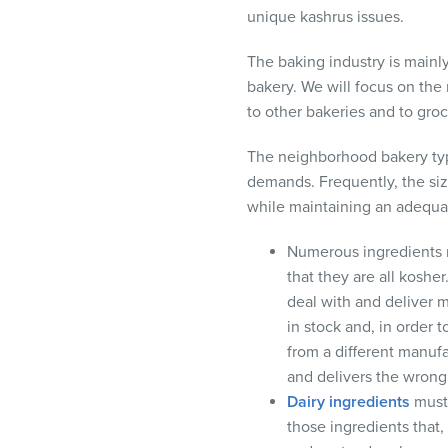
unique kashrus issues.
The baking industry is main
bakery. We will focus on the
to other bakeries and to gro
The neighborhood bakery typi
demands. Frequently, the size
while maintaining an adequat
Numerous ingredients 
that they are all koshe
deal with and deliver 
in stock and, in order t
from a different manuf
and delivers the wrong
Dairy ingredients
must 
those ingredients that,