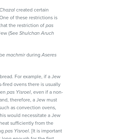
Chazal
created certain
ne of these restrictions is
hat the restriction of
pas
-Jew (See
Shulchan Aruch
 be
machmir
during
Aseres
 bread. For example, if a Jew
s-fired ovens there is usually
oven
pas Yisroel
, even if a non-
 and, therefore, a Jew must
 such as convection ovens,
This would necessitate a Jew
heat sufficiently from the
ing
pas Yisroel
. [It is important
 long enough for the first