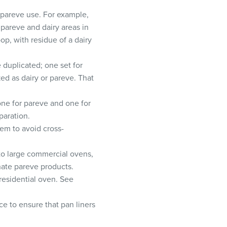
r pareve use. For example,
e pareve and dairy areas in
p, with residue of a dairy
 duplicated; one set for
ed as dairy or pareve. That
 one for pareve and one for
paration.
em to avoid cross-
to large commercial ovens,
nate pareve products.
residential oven. See
e to ensure that pan liners