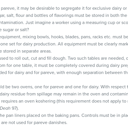
s pareve, it may be desirable to segregate it for exclusive dairy o
r, salt, flour and bottles of flavorings must be stored in both th
ntamination. Just imagine a worker using a measuring cup or scoo
ve sugar or salt?
quipment, mixing bowls, hooks, blades, pans, racks etc. must be
one set for dairy production. All equipment must be clearly mark
 stored in separate areas.
used to roll out, cut and fill dough. Two such tables are needed,
 room for one table, it must be completely covered during dairy pre
ded for dairy and for pareve, with enough separation between th
ld be two ovens, one for pareve and one for dairy. With respect 
t dairy residue from spillage may remain in the oven and contami
requires an oven koshering (this requirement does not apply to 
 Deah
97).
e pan liners placed on the baking pans. Controls must be in plac
 are not used for pareve danishes.