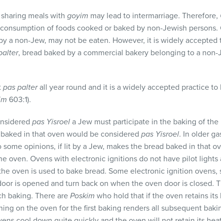
 sharing meals with
goyim
may lead to intermarriage. Therefore,
he consumption of foods cooked or baked by non-Jewish persons. O
by a non-Jew, may not be eaten. However, it is widely accepted t
palter
, bread baked by a commercial bakery belonging to a non
t
pas palter
all year round and it is a widely accepted practice to
im
603:1).
onsidered
pas Yisroel
a Jew must participate in the baking of the
d baked in that oven would be considered
pas Yisroel
. In older ga
 to some opinions, if lit by a Jew, makes the bread baked in that 
e oven. Ovens with electronic ignitions do not have pilot lights
the oven is used to bake bread. Some electronic ignition ovens,
door is opened and turn back on when the oven door is closed. 
ch baking. There are
Poskim
who hold that if the oven retains its 
ning on the oven for the first baking renders all subsequent bak
ens cool down quite quickly and the oven will not retain its heat