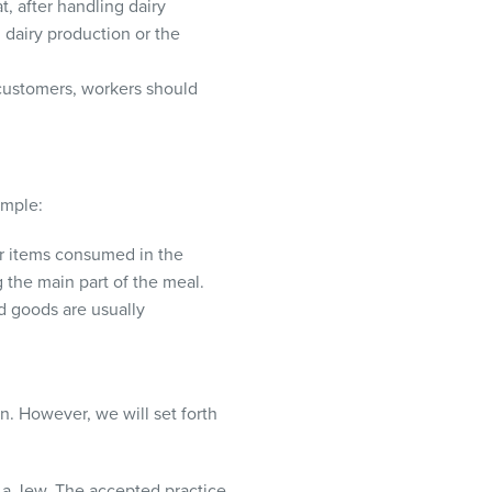
, after handling dairy
 dairy production or the
 customers, workers should
ample:
her items consumed in the
 the main part of the meal.
d goods are usually
. However, we will set forth
 a Jew. The accepted practice