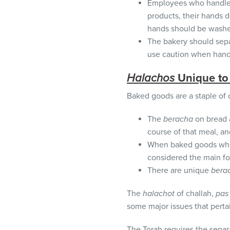
Employees who handle d
products, their hands 
hands should be washe
The bakery should sepa
use caution when handl
Halachos
Unique to
Baked goods are a staple of o
The
beracha
on bread a
course of that meal, a
When baked goods w
considered the main f
There are unique
bera
The
halachot
of challah,
pas 
some major issues that perta
The Torah requires the separ