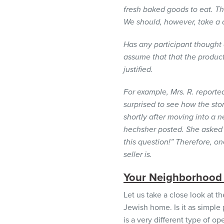
visual
fresh baked goods to eat. T
disabilities
We should, however, take a c
who
are
Has any participant thought
using
assume that that the produc
a
justified.
screen
For example, Mrs. R. report
reader;
surprised to see how the sto
Press
shortly after moving into a
Control-
hechsher posted. She asked 
F10
this question!” Therefore, o
to
seller is.
open
an
Your Neighborhood
accessibility
menu.
Let us take a close look at t
Jewish home. Is it as simpl
is a very different type of o