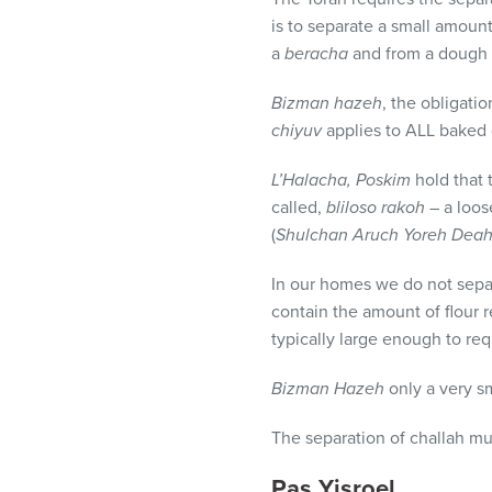
is to separate a small amoun
a
beracha
and from a dough c
Bizman hazeh
, the obligatio
chiyuv
applies to
ALL
baked g
L’Halacha,
Poskim
hold that 
called,
bliloso rakoh
– a loos
(
Shulchan Aruch Yoreh Dea
In our homes we do not sepa
contain the amount of flour r
typically large enough to req
Bizman Hazeh
only a very s
The separation of challah m
Pas Yisroel