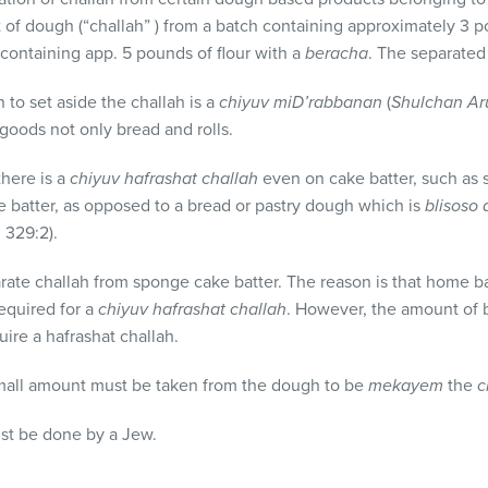
t of dough (“challah” ) from a batch containing approximately 3 
ontaining app. 5 pounds of flour with a
beracha
. The separated
n to set aside the challah is a
chiyuv mi
D’rabbanan
(
Shulchan Ar
oods not only bread and rolls.
there is a
chiyuv hafrashat challah
even on cake batter, such as s
e batter, as opposed to a bread or pastry dough which is
blisoso
h
329:2).
rate challah from sponge cake batter. The reason is that home b
equired for a
chiyuv hafrashat challah
. However, the amount of b
uire a hafrashat challah.
mall amount must be taken from the dough to be
mekayem
the
c
ust be done by a Jew.