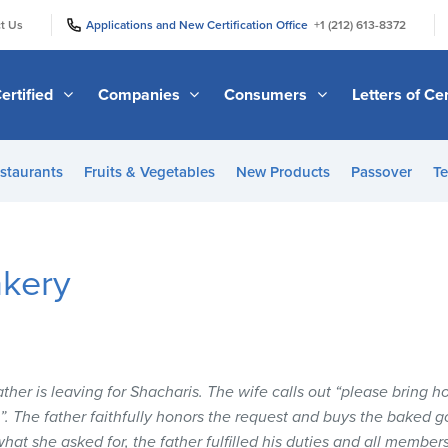
|
|
t Us
Applications and New Certification Office
+1 (212) 613-8372
ertified
Companies
Consumers
Letters of Cer
staurants
Fruits & Vegetables
New Products
Passover
Te
akery
father is leaving for Shacharis. The wife calls out “please bring 
 The father faithfully honors the request and buys the baked g
hat she asked for, the father fulfilled his duties and all member