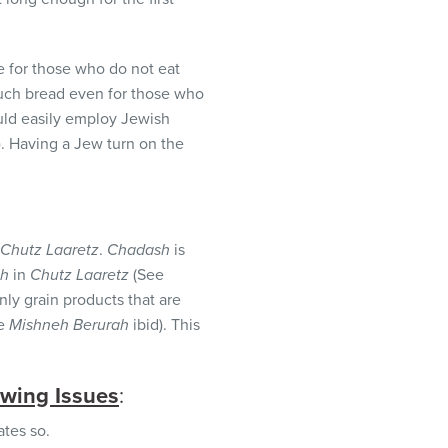
 for those who do not eat
 such bread even for those who
uld easily employ Jewish
). Having a Jew turn on the
Chutz Laaretz
.
Chadash
is
sh
in
Chutz Laaretz
(See
y grain products that are
ee
Mishneh Berurah
ibid). This
owing Issues
:
ates so.