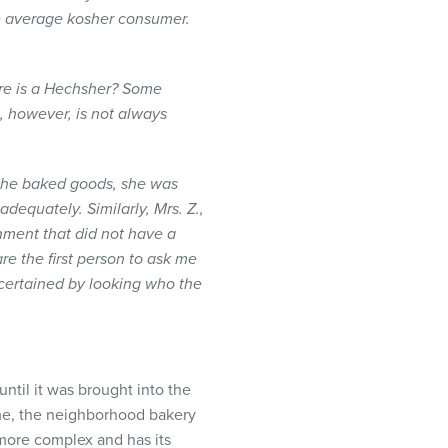
he average kosher consumer.
re is a
Hechsher
? Some
, however, is not always
 the baked goods, she was
dequately. Similarly, Mrs. Z.,
hment that did not have a
e the first person to ask me
scertained by looking who the
until it was brought into the
ome, the neighborhood bakery
y more complex and has its