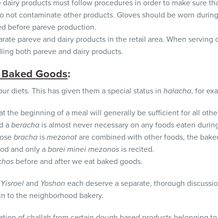
airy products must follow procedures in order to make sure that
do not contaminate other products. Gloves should be worn during
d before pareve production.
rate pareve and dairy products in the retail area. When serving
ing both pareve and dairy products.
 Baked Goods
:
ur diets. This has given them a special status in
halacha
, for ex
t the beginning of a meal will generally be sufficient for all ot
nd a
beracha
is almost never necessary on any foods eaten during
hose
bracha
is
mezonot
are combined with other foods, the bake
ood and only a
borei minei mezonos
is recited.
chos
before and after we eat baked goods.
Yisroel
and
Yoshon
each deserve a separate, thorough discussion
in to the neighborhood bakery.
ation of challah from certain dough based products belonging to