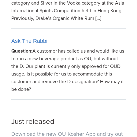
category and Silver in the Vodka category at the Asia
International Spirits Competition held in Hong Kong.
Previously, Drake’s Organic White Rum […]
Ask The Rabbi
Question:
A customer has called us and would like us
to run a new beverage product as OU, but without
the D. Our plant is currently only approved for OUD
usage. Is it possible for us to accommodate this
customer and remove the D designation? How may it
be done?
Just released
Download the new OU Kosher App and try out