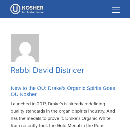
Please
note:
This
website
includes
an
accessibility
system.
Rabbi David Bistricer
New to the OU: Drake’s Organic Spirits Goes
OU Kosher
Launched in 2017, Drake’s is already redefining
quality standards in the organic spirits industry. And
has the medals to prove it. Drake’s Organic White
Rum recently took the Gold Medal in the Rum