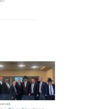
ct?
EATURE