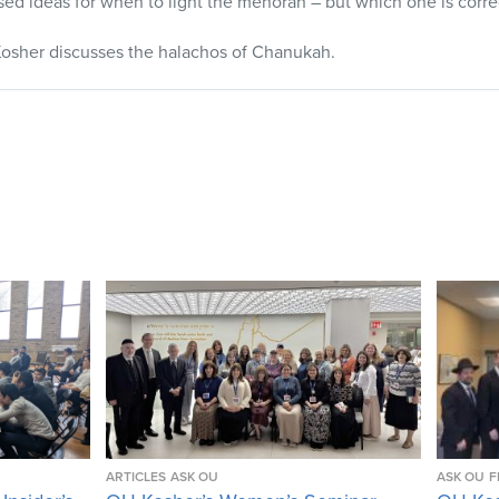
ed ideas for when to light the menorah – but which one is corre
osher discusses the halachos of Chanukah.
ARTICLES
ASK OU
ASK OU
F