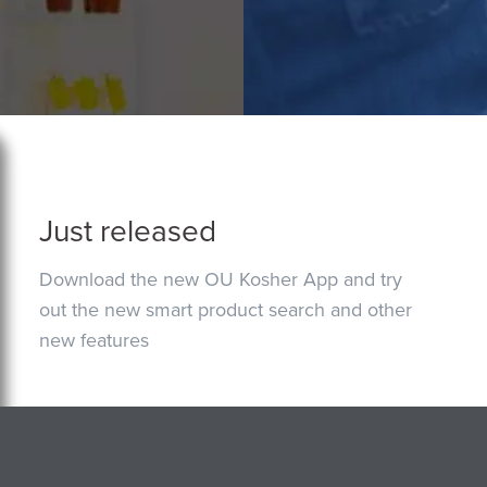
Just released
Download the new OU Kosher App and try
out the new smart product search and other
new features