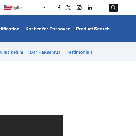
|
|
English
Português
中文
Bahasa Indonesia
tification
Kosher for Passover
Product Search
日本語
한국어
Bahasa Melayu
Español
vilas Keilim
Daf HaKashrus
Testimonials
Italiano
Français
Filipino
ไทย
Tiếng Việt
Türkçe
हिन्दी