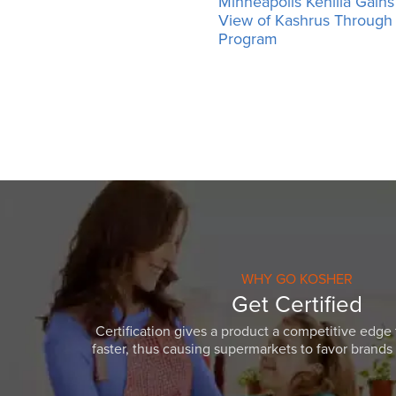
Minneapolis Kehilla Gains 
View of Kashrus Throug
Program
WHY GO KOSHER
Get Certified
Certification gives a product a competitive edge 
faster, thus causing supermarkets to favor brands w