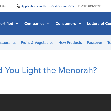
|
|
t Us
Applications and New Certification Office
+1 (212) 613-8372
ertified
Companies
Consumers
Letters of Cer
staurants
Fruits & Vegetables
New Products
Passover
Te
 You Light the Menorah?