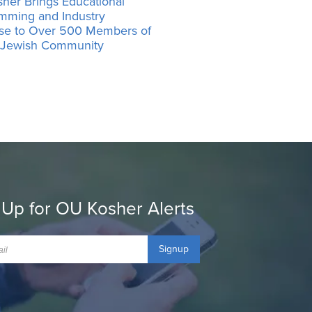
her Brings Educational
mming and Industry
ise to Over 500 Members of
’ Jewish Community
 Up for OU Kosher Alerts
Signup