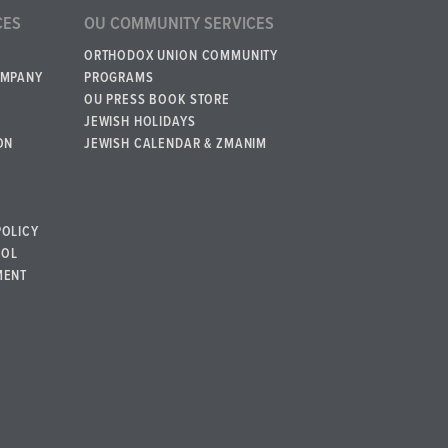
CES
OU COMMUNITY SERVICES
ORTHODOX UNION COMMUNITY
OMPANY
PROGRAMS
OU PRESS BOOK STORE
JEWISH HOLIDAYS
ON
JEWISH CALENDAR & ZMANIM
POLICY
BOL
MENT