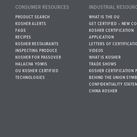
CONSUMER RESOURCES
INDUSTRIAL RESOUR
PRODUCT SEARCH
WHAT IS THE OU
KOSHER ALERTS
GET CERTIFIED – NEW C
FAQS
KOSHER CERTIFICATION
RECIPES
APPLICATION
KOSHER RESTAURANTS
LETTERS OF CERTIFICATI
INSPECTING PRODUCE
VIDEOS
KOSHER FOR PASSOVER
WHAT IS KOSHER
HALACHA YOMIS
TRADE SHOWS
OU KOSHER CERTIFIED
KOSHER CERTIFICATION 
TECHNOLOGIES
BEHIND THE UNION SYM
CONFIDENTIALITY STATE
CHINA KOSHER