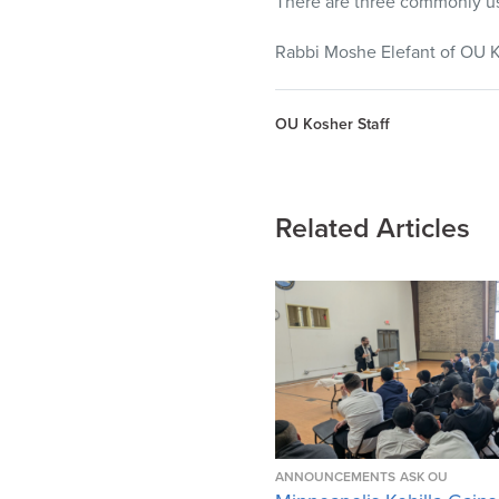
There are three commonly us
Rabbi Moshe Elefant of OU K
OU Kosher Staff
Related Articles
ANNOUNCEMENTS
ASK OU