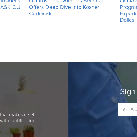
Insider’s
OU Kosher’s Women’s Seminar
OU Kos
h ASK OU
Offers Deep Dive into Kosher
Progra
Certification
Expert
Dallas
Sign
that makes it sell
ith certification.