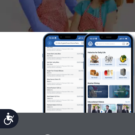
Accessibility