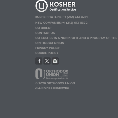
KOSHER HOTLINE:
+1 (212) 613-8241
NEW COMPANIES:
+1 (212) 613-8372
OU DIRECT
CONTACT US
OU KOSHER IS A NONPROFIT AND A PROGRAM OF THE
ORTHODOX UNION
PRIVACY POLICY
COOKIE POLICY
© 2026 ORTHODOX UNION
ALL RIGHTS RESERVED