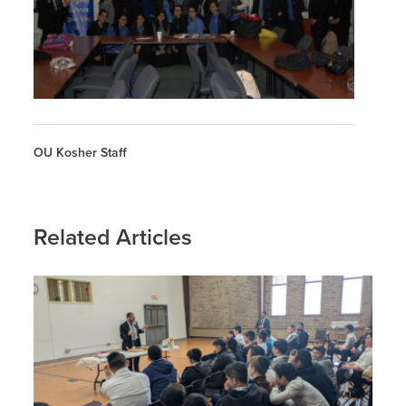
OU Kosher Staff
Related Articles