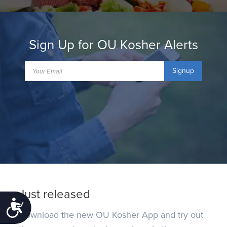
Sign Up for OU Kosher Alerts
Signup
Just released
Accessibility
Download the new OU Kosher App and try out