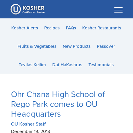
Please
note:
This
website
Kosher Alerts
Recipes
FAQs
Kosher Restaurants
includes
an
Fruits & Vegetables
New Products
Passover
accessibility
system.
Tevilas Keilim
Daf HaKashrus
Testimonials
Ohr Chana High School of
Rego Park comes to OU
Headquarters
OU Kosher Staff
December 19, 2013