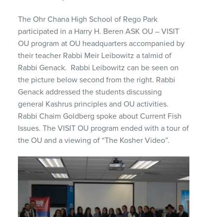
The Ohr Chana High School of Rego Park
participated in a Harry H. Beren ASK OU – VISIT
OU program at OU headquarters accompanied by
their teacher Rabbi Meir Leibowitz a talmid of
Rabbi Genack. Rabbi Leibowitz can be seen on
the picture below second from the right. Rabbi
Genack addressed the students discussing
general Kashrus principles and OU activities.
Rabbi Chaim Goldberg spoke about Current Fish
Issues. The VISIT OU program ended with a tour of
the OU and a viewing of “The Kosher Video”.