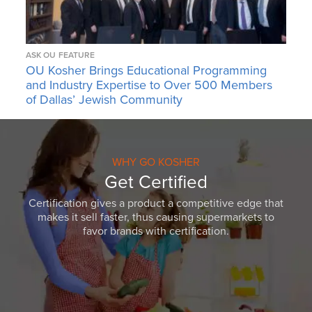
ASK OU
FEATURE
OU Kosher Brings Educational Programming
and Industry Expertise to Over 500 Members
of Dallas’ Jewish Community
WHY GO KOSHER
Get Certified
Certification gives a product a competitive edge that
makes it sell faster, thus causing supermarkets to
favor brands with certification.