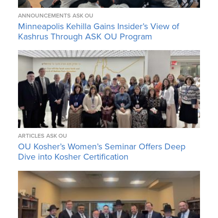
ANNOUNCEMENTS
ASK OU
Minneapolis Kehilla Gains Insider’s View of
Kashrus Through ASK OU Program
ARTICLES
ASK OU
OU Kosher’s Women’s Seminar Offers Deep
Dive into Kosher Certification