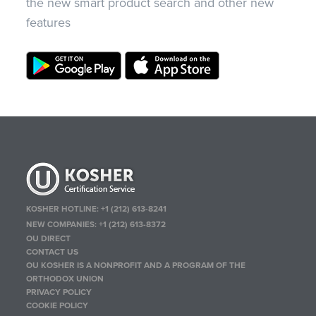
the new smart product search and other new
features
KOSHER HOTLINE:
+1 (212) 613-8241
NEW COMPANIES:
+1 (212) 613-8372
OU DIRECT
CONTACT US
OU KOSHER IS A NONPROFIT AND A PROGRAM OF THE
ORTHODOX UNION
PRIVACY POLICY
COOKIE POLICY