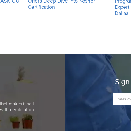
h ASK OU
Offers Deep Dive into Kosher
Progra
Certification
Expert
Dallas
Sign
that makes it sell
ith certification.