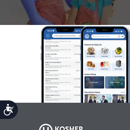
Accessibility