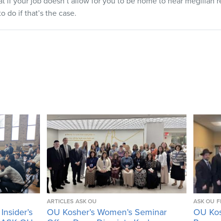
t if your job doesn’t allow for you to be home to hear megillah r
o do if that’s the case.
ARTICLES
ASK OU
ASK OU
F
Insider’s
OU Kosher’s Women’s Seminar
OU Kos