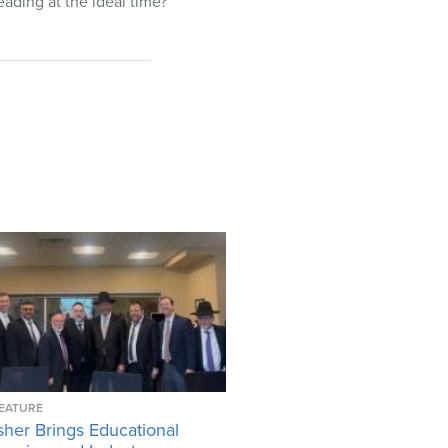
eading at the ideal time?
EATURE
her Brings Educational