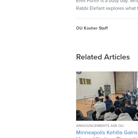
Erev Purim is a busy day. Wha
Rabbi Elefant explores what t
OU Kosher Staff
Related Articles
ANNOUNCEMENTS
ASK OU
Minneapolis Kehilla Gains 