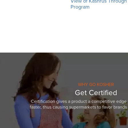
View of Kashrus Throug
Program
WHY GO KOSHER
Get Certified
Certification gives a product a competitive edge 
faster, thus causing supermarkets to favor brands w