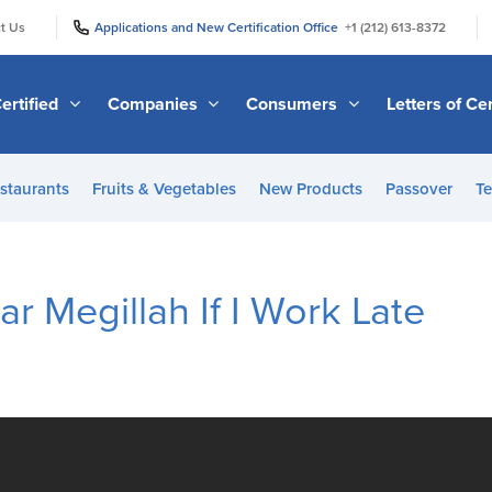
|
|
t Us
Applications and New Certification Office
+1 (212) 613-8372
ertified
Companies
Consumers
Letters of Cer
staurants
Fruits & Vegetables
New Products
Passover
Te
r Megillah If I Work Late