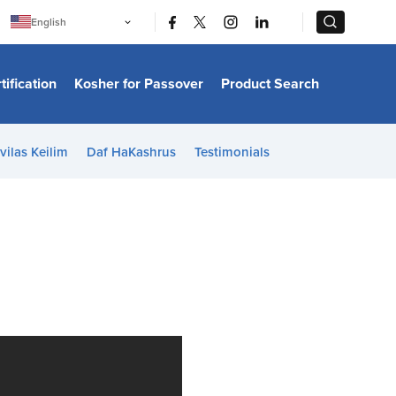
|
|
English
Português
中文
Bahasa Indonesia
tification
Kosher for Passover
Product Search
日本語
한국어
Bahasa Melayu
Español
vilas Keilim
Daf HaKashrus
Testimonials
Italiano
Français
Filipino
ไทย
Tiếng Việt
Türkçe
हिन्दी