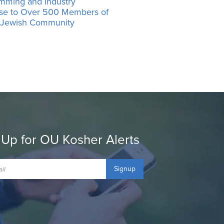
mming and Industry
ise to Over 500 Members of
’ Jewish Community
 Up for OU Kosher Alerts
Signup