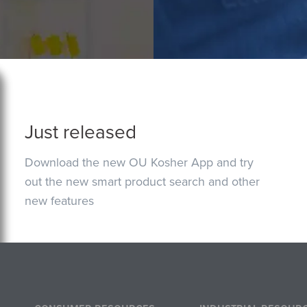
Just released
Download the new OU Kosher App and try
out the new smart product search and other
new features