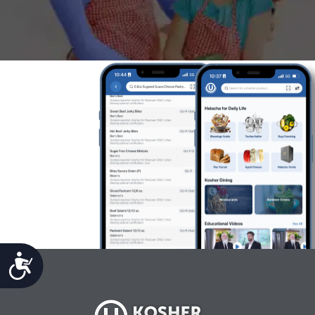
Accessibility