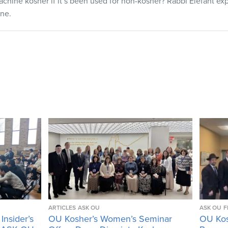
hine kosher if it’s been used for non-kosher? Rabbi Elefant exp
one.
ARTICLES
ASK OU
ASK OU
F
Insider’s
OU Kosher’s Women’s Seminar
OU Kos