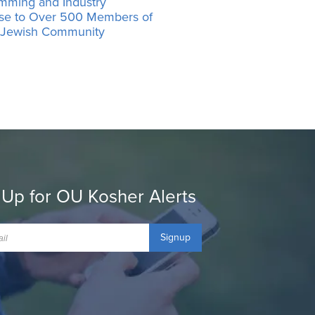
mming and Industry
ise to Over 500 Members of
’ Jewish Community
 Up for OU Kosher Alerts
Signup