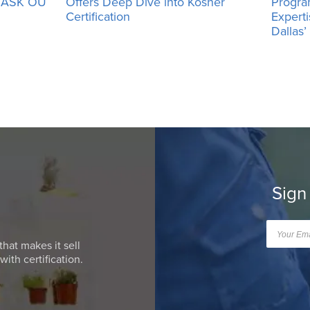
h ASK OU
Offers Deep Dive into Kosher
Progra
Certification
Expert
Dallas
Sign
that makes it sell
ith certification.