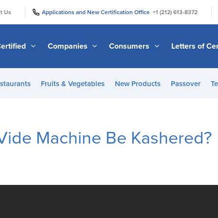
|
|
t Us
Applications and New Certification Office
+1 (212) 613-8372
ertified
Companies
Consumers
Letters of Cer
staurants
Fruits & Vegetables
New Products
Passover
Te
Vide Machine Be Kashered?