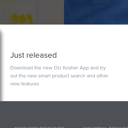
Just released
Download the new OU Kosher App and try
out the new smart product search and other
new features