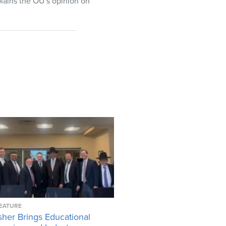
lains the OU’s opinion on
EATURE
her Brings Educational