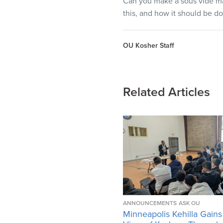
Can you make a sous vide mac
this, and how it should be d
OU Kosher Staff
Related Articles
ANNOUNCEMENTS
ASK OU
Minneapolis Kehilla Gains 