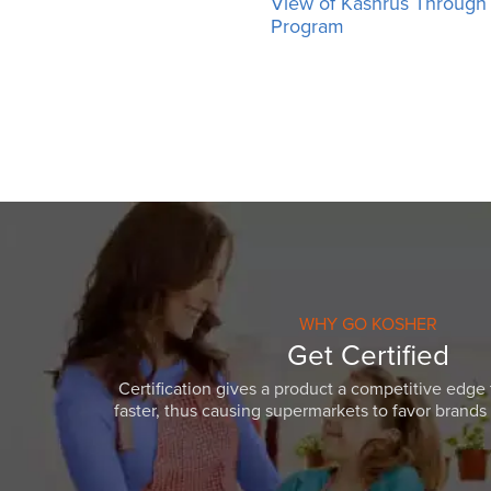
View of Kashrus Throug
Program
WHY GO KOSHER
Get Certified
Certification gives a product a competitive edge 
faster, thus causing supermarkets to favor brands w