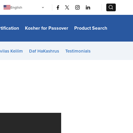
|
|
English
Português
中文
Bahasa Indonesia
tification
Kosher for Passover
Product Search
日本語
한국어
Bahasa Melayu
Español
vilas Keilim
Daf HaKashrus
Testimonials
Italiano
Français
Filipino
ไทย
Tiếng Việt
Türkçe
हिन्दी