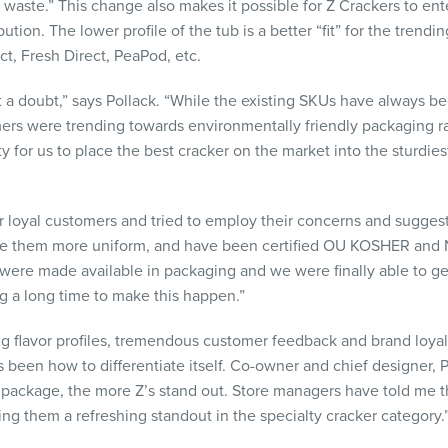
s waste.” This change also makes it possible for Z Crackers to e
bution. The lower profile of the tub is a better “fit” for the tren
t, Fresh Direct, PeaPod, etc.
t a doubt,” says Pollack. “While the existing SKUs have always be
s were trending towards environmentally friendly packaging rat
ty for us to place the best cracker on the market into the sturdies
r loyal customers and tried to employ their concerns and sugge
ake them more uniform, and have been certified OU KOSHER an
ere made available in packaging and we were finally able to get
g a long time to make this happen.”
g flavor profiles, tremendous customer feedback and brand loyalt
 been how to differentiate itself. Co-owner and chief designer, 
package, the more Z’s stand out. Store managers have told me t
ng them a refreshing standout in the specialty cracker category.