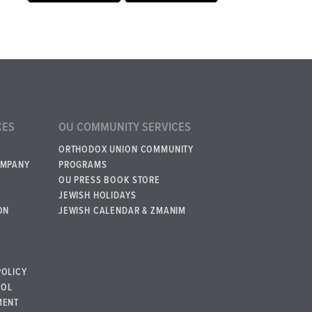
CES
OU COMMUNITY SERVICES
ORTHODOX UNION COMMUNITY
OMPANY
PROGRAMS
OU PRESS BOOK STORE
JEWISH HOLIDAYS
ON
JEWISH CALENDAR & ZMANIM
POLICY
BOL
MENT