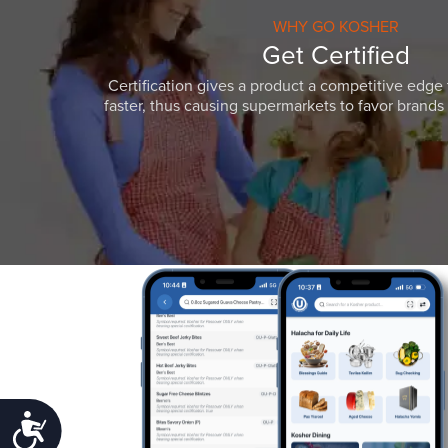
WHY GO KOSHER
Get Certified
Certification gives a product a competitive edge 
faster, thus causing supermarkets to favor brands w
Accessibility