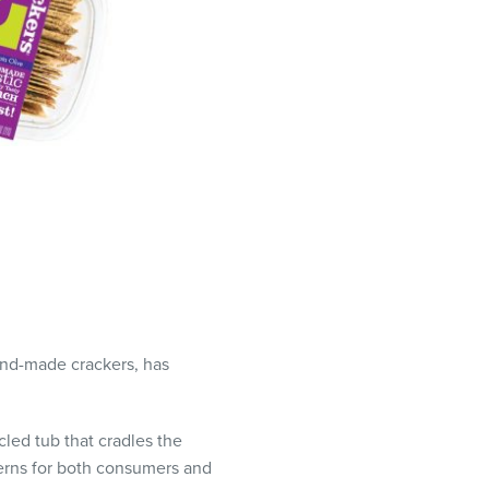
and-made crackers, has
cled tub that cradles the
erns for both consumers and