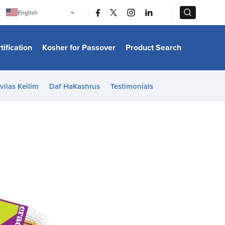
|
|
English
Português
中文
Bahasa Indonesia
tification
Kosher for Passover
Product Search
日本語
한국어
Bahasa Melayu
Español
vilas Keilim
Daf HaKashrus
Testimonials
Italiano
Français
Filipino
ไทย
Tiếng Việt
Türkçe
हिन्दी