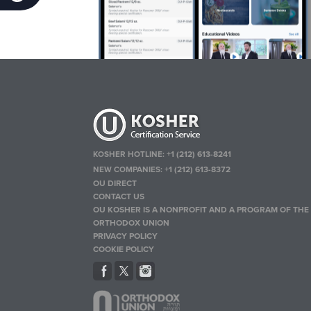
KOSHER HOTLINE:
+1 (212) 613-8241
NEW COMPANIES:
+1 (212) 613-8372
OU DIRECT
CONTACT US
OU KOSHER IS A NONPROFIT AND A PROGRAM OF THE
ORTHODOX UNION
PRIVACY POLICY
COOKIE POLICY