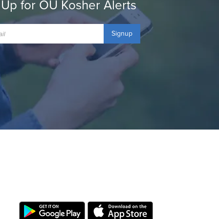
 Up for OU Kosher Alerts
Signup