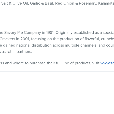
 Salt & Olive Oil, Garlic & Basil, Red Onion & Rosemary, Kalamata
e Savory Pie Company in 1981. Originally established as a specia
Crackers in 2001, focusing on the production of flavorful, crunch
ce gained national distribution across multiple channels, and co
as retail partners.
s and where to purchase their full line of products, visit
www.zc