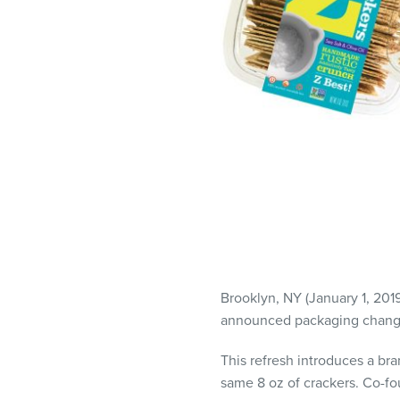
visual
disabilities
who
are
using
a
screen
reader;
Press
Control-
F10
to
open
Brooklyn, NY (January 1, 201
an
announced packaging changes
accessibility
menu.
This refresh introduces a bra
same 8 oz of crackers. Co-f