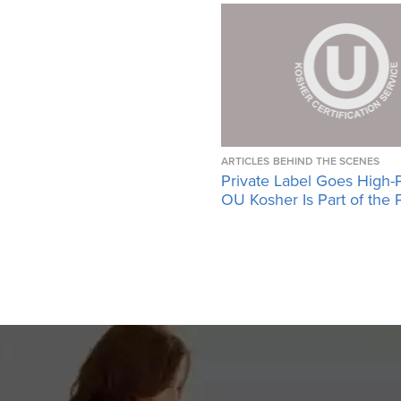
ARTICLES
BEHIND THE SCENES
Private Label Goes High-
OU Kosher Is Part of the 