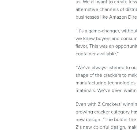
us. We all want to create les
alternative channels of distri
businesses like Amazon Direc
“It’s a game-changer, withou
we knew buyers and consumer
flavor. This was an opportuni
container available.”
“We’ve always listened to ou
shape of the crackers to m
manufacturing technologies w
materials. We’ve been waitin
Even with Z Crackers’ winnin
growing cracker category has
new design. “The bolder the 
Z’s new colorful design, maki