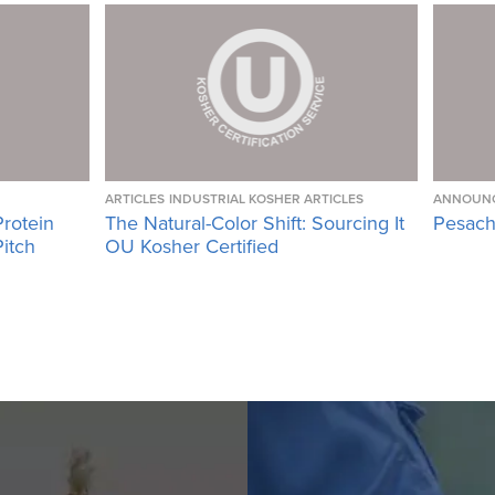
ARTICLES
INDUSTRIAL KOSHER ARTICLES
ANNOUN
Protein
The Natural-Color Shift: Sourcing It
Pesach
Pitch
OU Kosher Certified