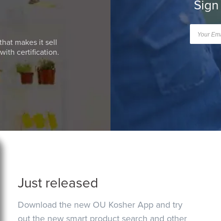
Sign
that makes it sell
ith certification.
Just released
Download the new OU Kosher App and try
out the new smart product search and other