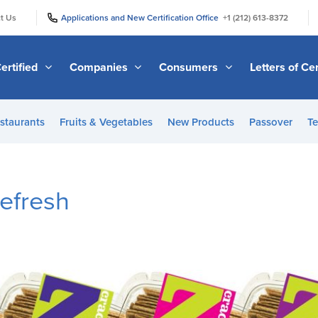
|
|
t Us
Applications and New Certification Office
+1 (212) 613-8372
ertified
Companies
Consumers
Letters of Cer
staurants
Fruits & Vegetables
New Products
Passover
Te
efresh