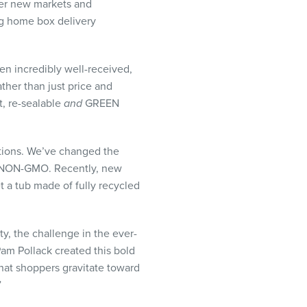
nter new markets and
ding home box delivery
en incredibly well-received,
her than just price and
t, re-sealable
and
GREEN
stions. We’ve changed the
d NON-GMO. Recently, new
 a tub made of fully recycled
y, the challenge in the ever-
Pam Pollack created this bold
hat shoppers gravitate toward
”