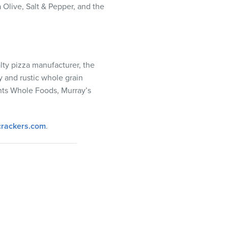
 Olive, Salt & Pepper, and the
lty pizza manufacturer, the
y and rustic whole grain
unts Whole Foods, Murray’s
rackers.com
.