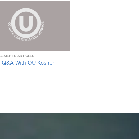
CEMENTS
ARTICLES
 Q&A With OU Kosher