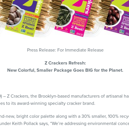
Press Release: For Immediate Release
Z Crackers Refresh:
New Colorful, Smaller Package Goes BIG for the Planet.
9) – Z Crackers, the Brooklyn-based manufacturers of artisanal h
 to its award-winning specialty cracker brand.
nd-new, bright color palette along with a 30% smaller, 100% recy
ounder Keith Pollack says, “We’re addressing environmental conc