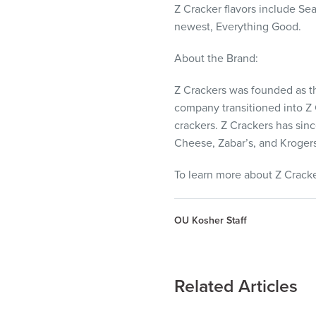
Z Cracker flavors include Sea
newest, Everything Good.
About the Brand:
Z Crackers was founded as th
company transitioned into Z 
crackers. Z Crackers has sin
Cheese, Zabar’s, and Krogers 
To learn more about Z Cracker
OU Kosher Staff
Related Articles