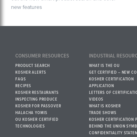
new features
CONSUMER RESOURCES
INDUSTRIAL RESOUR
PRODUCT SEARCH
WHAT IS THE OU
KOSHER ALERTS
GET CERTIFIED – NEW C
FAQS
KOSHER CERTIFICATION
RECIPES
APPLICATION
KOSHER RESTAURANTS
LETTERS OF CERTIFICATI
INSPECTING PRODUCE
VIDEOS
KOSHER FOR PASSOVER
WHAT IS KOSHER
HALACHA YOMIS
TRADE SHOWS
OU KOSHER CERTIFIED
KOSHER CERTIFICATION 
TECHNOLOGIES
BEHIND THE UNION SYM
CONFIDENTIALITY STATE