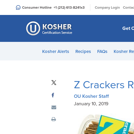
Please
|
Consumer Hotline
+1 (212) 613-8241
x3
Company Login
Contac
note:
This
website
Get C
includes
an
accessibility
Kosher Alerts
Recipes
FAQs
Kosher Re
system.
Press
Control-
F11
Z Crackers R
to
adjust
OU Kosher Staff
the
January 10, 2019
website
to
people
with