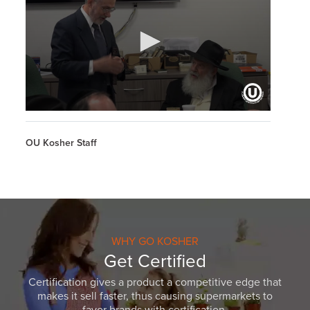
0
seconds
of
OU Kosher Staff
33
minutes,
51
seconds
WHY GO KOSHER
Get Certified
Certification gives a product a competitive edge that
makes it sell faster, thus causing supermarkets to