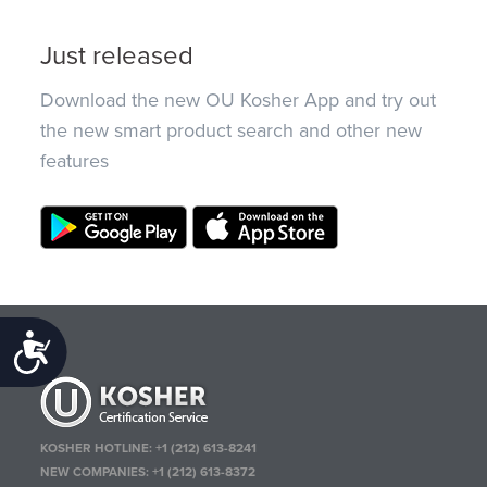
Just released
Download the new OU Kosher App and try out
the new smart product search and other new
features
Accessibility
KOSHER HOTLINE:
+1 (212) 613-8241
NEW COMPANIES:
+1 (212) 613-8372