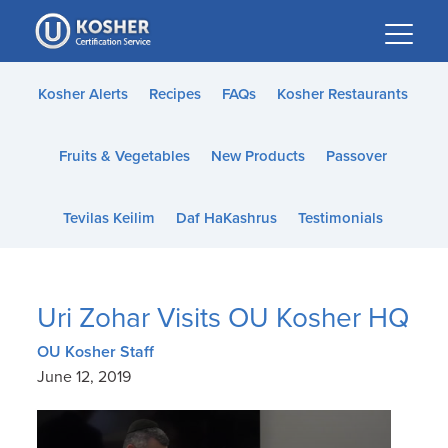
Please
note:
This
website
Kosher Alerts
Recipes
FAQs
Kosher Restaurants
includes
an
Fruits & Vegetables
New Products
Passover
accessibility
system.
Tevilas Keilim
Daf HaKashrus
Testimonials
Uri Zohar Visits OU Kosher HQ
OU Kosher Staff
June 12, 2019