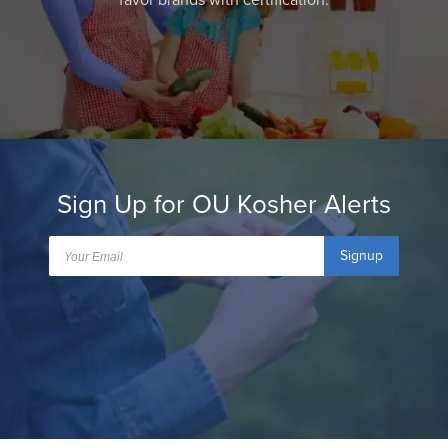
favor brands with certification.
Sign Up for OU Kosher Alerts
Signup