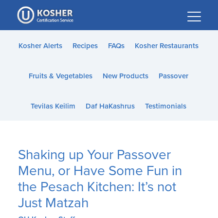
Please
note:
This
website
Kosher Alerts
Recipes
FAQs
Kosher Restaurants
includes
an
Fruits & Vegetables
New Products
Passover
accessibility
system.
Tevilas Keilim
Daf HaKashrus
Testimonials
Shaking up Your Passover
Menu, or Have Some Fun in
the Pesach Kitchen: It’s not
Just Matzah