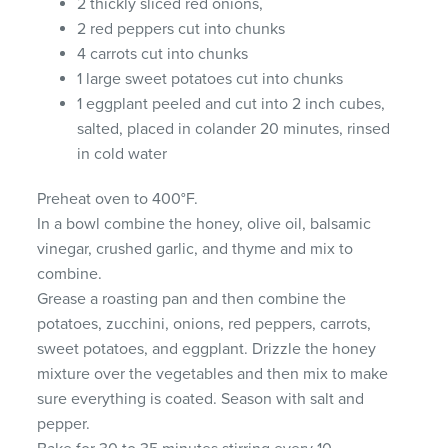
2 thickly sliced red onions,
2 red peppers cut into chunks
4 carrots cut into chunks
1 large sweet potatoes cut into chunks
1 eggplant peeled and cut into 2 inch cubes,
salted, placed in colander 20 minutes, rinsed
in cold water
Preheat oven to 400°F.
In a bowl combine the honey, olive oil, balsamic
vinegar, crushed garlic, and thyme and mix to
combine.
Grease a roasting pan and then combine the
potatoes, zucchini, onions, red peppers, carrots,
sweet potatoes, and eggplant. Drizzle the honey
mixture over the vegetables and then mix to make
sure everything is coated. Season with salt and
pepper.