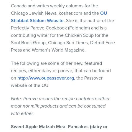
Canada and writes weekly columns for the
Chicago Jewish News, kosher.com and the
OU
Shabbat Shalom Website
. She is the author of the
Perfectly Pareve Cookbook (Feldheim) and is a
contributing writer for the Chicken Soup for the
Soul Book Group, Chicago Sun Times, Detroit Free
Press and Woman’s World Magazine.
The following are some of her new, featured
recipes, either dairy or pareve, that can be found
on
http://www.oupassover.org
, the Passover
website of the OU.
Note: Pareve means the recipe contains neither
meat nor milk products and can be consumed
with either.
Sweet
Apple
Matzah
Meal
Pancakes
(dairy or