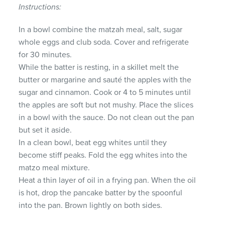
Instructions:
In a bowl combine the matzah meal, salt, sugar
whole eggs and club soda. Cover and refrigerate
for 30 minutes.
While the batter is resting, in a skillet melt the
butter or margarine and sauté the apples with the
sugar and cinnamon. Cook or 4 to 5 minutes until
the apples are soft but not mushy. Place the slices
in a bowl with the sauce. Do not clean out the pan
but set it aside.
In a clean bowl, beat egg whites until they
become stiff peaks. Fold the egg whites into the
matzo meal mixture.
Heat a thin layer of oil in a frying pan. When the oil
is hot, drop the pancake batter by the spoonful
into the pan. Brown lightly on both sides.