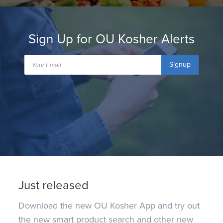
Sign Up for OU Kosher Alerts
Signup
Just released
Download the new OU Kosher App and try out
the new smart product search and other new