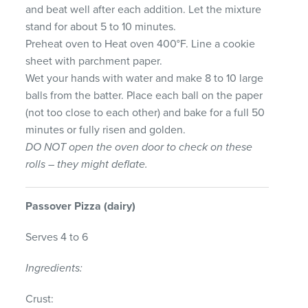
and beat well after each addition. Let the mixture
stand for about 5 to 10 minutes.
Preheat oven to Heat oven 400°F. Line a cookie
sheet with parchment paper.
Wet your hands with water and make 8 to 10 large
balls from the batter. Place each ball on the paper
(not too close to each other) and bake for a full 50
minutes or fully risen and golden.
DO
NOT
open the oven door to check on these
rolls – they might deflate.
Passover
Pizza
(dairy)
Serves 4 to 6
Ingredients:
Crust: