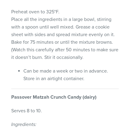
Preheat oven to 325°F.
Place all the ingredients in a large bowl, stirring
with a spoon until well mixed. Grease a cookie
sheet with sides and spread mixture evenly on it.
Bake for 75 minutes or until the mixture browns.
(Watch this carefully after 50 minutes to make sure
it doesn’t burn. Stir it occasionally.
Can be made a week or two in advance.
Store in an airtight container.
Passover
Matzah
Crunch
Candy
(dairy)
Serves 8 to 10.
Ingredients: