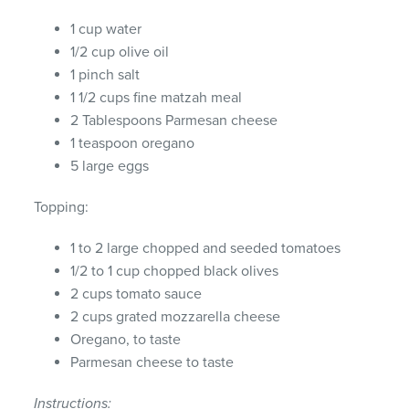
1 cup water
1/2 cup olive oil
1 pinch salt
1 1/2 cups fine matzah meal
2 Tablespoons Parmesan cheese
1 teaspoon oregano
5 large eggs
Topping:
1 to 2 large chopped and seeded tomatoes
1/2 to 1 cup chopped black olives
2 cups tomato sauce
2 cups grated mozzarella cheese
Oregano, to taste
Parmesan cheese to taste
Instructions: