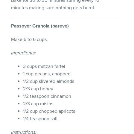
Bake for 30 to 35 minutes stirring every 10
minutes making sure nothing gets burnt.
Passover
Granola
(pareve)
Make 5 to 6 cups.
Ingredients:
3 cups matzah farfel
1 cup pecans, chopped
1/2 cup slivered almonds
2/3 cup honey
1/2 teaspoon cinnamon
2/3 cup raisins
1/2 cup chopped apricots
1/4 teaspoon salt
Instructions: