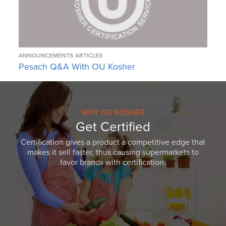
ANNOUNCEMENTS
ARTICLES
Pesach Q&A With OU Kosher
WHY GO KOSHER
Get Certified
Certification gives a product a competitive edge that
makes it sell faster, thus causing supermarkets to
favor brands with certification.