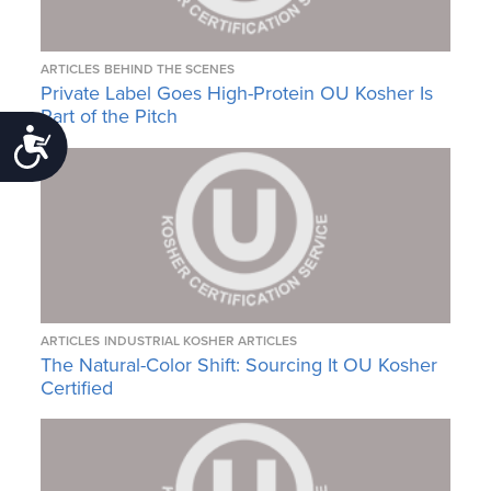
ARTICLES
BEHIND THE SCENES
Private Label Goes High-Protein OU Kosher Is
Part of the Pitch
Accessibility
ARTICLES
INDUSTRIAL KOSHER ARTICLES
The Natural-Color Shift: Sourcing It OU Kosher
Certified