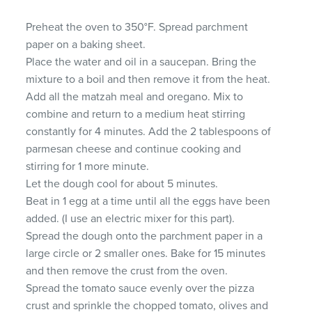
Preheat the oven to 350°F. Spread parchment
paper on a baking sheet.
Place the water and oil in a saucepan. Bring the
mixture to a boil and then remove it from the heat.
Add all the matzah meal and oregano. Mix to
combine and return to a medium heat stirring
constantly for 4 minutes. Add the 2 tablespoons of
parmesan cheese and continue cooking and
stirring for 1 more minute.
Let the dough cool for about 5 minutes.
Beat in 1 egg at a time until all the eggs have been
added. (I use an electric mixer for this part).
Spread the dough onto the parchment paper in a
large circle or 2 smaller ones. Bake for 15 minutes
and then remove the crust from the oven.
Spread the tomato sauce evenly over the pizza
crust and sprinkle the chopped tomato, olives and