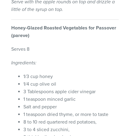
Serve with the apple rounds on top and drizzle a
little of the syrup on top.
Honey-
Glazed
Roasted
Vegetables
for
Passover
(pareve)
Serves 8
Ingredients:
1/3 cup honey
1/4 cup olive oil
3 Tablespoons apple cider vinegar
1 teaspoon minced garlic
Salt and pepper
1 teaspoon dried thyme, or more to taste
8 to 10 red quartered red potatoes,
3 to 4 sliced zucchini,