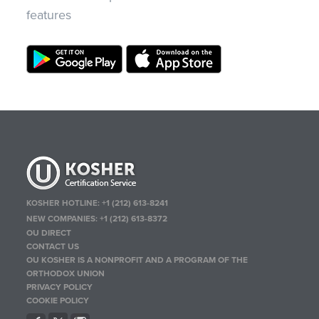
features
KOSHER HOTLINE:
+1 (212) 613-8241
NEW COMPANIES:
+1 (212) 613-8372
OU DIRECT
CONTACT US
OU KOSHER IS A NONPROFIT AND A PROGRAM OF THE
ORTHODOX UNION
PRIVACY POLICY
COOKIE POLICY