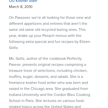
OU Kosher Staff
March 8, 2010
On Passover, we’re all looking for those new and
different appetizers and entrees that aren’t the
same old same old recycled boring ones. This
year, shake up your Pesach menus with the
following extra special and fun recipes by Eileen
Goltz.
Ms. Goltz, author of the cookbook Perfectly
Pareve, presents original recipes comprising a
treasure trove of selections, including chicken,
muffins, kugel, desserts, and salads. She is a
freelance kosher food writer who was born and
raised in the Chicago area. She graduated from
Indiana University and the Cordon Bleu Cooking
School in Paris. She lectures on various food-
related topics across the United States and