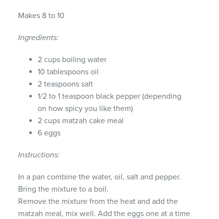
Makes 8 to 10
Ingredients:
2 cups boiling water
10 tablespoons oil
2 teaspoons salt
1/2 to 1 teaspoon black pepper (depending
on how spicy you like them)
2 cups matzah cake meal
6 eggs
Instructions:
In a pan combine the water, oil, salt and pepper.
Bring the mixture to a boil.
Remove the mixture from the heat and add the
matzah meal, mix well. Add the eggs one at a time