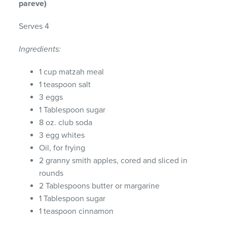
pareve)
Serves 4
Ingredients:
1 cup matzah meal
1 teaspoon salt
3 eggs
1 Tablespoon sugar
8 oz. club soda
3 egg whites
Oil, for frying
2 granny smith apples, cored and sliced in
rounds
2 Tablespoons butter or margarine
1 Tablespoon sugar
1 teaspoon cinnamon