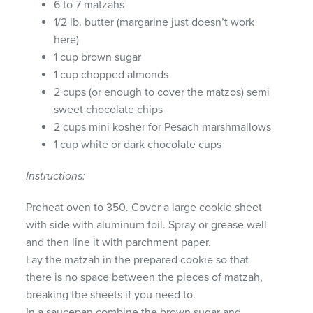
6 to 7 matzahs
1/2 lb. butter (margarine just doesn’t work
here)
1 cup brown sugar
1 cup chopped almonds
2 cups (or enough to cover the matzos) semi
sweet chocolate chips
2 cups mini kosher for Pesach marshmallows
1 cup white or dark chocolate cups
Instructions:
Preheat oven to 350. Cover a large cookie sheet
with side with aluminum foil. Spray or grease well
and then line it with parchment paper.
Lay the matzah in the prepared cookie so that
there is no space between the pieces of matzah,
breaking the sheets if you need to.
In a saucepan combine the brown sugar and