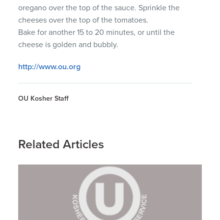
oregano over the top of the sauce. Sprinkle the
cheeses over the top of the tomatoes.
Bake for another 15 to 20 minutes, or until the
cheese is golden and bubbly.
http://www.ou.org
OU Kosher Staff
Related Articles