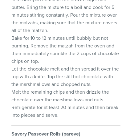
butter. Bring the mixture to a boil and cook for 5
minutes stirring constantly. Pour the mixture over
the matzahs, making sure that the mixture covers
all of the matzah.
Bake for 10 to 12 minutes until bubbly but not
burning. Remove the matzah from the oven and
then immediately sprinkle the 2 cups of chocolate
chips on top.
Let the chocolate melt and then spread it over the
top with a knife. Top the still hot chocolate with
the marshmallows and chopped nuts.
Melt the remaining chips and then drizzle the
chocolate over the marshmallows and nuts.
Refrigerate for at least 20 minutes and then break
into pieces and serve.
Savory
Passover
Rolls
(pareve)