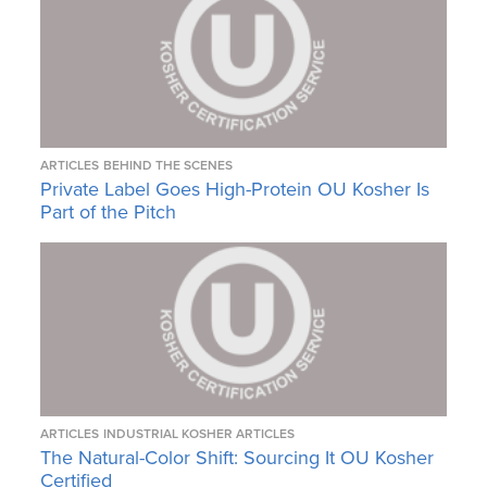
ARTICLES
BEHIND THE SCENES
Private Label Goes High-Protein OU Kosher Is
Part of the Pitch
ARTICLES
INDUSTRIAL KOSHER ARTICLES
The Natural-Color Shift: Sourcing It OU Kosher
Certified