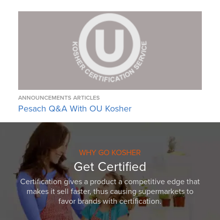
ANNOUNCEMENTS
ARTICLES
Pesach Q&A With OU Kosher
WHY GO KOSHER
Get Certified
Certification gives a product a competitive edge that
makes it sell faster, thus causing supermarkets to
favor brands with certification.