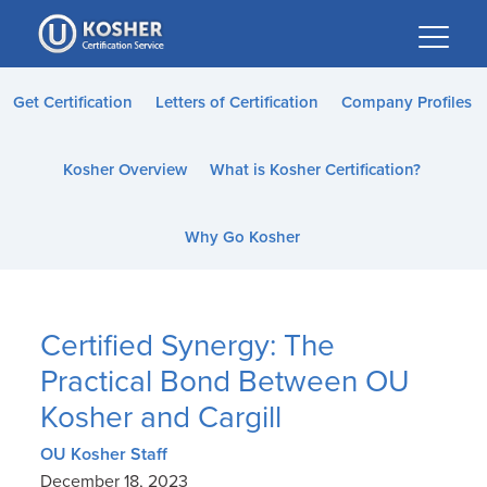
Please
note:
This
website
Get Certification
Letters of Certification
Company Profiles
includes
an
Kosher Overview
What is Kosher Certification?
accessibility
system.
Why Go Kosher
Certified Synergy: The
Practical Bond Between OU
Kosher and Cargill
OU Kosher Staff
December 18, 2023