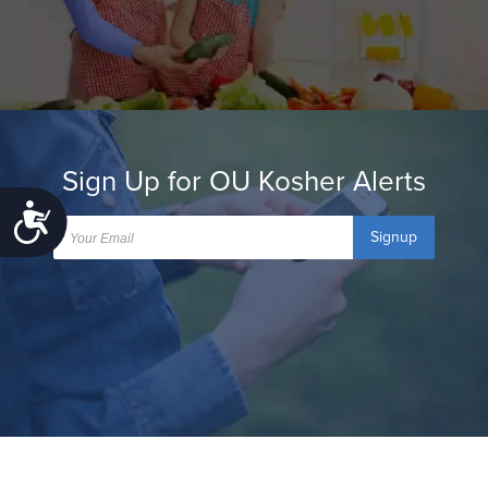
Sign Up for OU Kosher Alerts
Accessibility
Signup