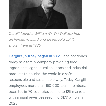
Cargill founder William (W. W.) Wallace had
an inventive mind and an intrepid spirit,
shown here in 1885.
Cargill’s journey began in 1865
, and continues
today as a family company providing food,
ingredients, agricultural solutions and industrial
products to nourish the world in a safe,
responsible and sustainable way. Today, Cargill
employees more than 160,000 team members,
operates in 70 countries selling to 125 markets
with annual revenues reaching $177 billion in
2023.