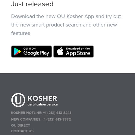
Just released
Download the new OU Kosher App and try out
the new smart product search and other new
features
KOSHER HOTLINE:
+1 (212) 613-8241
NEW COMPANIES:
+1 (212) 613-8372
OU DIRECT
CONTACT US