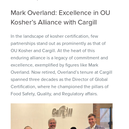
Mark Overland: Excellence in OU
Kosher’s Alliance with Cargill
In the landscape of kosher certification, few
partnerships stand out as prominently as that of
OU Kosher and Cargill. At the heart of this
enduring alliance is a legacy of commitment and
excellence, exemplified by figures like Mark
Overland. Now retired, Overland’s tenure at Cargill
spanned three decades as the Director of Global
Certification, where he championed the pillars of
Food Safety, Quality, and Regulatory affairs.