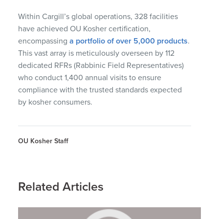
Within Cargill’s global operations, 328 facilities
have achieved OU Kosher certification,
encompassing
a portfolio of over 5,000 products
.
This vast array is meticulously overseen by 112
dedicated RFRs (Rabbinic Field Representatives)
who conduct 1,400 annual visits to ensure
compliance with the trusted standards expected
by kosher consumers.
OU Kosher Staff
Related Articles