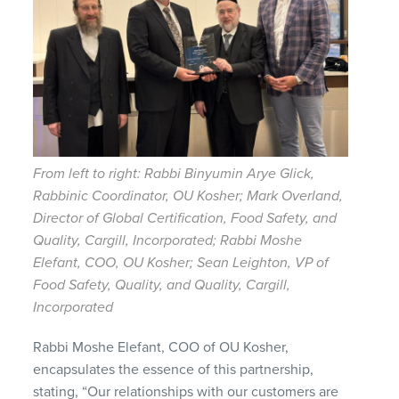
From left to right: Rabbi Binyumin Arye Glick,
Rabbinic Coordinator, OU Kosher; Mark Overland,
Director of Global Certification, Food Safety, and
Quality, Cargill, Incorporated; Rabbi Moshe
Elefant, COO, OU Kosher; Sean Leighton, VP of
Food Safety, Quality, and Quality, Cargill,
Incorporated
Rabbi Moshe Elefant, COO of OU Kosher,
encapsulates the essence of this partnership,
stating, “Our relationships with our customers are