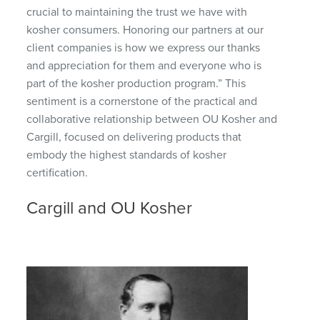
crucial to maintaining the trust we have with
kosher consumers. Honoring our partners at our
client companies is how we express our thanks
and appreciation for them and everyone who is
part of the kosher production program.” This
sentiment is a cornerstone of the practical and
collaborative relationship between OU Kosher and
Cargill, focused on delivering products that
embody the highest standards of kosher
certification.
Cargill and OU Kosher