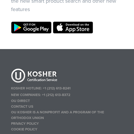
the new smart product search and other new
features
KOSHER HOTLINE:
+1 (212) 613-8241
NEW COMPANIES:
+1 (212) 613-8372
OU DIRECT
CONTACT US
OU KOSHER IS A NONPROFIT AND A PROGRAM OF THE
ORTHODOX UNION
PRIVACY POLICY
COOKIE POLICY