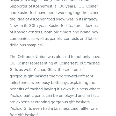
Supporter of Kosherfest, all 30 years.” OU Kosher
and Kosherfest have been working together since
the idea of a Kosher food show was in its infancy.
Now, in its 30th year, Kosherfest features dozens
of Kosher vendors, both old timers and brand new
companies, as well as panels, contests and lots of
delicious samples!
The Orthodox Union was pleased to not only have
OU Kosher representing at Kosherfest, but Yachad
Gifts as well. Yachad Gifts, the creators of
gorgeous gift baskets themed toward different
milestones, were busy both days explaining the
benefits of Yachad having it’s own business where
Yachad participants can be employed and, in fact,
are experts at creating gorgeous gift baskets.
Yachad Gifts even had a business card raffle for a
free gift basket!