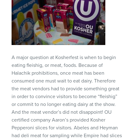
A major question at Kosherfest is when to begin
eating fleishig, or meat, foods. Because of
Halachik prohibitions, once meat has been
consumed one must wait to eat dairy. Therefore
the meat vendors had to provide something great
in order to convince visitors to become “fleishig”
or commit to no longer eating dairy at the show.
And the meat vendor’s did not disappoint! OU
certified company Aaron’s provided Kosher
Pepperoni slices for visitors. Abeles and Heyman
had deli meat for sampling while Empire had slices