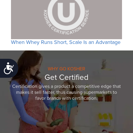
When Whey Runs Short, Scale Is an Advantage
Accessibility
WHY GO KOSHER
Get Certified
Certification gives a product a competitive edge that
makes it sell faster, thus causing supermarkets to
favor brands with certification.