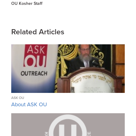
OU Kosher Staff
Related Articles
ASK OU
About ASK OU