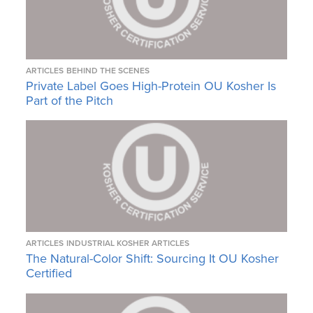
ARTICLES
BEHIND THE SCENES
Private Label Goes High-Protein OU Kosher Is
Part of the Pitch
ARTICLES
INDUSTRIAL KOSHER ARTICLES
The Natural-Color Shift: Sourcing It OU Kosher
Certified