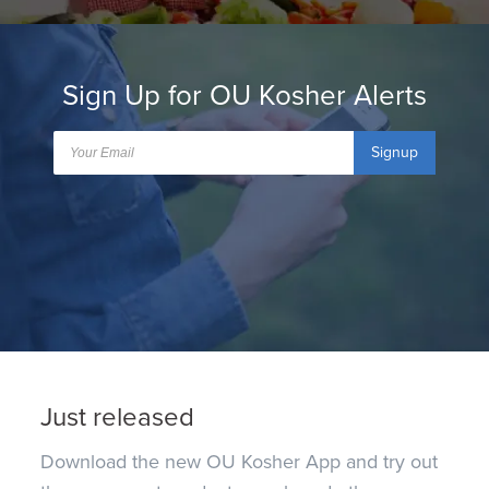
Sign Up for OU Kosher Alerts
Signup
Just released
Download the new OU Kosher App and try out