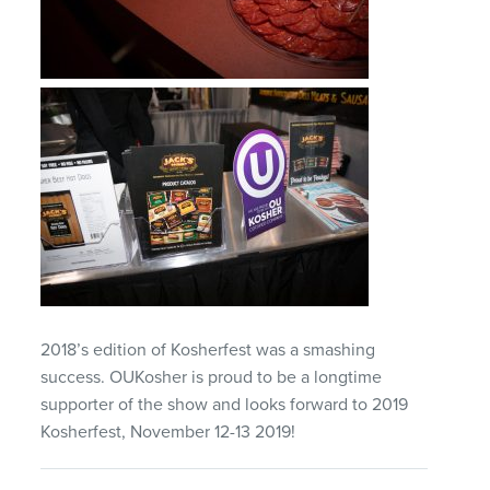
2018’s edition of Kosherfest was a smashing
success. OUKosher is proud to be a longtime
supporter of the show and looks forward to 2019
Kosherfest, November 12-13 2019!