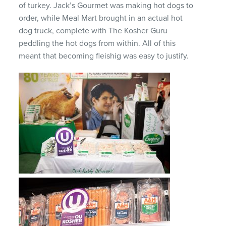
of turkey. Jack’s Gourmet was making hot dogs to
order, while Meal Mart brought in an actual hot
dog truck, complete with The Kosher Guru
peddling the hot dogs from within. All of this
meant that becoming fleishig was easy to justify.