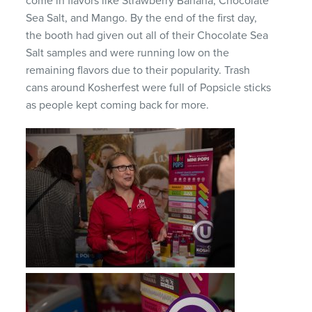
come in flavors like Strawberry Banana, Chocolate
Sea Salt, and Mango. By the end of the first day,
the booth had given out all of their Chocolate Sea
Salt samples and were running low on the
remaining flavors due to their popularity. Trash
cans around Kosherfest were full of Popsicle sticks
as people kept coming back for more.