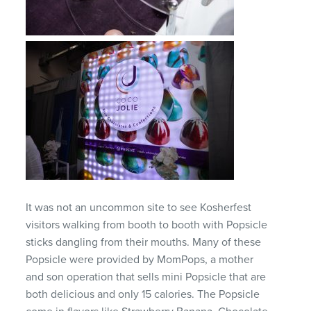
It was not an uncommon site to see Kosherfest
visitors walking from booth to booth with Popsicle
sticks dangling from their mouths. Many of these
Popsicle were provided by MomPops, a mother
and son operation that sells mini Popsicle that are
both delicious and only 15 calories. The Popsicle