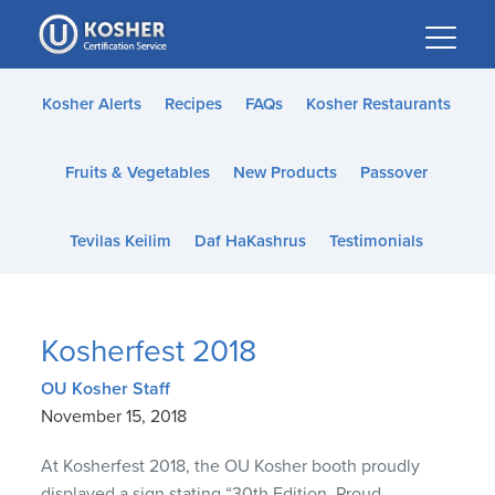
Please
note:
This
website
Kosher Alerts
Recipes
FAQs
Kosher Restaurants
includes
an
Fruits & Vegetables
New Products
Passover
accessibility
system.
Tevilas Keilim
Daf HaKashrus
Testimonials
Kosherfest 2018
OU Kosher Staff
November 15, 2018
At Kosherfest 2018, the OU Kosher booth proudly
displayed a sign stating “30th Edition. Proud