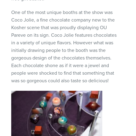
One of the most unique booths at the show was
Coco Jolie, a fine chocolate company new to the
Kosher scene that was proudly displaying OU
Pareve on its sign. Coco Jolie features chocolates
in a variety of unique flavors. However what was
initially drawing people to the booth was the
gorgeous design of the chocolates themselves.
Each chocolate shone as if it were a jewel and
people were shocked to find that something that
was so gorgeous could also taste so delicious!