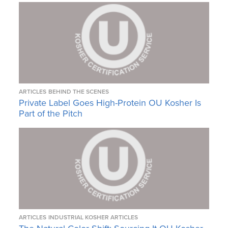
ARTICLES
BEHIND THE SCENES
Private Label Goes High-Protein OU Kosher Is
Part of the Pitch
ARTICLES
INDUSTRIAL KOSHER ARTICLES