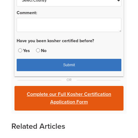
Comment:
Have you been kosher certified before?
Yes
No
OR
Complete our Full Kosher Certification
Application Form
Related Articles