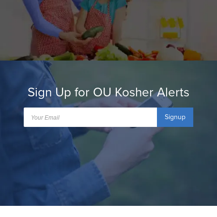
Sign Up for OU Kosher Alerts
Signup