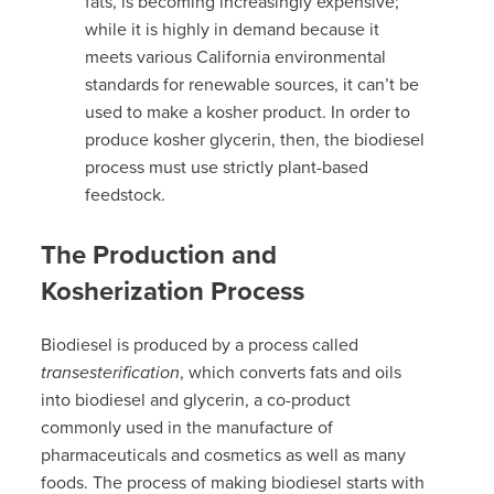
fats, is becoming increasingly expensive;
while it is highly in demand because it
meets various California environmental
standards for renewable sources, it can’t be
used to make a kosher product. In order to
produce kosher glycerin, then, the biodiesel
process must use strictly plant-based
feedstock.
The Production and
Kosherization Process
Biodiesel is produced by a process called
transesterification
, which converts fats and oils
into biodiesel and glycerin, a co-product
commonly used in the manufacture of
pharmaceuticals and cosmetics as well as many
foods.
The process of making biodiesel starts with