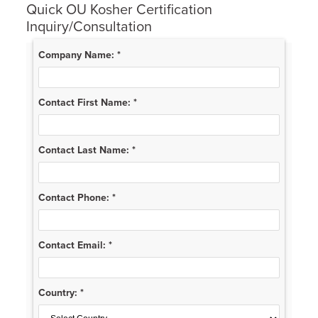
Quick OU Kosher Certification
Inquiry/Consultation
Company Name:
*
Contact First Name:
*
Contact Last Name:
*
Contact Phone:
*
Contact Email:
*
Country:
*