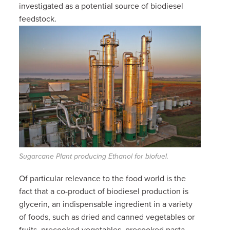
investigated as a potential source of biodiesel
feedstock.
Sugarcane Plant producing Ethanol for biofuel.
Of particular relevance to the food world is the
fact that a co-product of biodiesel production is
glycerin, an indispensable ingredient in a variety
of foods, such as
dried and canned vegetables or
fruits, precooked vegetables, precooked pasta,