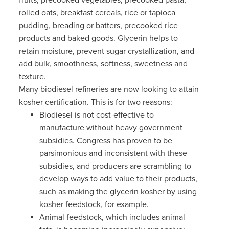
rolled oats, breakfast cereals, rice or tapioca
pudding, breading or batters, precooked rice
products and baked goods.
Glycerin helps to
retain moisture, prevent sugar crystallization, and
add bulk, smoothness, softness, sweetness and
texture.
Many biodiesel refineries are now looking to attain
kosher certification. This is for two reasons:
Biodiesel is not cost-effective to
manufacture without heavy government
subsidies. Congress has proven to be
parsimonious and inconsistent with these
subsidies, and producers are scrambling to
develop ways to add value to their products,
such as making the glycerin kosher by using
kosher feedstock, for example.
Animal feedstock, which includes animal