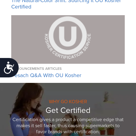
The Natural-Color Shift: Sourcing It OU Kosher
Certified
Accessibility
ANNOUNCEMENTS
ARTICLES
Pesach Q&A With OU Kosher
WHY GO KOSHER
Get Certified
Certification gives a product a competitive edge that
makes it sell faster, thus causing supermarkets to
favor brands with certification.