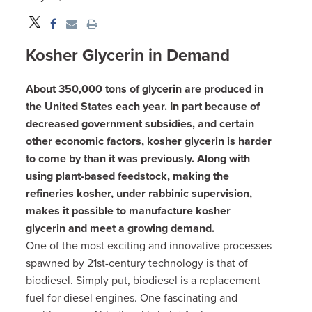
Kosher Glycerin in Demand
About 350,000 tons of glycerin are produced in
the United States each year. In part because of
decreased government subsidies, and certain
other economic factors, kosher glycerin is harder
to come by than it was previously. Along with
using plant-based feedstock, making the
refineries kosher, under rabbinic supervision,
makes it possible to manufacture kosher
glycerin and meet a growing demand.
One of the most exciting and innovative processes
spawned by 21st-century technology is that of
biodiesel. Simply put, biodiesel is a replacement
fuel for diesel engines. One fascinating and