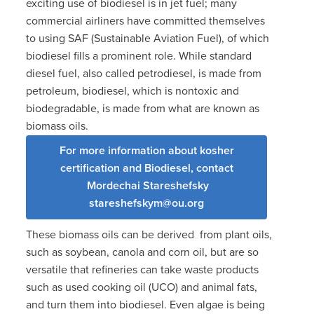
exciting use of biodiesel is in jet fuel; many
commercial airliners have committed themselves
to using SAF (Sustainable Aviation Fuel), of which
biodiesel fills a prominent role. While standard
diesel fuel, also called petrodiesel, is made from
petroleum, biodiesel, which is nontoxic and
biodegradable, is made from what are known as
biomass oils.
For more information about kosher
certification and Biodiesel, contact
Mordechai Stareshefsky
stareshefskym@ou.org
These biomass oils can be derived from plant oils,
such as soybean, canola and corn oil, but are so
versatile that refineries can take waste products
such as used cooking oil (UCO) and animal fats,
and turn them into biodiesel.
Even algae is being