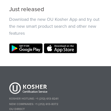
Just released
Download the new OU Kosher App and try out
the new smart product search and other new
features
KOSHER HOTLINE:
+1 (212) 613-8241
NEW COMPANIES:
+1 (212) 613-8372
OU DIRECT