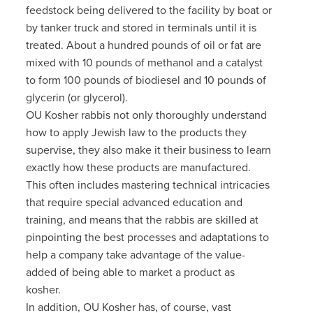
feedstock being delivered to the facility by boat or
by tanker truck and stored in terminals until it is
treated.
About a hundred pounds of oil or fat are
mixed with 10 pounds of methanol and a catalyst
to form 100 pounds of biodiesel and 10 pounds of
glycerin (or glycerol).
OU Kosher rabbis not only thoroughly understand
how to apply Jewish law to the products they
supervise, they also
make it their business to learn
exactly how these products are manufactured.
This often includes mastering technical intricacies
that require special advanced education and
training, and means that the rabbis are skilled at
pinpointing the best processes and adaptations to
help a company take advantage of the value-
added of being able to market a product as
kosher.
In addition, OU Kosher has, of course, vast