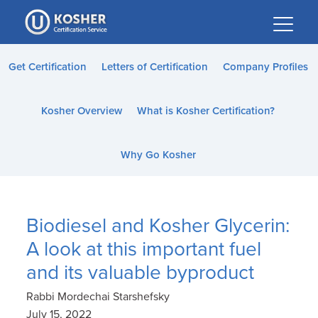
Please
note:
This
website
Get Certification
Letters of Certification
Company Profiles
includes
an
Kosher Overview
What is Kosher Certification?
accessibility
system.
Why Go Kosher
Biodiesel and Kosher Glycerin:
A look at this important fuel
and its valuable byproduct
Rabbi Mordechai Starshefsky
July 15, 2022