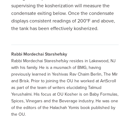
supervising the kosherization will measure the
condensate exiting below. Once the condensate
displays consistent readings of 200°F and above,
the tank has been effectively kosherized.
Rabbi Mordechai Starshefsky
Rabbi Mordechai Stareshefsky resides in Lakewood, NJ
with his family. He is a musmach of BMG, having
previously learned in Yeshivas Rav Chaim Berlin, The Mir
and Brisk. Prior to joining the OU he worked at ArtScroll
as part of the team of writers elucidating Talmud
Yerushalmi. His focus at OU Kosher is on Baby Formulas,
Spices, Vinegars and the Beverage industry. He was one
of the editors of the Halachah Yomis book published by
the OU.