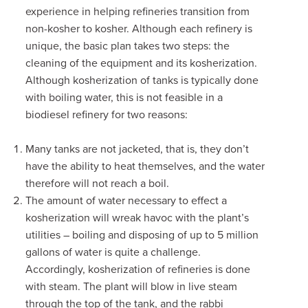
experience in helping refineries transition from
non-kosher to kosher. Although each refinery is
unique, the basic plan takes two steps: the
cleaning of the equipment and its kosherization.
Although kosherization of tanks is typically done
with boiling water, this is not feasible in a
biodiesel refinery for two reasons:
Many tanks are not jacketed, that is,
they don’t
have the ability to heat themselves,
and the water
therefore will not reach a boil.
The amount of water necessary to effect a
kosherization will wreak havoc with the plant’s
utilities – boiling and disposing of up to 5 million
gallons of water is quite a challenge.
Accordingly, kosherization of refineries is done
with steam. The plant will blow in live steam
through the top of the tank, and the rabbi