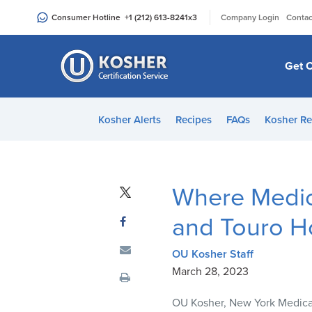
Please
|
Consumer Hotline
+1 (212) 613-8241
x3
Company Login
Contac
note:
This
website
Get C
includes
an
accessibility
Kosher Alerts
Recipes
FAQs
Kosher Re
system.
Press
Control-
F11
Where Medic
to
adjust
and Touro H
the
website
OU Kosher Staff
to
March 28, 2023
people
OU Kosher, New York Medical
with