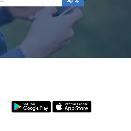
Signup