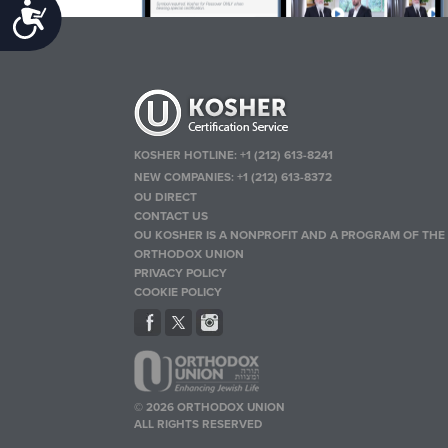
Accessibility
KOSHER HOTLINE:
+1 (212) 613-8241
NEW COMPANIES:
+1 (212) 613-8372
OU DIRECT
CONTACT US
OU KOSHER IS A NONPROFIT AND A PROGRAM OF THE
ORTHODOX UNION
PRIVACY POLICY
COOKIE POLICY
© 2026 ORTHODOX UNION
ALL RIGHTS RESERVED