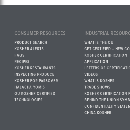
CONSUMER RESOURCES
INDUSTRIAL RESOUR
PRODUCT SEARCH
WHAT IS THE OU
KOSHER ALERTS
GET CERTIFIED – NEW C
FAQS
KOSHER CERTIFICATION
RECIPES
APPLICATION
KOSHER RESTAURANTS
LETTERS OF CERTIFICATI
INSPECTING PRODUCE
VIDEOS
KOSHER FOR PASSOVER
WHAT IS KOSHER
HALACHA YOMIS
TRADE SHOWS
OU KOSHER CERTIFIED
KOSHER CERTIFICATION 
TECHNOLOGIES
BEHIND THE UNION SYM
CONFIDENTIALITY STATE
CHINA KOSHER