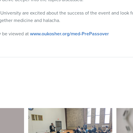
versity are excited about the success of the event and look fo
together medicine and halacha.
y be viewed at
www.oukosher.org/med-PrePassover