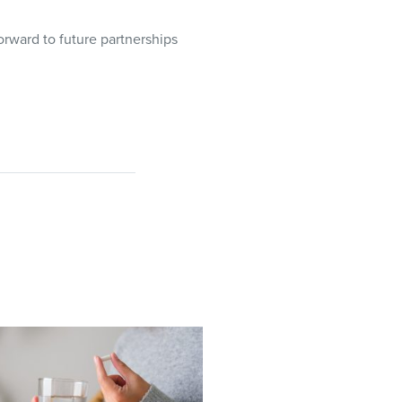
rward to future partnerships