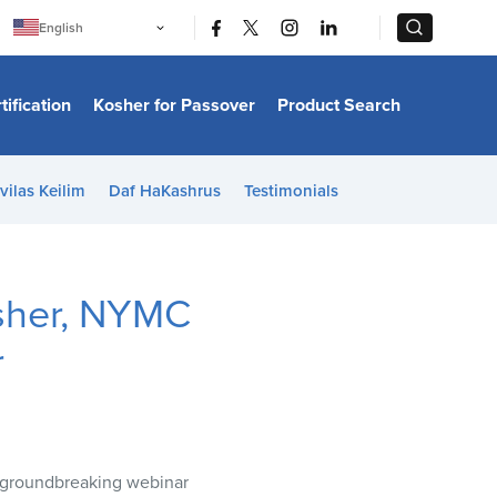
|
|
English
Português
中文
Bahasa Indonesia
tification
Kosher for Passover
Product Search
日本語
한국어
Bahasa Melayu
Español
vilas Keilim
Daf HaKashrus
Testimonials
Italiano
Français
Filipino
ไทย
Tiếng Việt
sher, NYMC
Türkçe
हिन्दी
r
a groundbreaking webinar