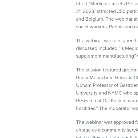
titled “Medicine meets Passo
visual
21, 2023, attracted 350 parti
disabilities
and Belgium. The webinar att
who
social workers, Rabbis and e
are
using
The webinar was designed to 
a
discussed included “Is Medic
screen
supplement manufacturing” w
reader;
Press
The session featured greetin
Control-
Rabbi Menachem Genack, CEO
F10
Upham Professor of Gastroen
to
University and NYMC who spok
open
Research at OU Kosher, who 
an
Facilities.” The moderator w
accessibility
menu.
The webinar was approved fo
charge as a community servic
which allowed participants t