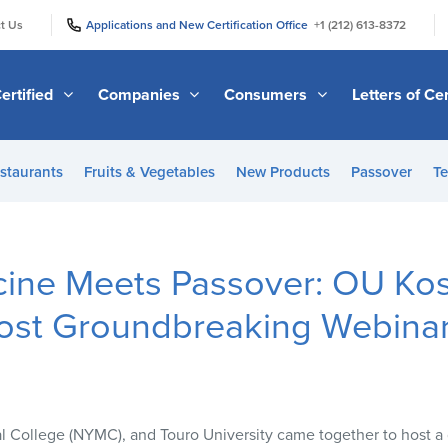
|
|
t Us
Applications and New Certification Office
+1 (212) 613-8372
ertified
Companies
Consumers
Letters of Cer
staurants
Fruits & Vegetables
New Products
Passover
Te
ine Meets Passover: OU Ko
ost Groundbreaking Webina
 College (NYMC), and Touro University came together to host 