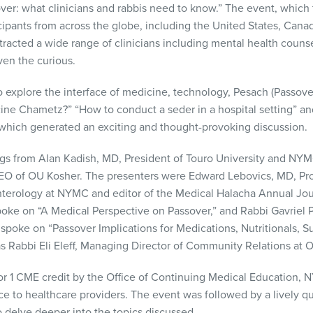
ver: what clinicians and rabbis need to know.” The event, which
cipants from across the globe, including the United States, Canad
racted a wide range of clinicians including mental health counsel
ven the curious.
explore the interface of medicine, technology, Pesach (Passover
ine Chametz?” “How to conduct a seder in a hospital setting” a
hich generated an exciting and thought-provoking discussion.
gs from Alan Kadish, MD, President of Touro University and NYM
 of OU Kosher. The presenters were Edward Lebovics, MD, Prof
terology at NYMC and editor of the Medical Halacha Annual Jou
e on “A Medical Perspective on Passover,” and Rabbi Gavriel Pr
spoke on “Passover Implications for Medications, Nutritionals, 
as Rabbi Eli Eleff, Managing Director of Community Relations at 
r 1 CME credit by the Office of Continuing Medical Education, N
e to healthcare providers. The event was followed by a lively q
o delve deeper into the topics discussed.