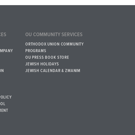
CES
OU COMMUNITY SERVICES
ORTHODOX UNION COMMUNITY
OMPANY
PROGRAMS
OU PRESS BOOK STORE
JEWISH HOLIDAYS
ON
JEWISH CALENDAR & ZMANIM
POLICY
BOL
MENT