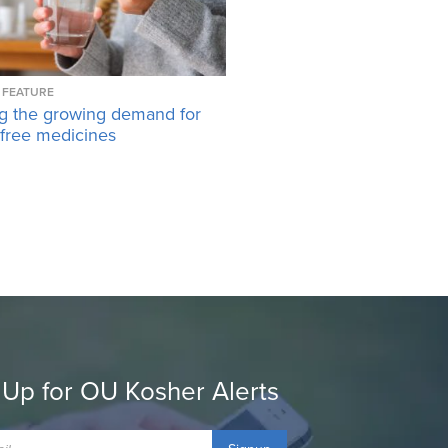
FEATURE
g the growing demand for
-free medicines
 Up for OU Kosher Alerts