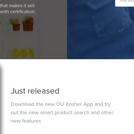
that makes it sell
ith certification.
Just released
Download the new OU Kosher App and try
out the new smart product search and other
new features