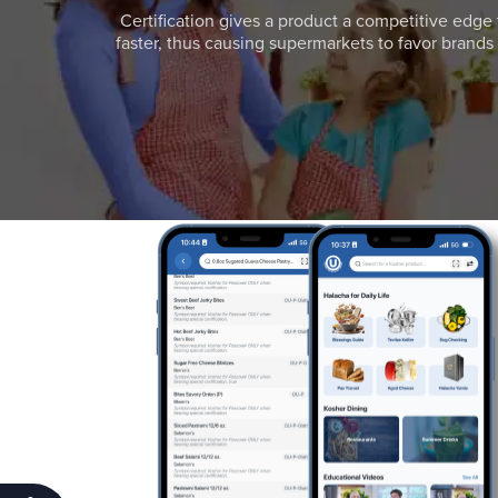
Certification gives a product a competitive edge 
faster, thus causing supermarkets to favor brands w