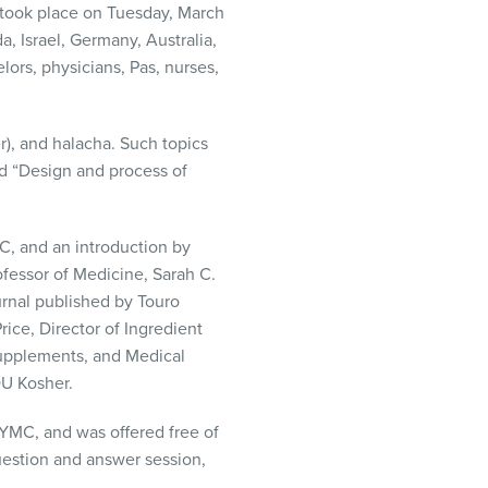
 took place on Tuesday, March
a, Israel, Germany, Australia,
ors, physicians, Pas, nurses,
), and halacha. Such topics
nd “Design and process of
C, and an introduction by
essor of Medicine, Sarah C.
rnal published by Touro
ice, Director of Ingredient
Supplements, and Medical
OU Kosher.
YMC, and was offered free of
uestion and answer session,