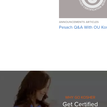
ANNOUNCEMENTS
ARTICLES
Pesach Q&A With OU Ko
WHY GO KOSHER
Get Certified