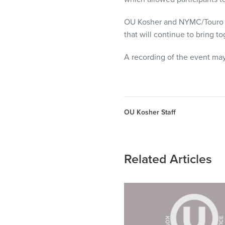
OU Kosher and NYMC/Touro Uni
that will continue to bring 
A recording of the event ma
OU Kosher Staff
Related Articles