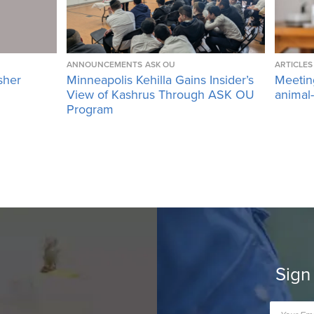
ANNOUNCEMENTS
ASK OU
ARTICLES
sher
Minneapolis Kehilla Gains Insider’s
Meetin
View of Kashrus Through ASK OU
animal
Program
Sign