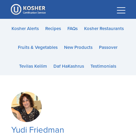
Please
note:
This
website
Kosher Alerts
Recipes
FAQs
Kosher Restaurants
includes
an
Fruits & Vegetables
New Products
Passover
accessibility
system.
Tevilas Keilim
Daf HaKashrus
Testimonials
Yudi Friedman