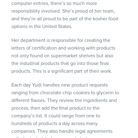
computer entries, there’s so much more
responsibility involved. She’s proud of her team,
and they’re all proud to be part of the kosher food
options in the United States.
Her department is responsible for creating the
letters of certification and working with products
not only found on supermarket shelves but also
the industrial products that go into those final
products. This is a significant part of their work.
Each day Yudi handles new product requests
ranging from chocolate chip cookies to glycerin to
different flavors. They review the ingredients and
process, then add the final product to the
company’s list. It could range from one to
hundreds of products a day across many
companies. They also handle legal agreements