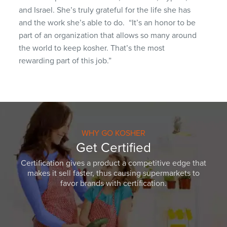
and Israel. She’s truly grateful for the life she has
and the work she’s able to do.
“It’s an honor to be
part of an organization that allows so many around
the world to keep kosher. That’s the most
rewarding part of this job.”
WHY GO KOSHER
Get Certified
Certification gives a product a competitive edge that
makes it sell faster, thus causing supermarkets to
favor brands with certification.