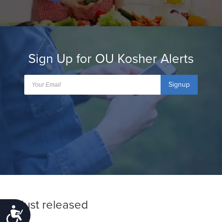
Sign Up for OU Kosher Alerts
Signup
Just released
Accessibility