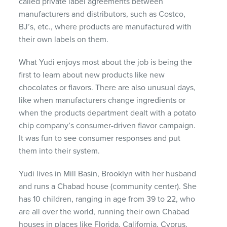
called private label agreements between
manufacturers and distributors, such as Costco,
BJ’s, etc., where products are manufactured with
their own labels on them.
What Yudi enjoys most about the job is being the
first to learn about new products like new
chocolates or flavors. There are also unusual days,
like when manufacturers change ingredients or
when the products department dealt with a potato
chip company’s consumer-driven flavor campaign.
It was fun to see consumer responses and put
them into their system.
Yudi lives in Mill Basin, Brooklyn with her husband
and runs a Chabad house (community center). She
has 10 children, ranging in age from 39 to 22, who
are all over the world, running their own Chabad
houses in places like Florida, California, Cyprus,