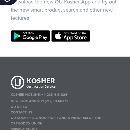
Download the new OU Kosher App and try out
the new smart product search and other new
features
KOSHER HOTLINE:
+1 (212) 613-8241
NEW COMPANIES:
+1 (212) 613-8372
OU DIRECT
CONTACT US
OU KOSHER IS A NONPROFIT AND A PROGRAM OF THE
ORTHODOX UNION
PRIVACY POLICY