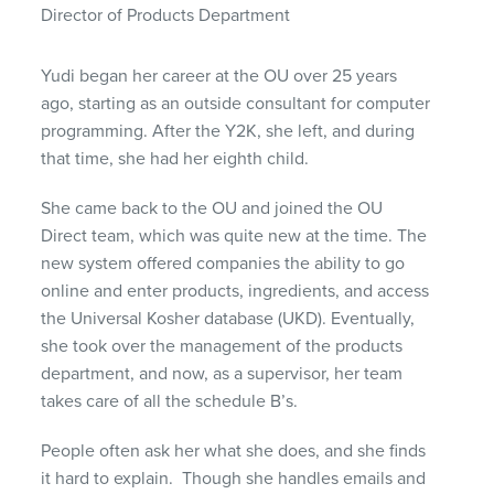
Director of Products Department
Yudi began her career at the OU over 25 years
ago, starting as an outside consultant for computer
programming. After the Y2K, she left, and during
that time, she had her eighth child.
She came back to the OU and joined the OU
Direct team, which was quite new at the time. The
new system offered companies the ability to go
online and enter products, ingredients, and access
the Universal Kosher database (UKD). Eventually,
she took over the management of the products
department, and now, as a supervisor, her team
takes care of all the schedule B’s.
People often ask her what she does, and she finds
it hard to explain. Though she handles emails and