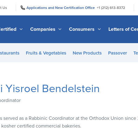
|
|
t Us
Applications and New Certification Office
+1 (212) 613-8372
ertified
Companies
Consumers
Letters of Cer
staurants
Fruits & Vegetables
New Products
Passover
Te
 Yisroel Bendelstein
oordinator
as served as a Rabbinic Coordinator at the Orthodox Union since
kosher certified commercial bakeries.