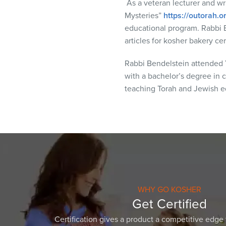
As a veteran lecturer and wri
visual
Mysteries”
https://outorah.
disabilities
educational program. Rabbi 
who
articles for kosher bakery c
are
using
Rabbi Bendelstein attended Y
a
with a bachelor’s degree in c
screen
teaching Torah and Jewish ed
reader;
Press
Control-
F10
to
open
an
accessibility
WHY GO KOSHER
menu.
Get Certified
Certification gives a product a competitive edge 