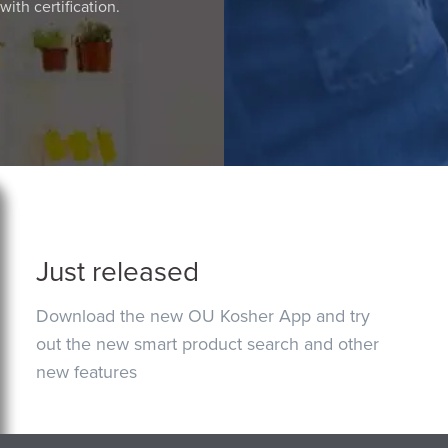
ith certification.
Just released
Download the new OU Kosher App and try
out the new smart product search and other
new features