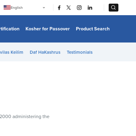
|
|
English
Português
中文
Bahasa Indonesia
tification
Kosher for Passover
Product Search
日本語
한국어
Bahasa Melayu
Español
vilas Keilim
Daf HaKashrus
Testimonials
Italiano
Français
Filipino
ไทย
Tiếng Việt
Türkçe
हिन्दी
 2000 administering the