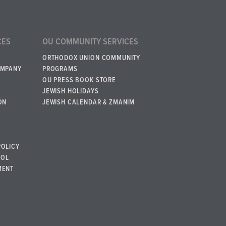
CES
OU COMMUNITY SERVICES
ORTHODOX UNION COMMUNITY
OMPANY
PROGRAMS
OU PRESS BOOK STORE
JEWISH HOLIDAYS
ON
JEWISH CALENDAR & ZMANIM
POLICY
BOL
MENT