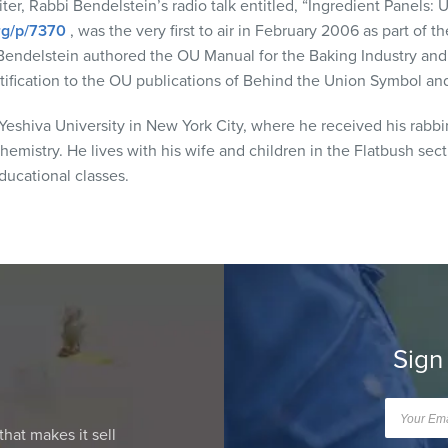
ter, Rabbi Bendelstein’s radio talk entitled, “Ingredient Panels: 
org/p/7370
, was the very first to air in February 2006 as part of 
Bendelstein authored the OU Manual for the Baking Industry and
ertification to the OU publications of Behind the Union Symbol a
eshiva University in New York City, where he received his rabbi
hemistry. He lives with his wife and children in the Flatbush sec
ucational classes.
Sign
that makes it sell