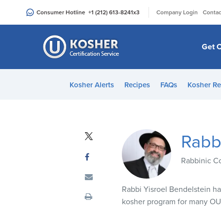
Please
|
Consumer Hotline
+1 (212) 613-8241
x3
Company Login
Contac
note:
This
website
Get C
includes
an
accessibility
Kosher Alerts
Recipes
FAQs
Kosher Re
system.
Press
Control-
F11
Rabbi
to
adjust
Rabbinic C
the
website
Rabbi Yisroel Bendelstein h
to
kosher program for many OU 
people
with