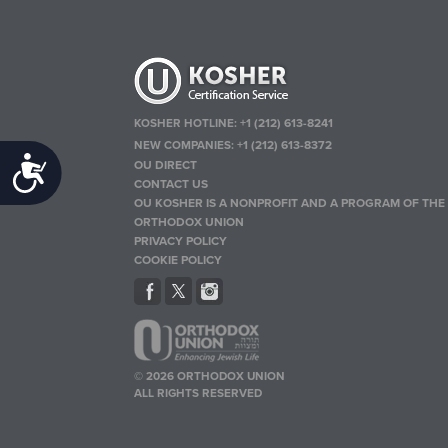
KOSHER HOTLINE:
+1 (212) 613-8241
NEW COMPANIES:
+1 (212) 613-8372
Accessibility
OU DIRECT
CONTACT US
OU KOSHER IS A NONPROFIT AND A PROGRAM OF THE
ORTHODOX UNION
PRIVACY POLICY
COOKIE POLICY
© 2026 ORTHODOX UNION
ALL RIGHTS RESERVED