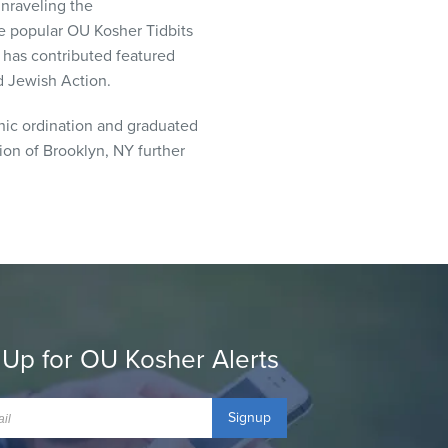
Unraveling the
the popular OU Kosher Tidbits
 has contributed featured
nd Jewish Action.
nic ordination and graduated
tion of Brooklyn, NY further
 Up for OU Kosher Alerts
Signup