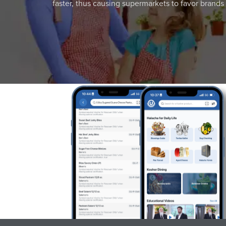
faster, thus causing supermarkets to favor brands w