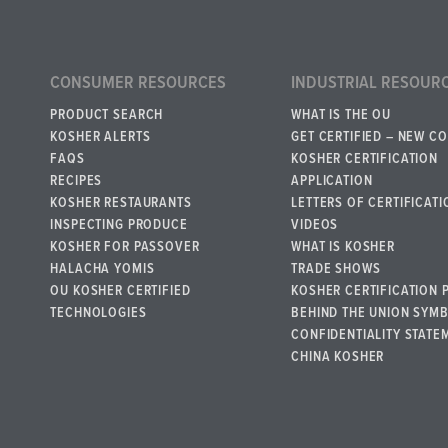
CONSUMER RESOURCES
INDUSTRIAL RESOUR
PRODUCT SEARCH
WHAT IS THE OU
KOSHER ALERTS
GET CERTIFIED – NEW C
FAQS
KOSHER CERTIFICATION
RECIPES
APPLICATION
KOSHER RESTAURANTS
LETTERS OF CERTIFICATI
INSPECTING PRODUCE
VIDEOS
KOSHER FOR PASSOVER
WHAT IS KOSHER
HALACHA YOMIS
TRADE SHOWS
OU KOSHER CERTIFIED
KOSHER CERTIFICATION 
TECHNOLOGIES
BEHIND THE UNION SYM
CONFIDENTIALITY STATE
CHINA KOSHER