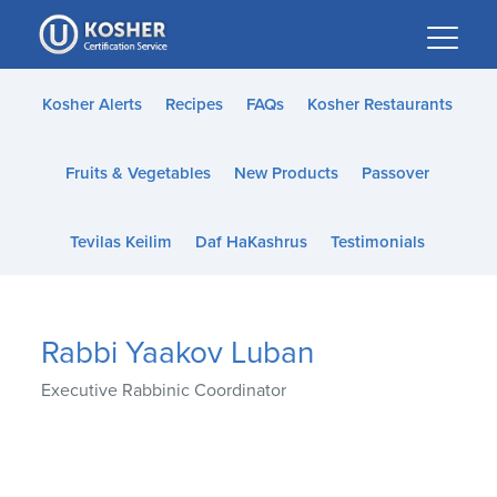
Please
note:
This
website
Kosher Alerts
Recipes
FAQs
Kosher Restaurants
includes
an
Fruits & Vegetables
New Products
Passover
accessibility
system.
Tevilas Keilim
Daf HaKashrus
Testimonials
Rabbi Yaakov Luban
Executive Rabbinic Coordinator