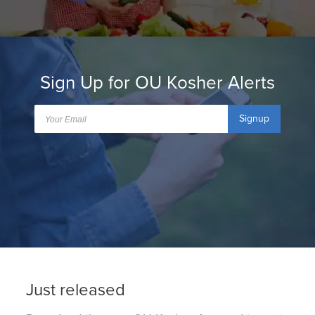
Sign Up for OU Kosher Alerts
Signup
Just released