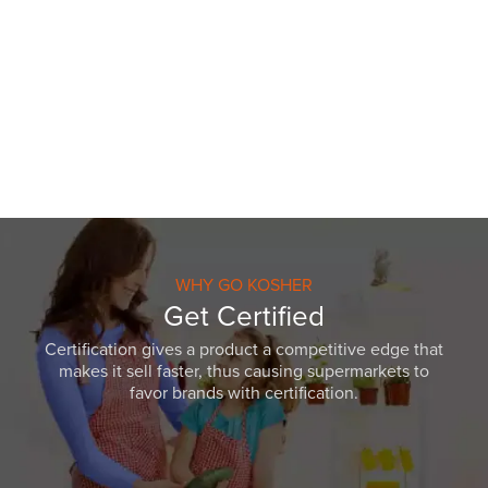
WHY GO KOSHER
Get Certified
Certification gives a product a competitive edge that
makes it sell faster, thus causing supermarkets to
favor brands with certification.