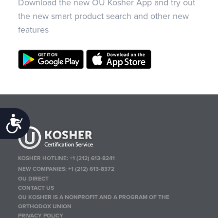
Download the new OU Kosher App and try out
the new smart product search and other new
features
Accessibility
KOSHER HOTLINE:
+1 (212) 613-8241
NEW COMPANIES:
+1 (212) 613-8372
OU DIRECT
CONTACT US
OU KOSHER IS A NONPROFIT AND A PROGRAM OF THE
ORTHODOX UNION
PRIVACY POLICY