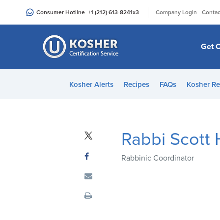
Please
|
Consumer Hotline
+1 (212) 613-8241
x3
Company Login
Contac
note:
This
website
Get C
includes
an
accessibility
Kosher Alerts
Recipes
FAQs
Kosher Re
system.
Press
Control-
F11
Rabbi Scott
to
adjust
Rabbinic Coordinator
the
website
to
people
with