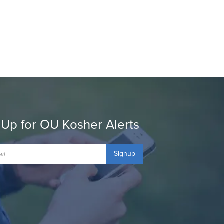
 Up for OU Kosher Alerts
Signup