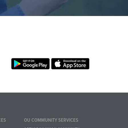
CES
OU COMMUNITY SERVICES