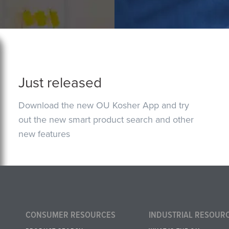
Just released
Download the new OU Kosher App and try
out the new smart product search and other
new features
CONSUMER RESOURCES
INDUSTRIAL RESOUR