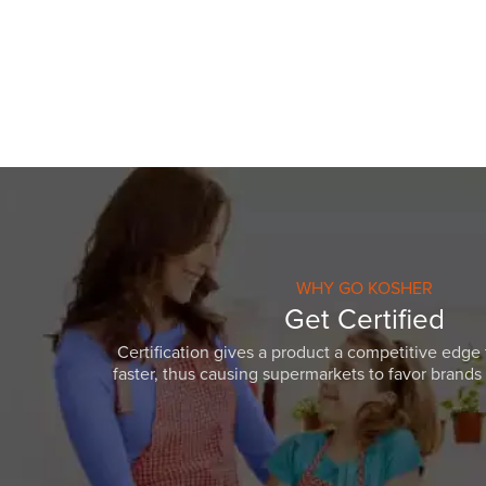
visual
disabilities
who
are
using
a
screen
reader;
Press
Control-
F10
WHY GO KOSHER
to
Get Certified
open
Certification gives a product a competitive edge 
an
faster, thus causing supermarkets to favor brands w
accessibility
menu.