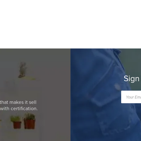
Sign
that makes it sell
ith certification.