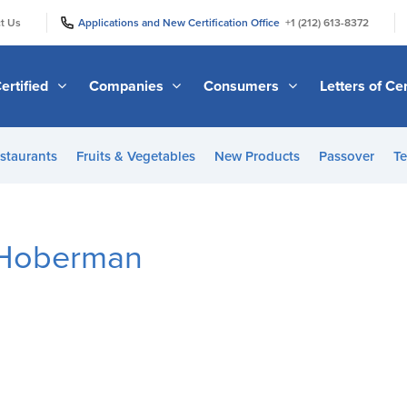
|
|
t Us
Applications and New Certification Office
+1 (212) 613-8372
ertified
Companies
Consumers
Letters of Cer
staurants
Fruits & Vegetables
New Products
Passover
Te
 Hoberman