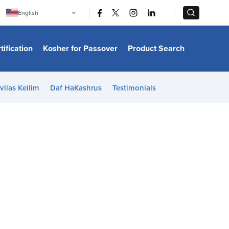
|
|
English
Português
中文
Bahasa Indonesia
tification
Kosher for Passover
Product Search
日本語
한국어
Bahasa Melayu
Español
vilas Keilim
Daf HaKashrus
Testimonials
Italiano
Français
Filipino
ไทย
Tiếng Việt
Türkçe
हिन्दी