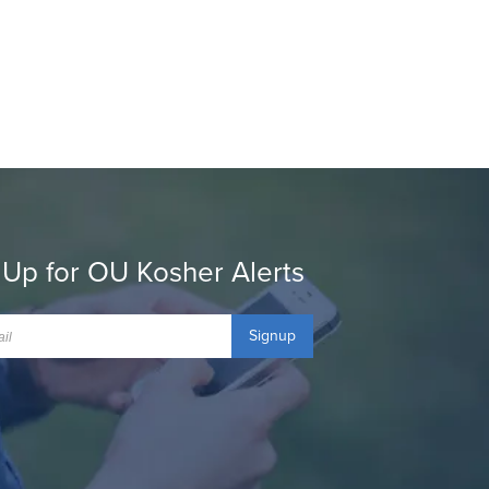
 Up for OU Kosher Alerts
Signup