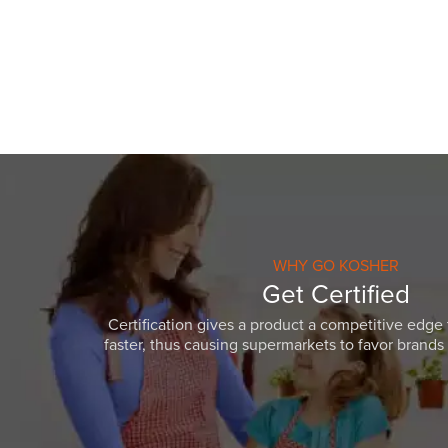
visual
disabilities
who
are
using
a
screen
reader;
Press
Control-
F10
WHY GO KOSHER
to
Get Certified
open
Certification gives a product a competitive edge 
an
faster, thus causing supermarkets to favor brands w
accessibility
menu.