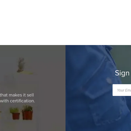
Sign
that makes it sell
ith certification.