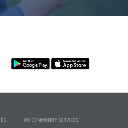
CES
OU COMMUNITY SERVICES