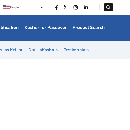
|
|
English
Português
中文
Bahasa Indonesia
tification
Kosher for Passover
Product Search
日本語
한국어
Bahasa Melayu
Español
vilas Keilim
Daf HaKashrus
Testimonials
Italiano
Français
Filipino
ไทย
Tiếng Việt
Türkçe
हिन्दी