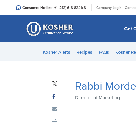
Please
|
Consumer Hotline
+1 (212) 613-8241
x3
Company Login
Contac
note:
This
website
Get C
includes
an
accessibility
Kosher Alerts
Recipes
FAQs
Kosher Re
system.
Press
Control-
F11
Rabbi Morde
to
adjust
Director of Marketing
the
website
to
people
with