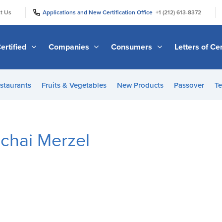
|
|
t Us
Applications and New Certification Office
+1 (212) 613-8372
ertified
Companies
Consumers
Letters of Cer
staurants
Fruits & Vegetables
New Products
Passover
Te
chai Merzel