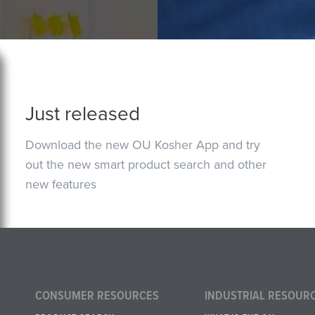
Just released
Download the new OU Kosher App and try
out the new smart product search and other
new features
CONSUMER RESOURCES
INDUSTRIAL RESOUR