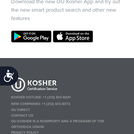
Download the new OU Kosher App and try out
the new smart product search and other new
features
Accessibility
KOSHER HOTLINE:
+1 (212) 613-8241
NEW COMPANIES:
+1 (212) 613-8372
OU DIRECT
CONTACT US
OU KOSHER IS A NONPROFIT AND A PROGRAM OF THE
ORTHODOX UNION
PRIVACY POLICY