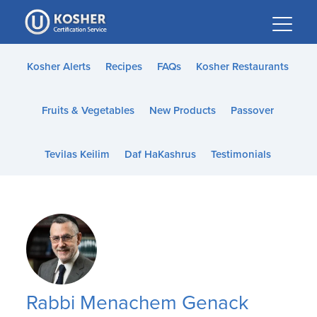
Please
note:
This
website
Kosher Alerts
Recipes
FAQs
Kosher Restaurants
includes
an
Fruits & Vegetables
New Products
Passover
accessibility
system.
Tevilas Keilim
Daf HaKashrus
Testimonials
Rabbi Menachem Genack