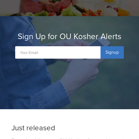
Sign Up for OU Kosher Alerts
Signup
Just released