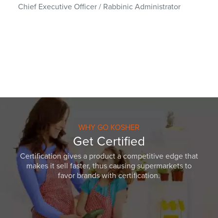
Chief Executive Officer / Rabbinic Administrator
WHY GO KOSHER
Get Certified
Certification gives a product a competitive edge that
makes it sell faster, thus causing supermarkets to
favor brands with certification.