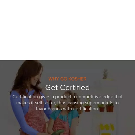
WHY GO KOSHER
Get Certified
Certification gives a product a competitive edge that
makes it sell faster, thus causing supermarkets to
favor brands with certification.