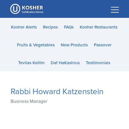
Please
note:
This
website
Kosher Alerts
Recipes
FAQs
Kosher Restaurants
includes
an
Fruits & Vegetables
New Products
Passover
accessibility
system.
Tevilas Keilim
Daf HaKashrus
Testimonials
Rabbi Howard Katzenstein
Business Manager