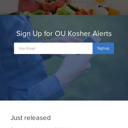
Sign Up for OU Kosher Alerts
Signup
Just released