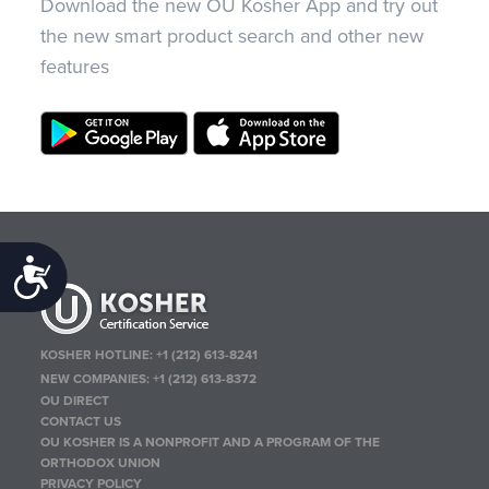
Download the new OU Kosher App and try out
the new smart product search and other new
features
Accessibility
KOSHER HOTLINE:
+1 (212) 613-8241
NEW COMPANIES:
+1 (212) 613-8372
OU DIRECT
CONTACT US
OU KOSHER IS A NONPROFIT AND A PROGRAM OF THE
ORTHODOX UNION
PRIVACY POLICY