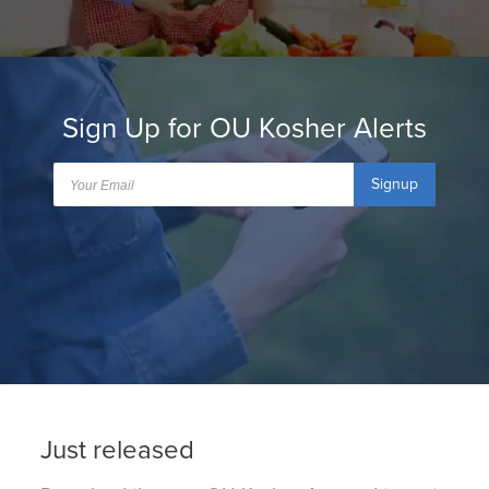
Sign Up for OU Kosher Alerts
Signup
Just released