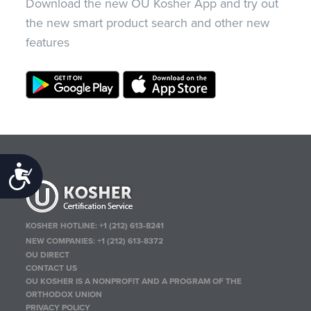
Download the new OU Kosher App and try out
the new smart product search and other new
features
Accessibility
KOSHER HOTLINE:
+1 (212) 613-8241
NEW COMPANIES:
+1 (212) 613-8372
OU DIRECT
CONTACT US
OU KOSHER IS A NONPROFIT AND A PROGRAM OF THE
ORTHODOX UNION
PRIVACY POLICY