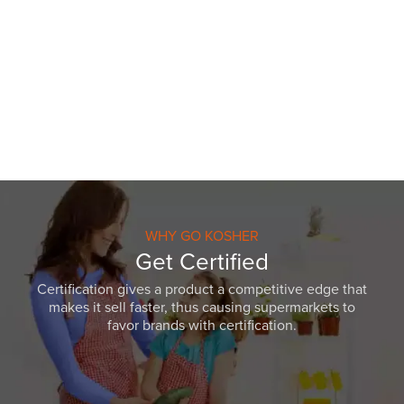
WHY GO KOSHER
Get Certified
Certification gives a product a competitive edge that
makes it sell faster, thus causing supermarkets to
favor brands with certification.