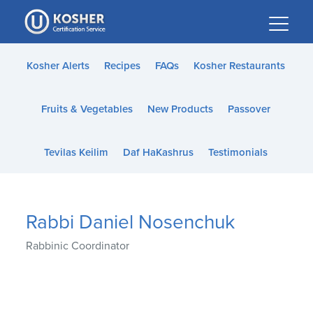
Please
note:
This
website
Kosher Alerts
Recipes
FAQs
Kosher Restaurants
includes
an
Fruits & Vegetables
New Products
Passover
accessibility
system.
Tevilas Keilim
Daf HaKashrus
Testimonials
Rabbi Daniel Nosenchuk
Rabbinic Coordinator