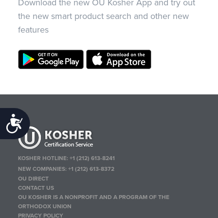
Download the new OU Kosher App and try out
the new smart product search and other new
features
Accessibility
KOSHER HOTLINE:
+1 (212) 613-8241
NEW COMPANIES:
+1 (212) 613-8372
OU DIRECT
CONTACT US
OU KOSHER IS A NONPROFIT AND A PROGRAM OF THE
ORTHODOX UNION
PRIVACY POLICY