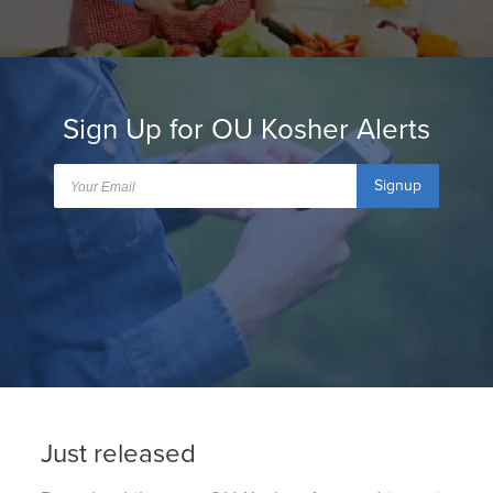
Sign Up for OU Kosher Alerts
Signup
Just released