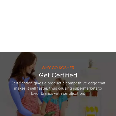
WHY GO KOSHER
Get Certified
Certification gives a product a competitive edge that
makes it sell faster, thus causing supermarkets to
favor brands with certification.