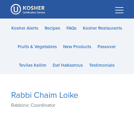
Please
note:
This
website
Kosher Alerts
Recipes
FAQs
Kosher Restaurants
includes
an
Fruits & Vegetables
New Products
Passover
accessibility
system.
Tevilas Keilim
Daf HaKashrus
Testimonials
Rabbi Chaim Loike
Rabbinic Coordinator