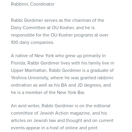
Rabbinic Coordinator
Rabbi Gordimer serves as the chairman of the
Dairy Committee at OU Kosher, and he is
responsible for the OU Kosher programs at over
100 dairy companies.
A native of New York who grew up primarily in
Florida, Rabbi Gordimer lives with his family live in
Upper Manhattan. Rabbi Gordimer is a graduate of
Yeshiva University, where he was granted rabbinic
ordination as well as his BA and JD degrees, and
he is a member of the New York Bar.
An avid writer, Rabbi Gordimer is on the editorial
committee of Jewish Action magazine, and his
articles on Jewish law and thought and on current
events appear in a host of online and print