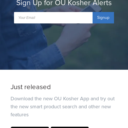
Sign Up for OU Kosher Alerts
Signup
Just released
Download the new OU Kosher App and try out
the new smart product search and other new
features