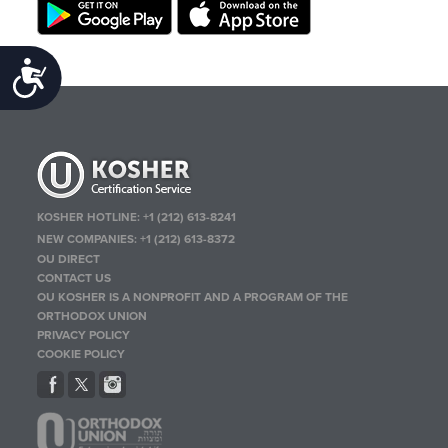
Accessibility
KOSHER HOTLINE:
+1 (212) 613-8241
NEW COMPANIES:
+1 (212) 613-8372
OU DIRECT
CONTACT US
OU KOSHER IS A NONPROFIT AND A PROGRAM OF THE
ORTHODOX UNION
PRIVACY POLICY
COOKIE POLICY