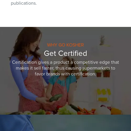
publications.
WHY GO KOSHER
Get Certified
Certification gives a product a competitive edge that
makes it sell faster, thus causing supermarkets to
favor brands with certification.