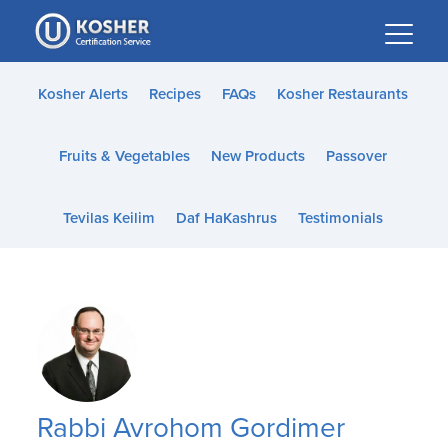
Please
note:
This
website
Kosher Alerts
Recipes
FAQs
Kosher Restaurants
includes
an
Fruits & Vegetables
New Products
Passover
accessibility
system.
Tevilas Keilim
Daf HaKashrus
Testimonials
Rabbi Avrohom Gordimer