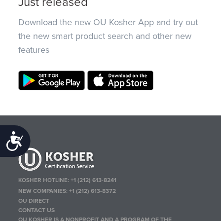
Just released
Download the new OU Kosher App and try out
the new smart product search and other new
features
Accessibility
KOSHER HOTLINE:
+1 (212) 613-8241
NEW COMPANIES:
+1 (212) 613-8372
OU DIRECT
CONTACT US
OU KOSHER IS A NONPROFIT AND A PROGRAM OF THE