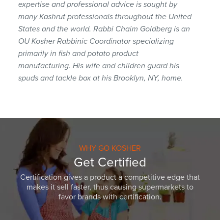
expertise and professional advice is sought by
many Kashrut professionals throughout the United
States and the world. Rabbi Chaim Goldberg is an
OU Kosher Rabbinic Coordinator specializing
primarily in fish and potato product
manufacturing. His wife and children guard his
spuds and tackle box at his Brooklyn, NY, home.
WHY GO KOSHER
Get Certified
Certification gives a product a competitive edge that
makes it sell faster, thus causing supermarkets to
favor brands with certification.