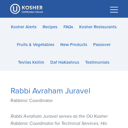
Please
note:
This
website
Kosher Alerts
Recipes
FAQs
Kosher Restaurants
includes
an
Fruits & Vegetables
New Products
Passover
accessibility
system.
Tevilas Keilim
Daf HaKashrus
Testimonials
Rabbi Avraham Juravel
Rabbinic Coordinator
Rabbi Avraham Juravel serves as the OU Kosher
Rabbinic Coordinator for Technical Services. His