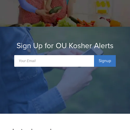
Sign Up for OU Kosher Alerts
Signup