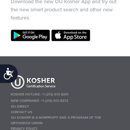
Download the new OU Kosher App and try out
the new smart product search and other new
features
Accessibility
KOSHER HOTLINE:
+1 (212) 613-8241
NEW COMPANIES:
+1 (212) 613-8372
OU DIRECT
CONTACT US
OU KOSHER IS A NONPROFIT AND A PROGRAM OF THE
ORTHODOX UNION
PRIVACY POLICY