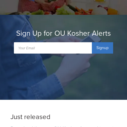
Sign Up for OU Kosher Alerts
Signup
Just released