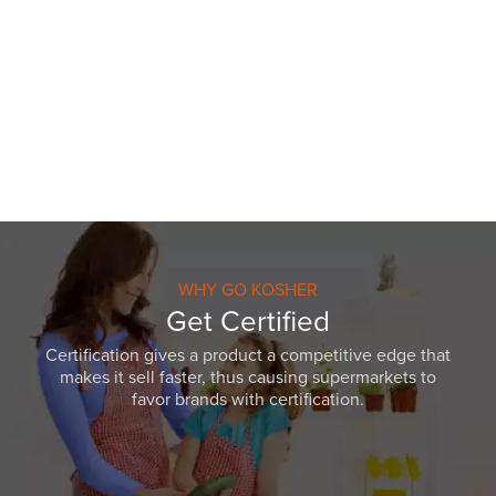
WHY GO KOSHER
Get Certified
Certification gives a product a competitive edge that
makes it sell faster, thus causing supermarkets to
favor brands with certification.