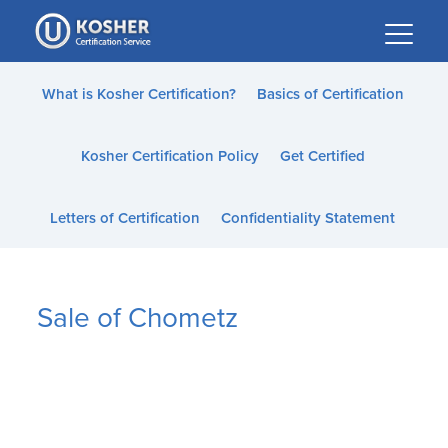
Please
note:
This
website
What is Kosher Certification?
Basics of Certification
includes
an
Kosher Certification Policy
Get Certified
accessibility
system.
Letters of Certification
Confidentiality Statement
Sale of Chometz