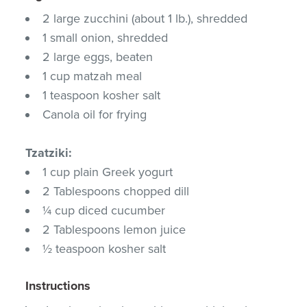
2 large zucchini (about 1 lb.), shredded
1 small onion, shredded
2 large eggs, beaten
1 cup matzah meal
1 teaspoon kosher salt
Canola oil for frying
Tzatziki:
1 cup plain Greek yogurt
2 Tablespoons chopped dill
¼ cup diced cucumber
2 Tablespoons lemon juice
½ teaspoon kosher salt
Instructions