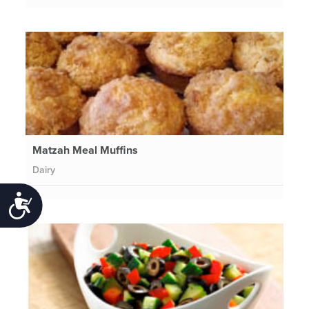
Matzah Meal Muffins
Dairy
Accessibility