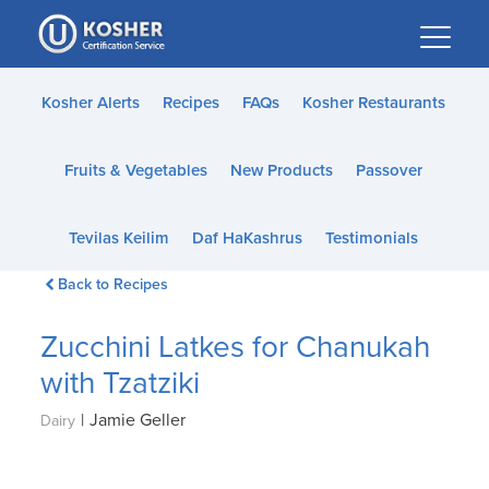
Please
note:
This
website
Kosher Alerts
Recipes
FAQs
Kosher Restaurants
includes
an
Fruits & Vegetables
New Products
Passover
accessibility
system.
Tevilas Keilim
Daf HaKashrus
Testimonials
Back to Recipes
Zucchini Latkes for Chanukah
with Tzatziki
|
Jamie Geller
Dairy