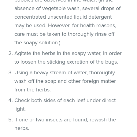
absence of vegetable wash, several drops of
concentrated unscented liquid detergent
may be used. However, for health reasons,
care must be taken to thoroughly rinse off
the soapy solution.)
Agitate the herbs in the soapy water, in order
to loosen the sticking excretion of the bugs.
Using a heavy stream of water, thoroughly
wash off the soap and other foreign matter
from the herbs.
Check both sides of each leaf under direct
light.
If one or two insects are found, rewash the
herbs.