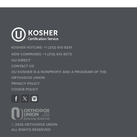
KOSHER HOTLINE:
+1 (212) 613-8241
NEW COMPANIES:
+1 (212) 613-8372
OU DIRECT
CONTACT US
OU KOSHER IS A NONPROFIT AND A PROGRAM OF THE
ORTHODOX UNION
PRIVACY POLICY
COOKIE POLICY
© 2026 ORTHODOX UNION
ALL RIGHTS RESERVED