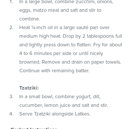
In a large bowl, combine zucchini, onions,
eggs, matzo meal and salt and stir to
combine.
Heat ¼-inch oil in a large sauté pan over
medium high heat. Drop by 2 tablespoons full
and lightly press down to flatten. Fry for about
4 to 6 minutes per side or until nicely
browned. Remove and drain on paper towels.
Continue with remaining batter.
Tzatziki:
In a small bowl, combine yogurt, dill,
cucumber, lemon juice and salt and stir.
Serve Tzatziki alongside Latkes.