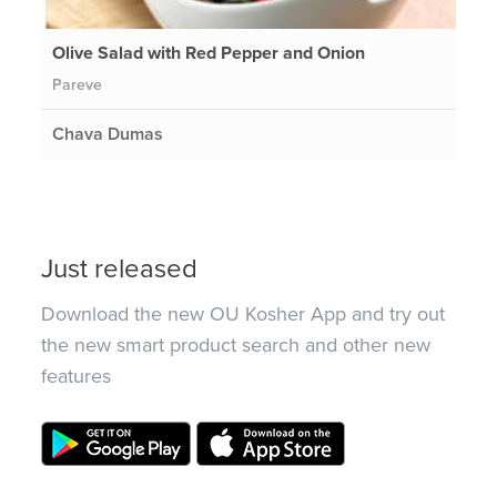
Olive Salad with Red Pepper and Onion
Pareve
Chava Dumas
Just released
Download the new OU Kosher App and try out
the new smart product search and other new
features