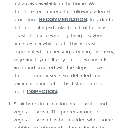
not always available in the home. We
therefore recommend the following alternate
procedure.
RECOMMENDATION
:
In order to
determine if a particular bunch of herbs is
infested prior to washing, bang it several
times over a white cloth. This is most
important when checking oregano, rosemary,
sage and thyme. If only one or two insects
are found proceed with the steps below. If
three or more insects are detected in a
particular bunch of herbs it should not be
used.
INSPECTION
:
Soak herbs in a solution of cold water and
vegetable wash. The proper amount of
vegetable wash has been added when some
bubbles are observed in the water. (In the