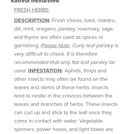
Kashrut Instructions
FRESH HERBS
:
DESCRIPTION
:
Fresh chives, basil, cilantro,
dill, mint, oregano, parsley, rosemary, sage,
and thyme are often used as spices or
garnishing.
Please Note
: Curly leaf parsley is
very difficult to check. It is therefore
recommended that only flat leaf parsley be
used.
INFESTATION
:
Aphids, thrips and
other insects may often be found on the
leaves and stems of these herbs. Insects
tend to nestle in the crevices between the
leaves and branches of herbs. These insects
can curl up and stick to the leaf once they
come in contact with water. Vegetable
spinners, power hoses, and light boxes are