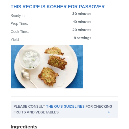
THIS RECIPE IS KOSHER FOR PASSOVER
30 minutes
Ready In:
10 minutes
Prep Time:
20 minutes
Cook Time:
8 servings
Yield:
PLEASE CONSULT
THE OU'S GUIDELINES
FOR CHECKING
FRUITS AND VEGETABLES
>
Ingredients