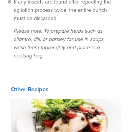
If any insects are found after repeating the
agitation process twice, the entire bunch
must be discarded.
Please note
: To prepare herbs such as
cilantro, dill, or parsley for use in soups,
wash them thoroughly and place in a
cooking bag.
Other Recipes