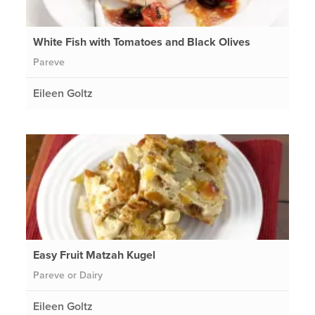
White Fish with Tomatoes and Black Olives
Pareve
Eileen Goltz
Easy Fruit Matzah Kugel
Pareve or Dairy
Eileen Goltz