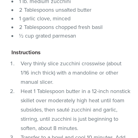
1 lb. medium zucchini
2 Tablespoons unsalted butter
1 garlic clove, minced
2 Tablespoons chopped fresh basil
½ cup grated parmesan
Instructions
Very thinly slice zucchini crosswise (about
1/16 inch thick) with a mandoline or other
manual slicer.
Heat 1 Tablespoon butter in a 12-inch nonstick
skillet over moderately high heat until foam
subsides, then sauté zucchini and garlic,
stirring, until zucchini is just beginning to
soften, about 8 minutes.
Transfer to a bowl and cool 10 minutes. Add