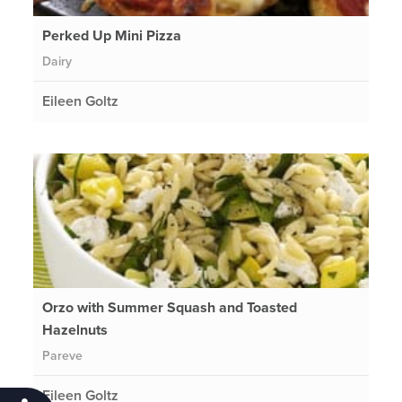
Perked Up Mini Pizza
Dairy
Eileen Goltz
Orzo with Summer Squash and Toasted
Hazelnuts
Pareve
Eileen Goltz