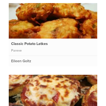
Classic Potato Latkes
Pareve
Eileen Goltz