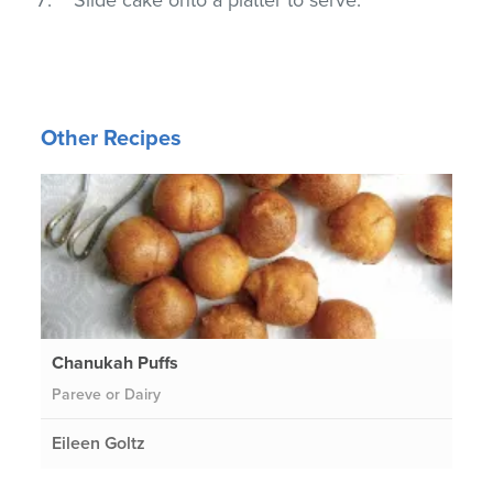
Other Recipes
Chanukah Puffs
Pareve or Dairy
Eileen Goltz