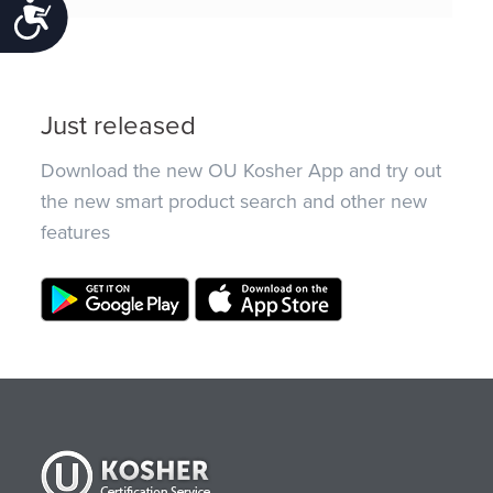
Accessibility
Just released
Download the new OU Kosher App and try out
the new smart product search and other new
features