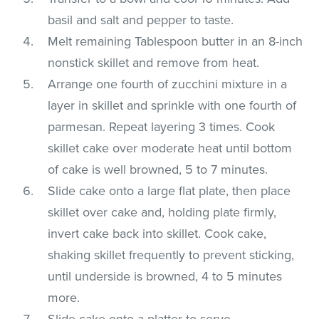
basil and salt and pepper to taste.
Melt remaining Tablespoon butter in an 8-inch
nonstick skillet and remove from heat.
Arrange one fourth of zucchini mixture in a
layer in skillet and sprinkle with one fourth of
parmesan. Repeat layering 3 times. Cook
skillet cake over moderate heat until bottom
of cake is well browned, 5 to 7 minutes.
Slide cake onto a large flat plate, then place
skillet over cake and, holding plate firmly,
invert cake back into skillet. Cook cake,
shaking skillet frequently to prevent sticking,
until underside is browned, 4 to 5 minutes
more.
Slide cake onto a platter to serve.