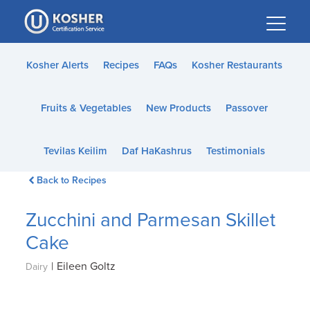
Please
note:
This
website
Kosher Alerts
Recipes
FAQs
Kosher Restaurants
includes
an
Fruits & Vegetables
New Products
Passover
accessibility
system.
Tevilas Keilim
Daf HaKashrus
Testimonials
Back to Recipes
Zucchini and Parmesan Skillet
Cake
|
Eileen Goltz
Dairy