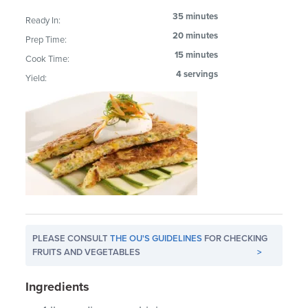
35 minutes
Ready In:
20 minutes
Prep Time:
15 minutes
Cook Time:
4 servings
Yield:
PLEASE CONSULT
THE OU'S GUIDELINES
FOR CHECKING
FRUITS AND VEGETABLES
>
Ingredients