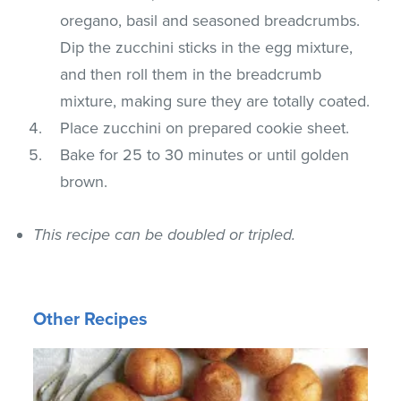
oregano, basil and seasoned breadcrumbs.
Dip the zucchini sticks in the egg mixture,
and then roll them in the breadcrumb
mixture, making sure they are totally coated.
Place zucchini on prepared cookie sheet.
Bake for 25 to 30 minutes or until golden
brown.
This recipe can be doubled or tripled.
Other Recipes