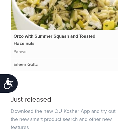
Orzo with Summer Squash and Toasted
Hazelnuts
Pareve
Eileen Goltz
Accessibility
Just released
Download the new OU Kosher App and try out
the new smart product search and other new
features