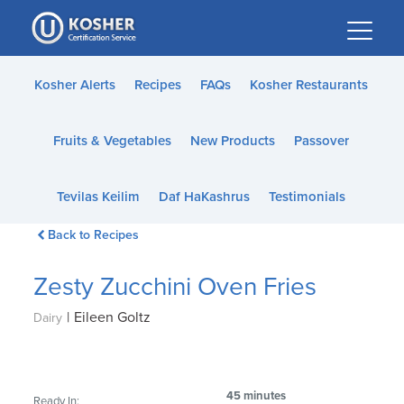
Please
note:
This
website
Kosher Alerts
Recipes
FAQs
Kosher Restaurants
includes
an
Fruits & Vegetables
New Products
Passover
accessibility
system.
Tevilas Keilim
Daf HaKashrus
Testimonials
Back to Recipes
Zesty Zucchini Oven Fries
|
Eileen Goltz
Dairy
45 minutes
Ready In: