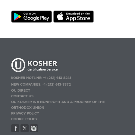
KOSHER HOTLINE:
+1 (212) 613-8241
NEW COMPANIES:
+1 (212) 613-8372
OU DIRECT
CONTACT US
OU KOSHER IS A NONPROFIT AND A PROGRAM OF THE
ORTHODOX UNION
PRIVACY POLICY
COOKIE POLICY