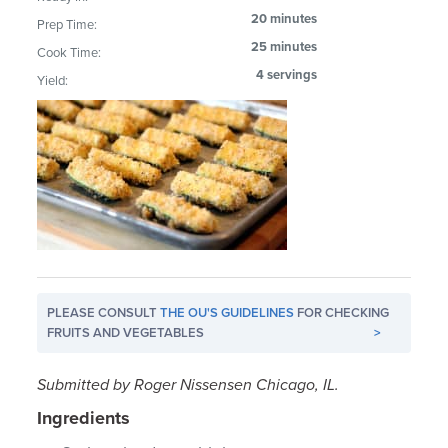
20 minutes
Prep Time:
25 minutes
Cook Time:
4 servings
Yield:
PLEASE CONSULT
THE OU'S GUIDELINES
FOR CHECKING
FRUITS AND VEGETABLES
>
Submitted by Roger Nissensen Chicago, IL.
Ingredients