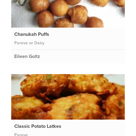
Chanukah Puffs
Pareve or Dairy
Eileen Goltz
Classic Potato Latkes
Pareve