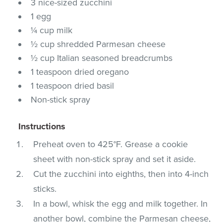
3 nice-sized zucchini
1 egg
¼ cup milk
½ cup shredded Parmesan cheese
½ cup Italian seasoned breadcrumbs
1 teaspoon dried oregano
1 teaspoon dried basil
Non-stick spray
Instructions
Preheat oven to 425°F. Grease a cookie
sheet with non-stick spray and set it aside.
Cut the zucchini into eighths, then into 4-inch
sticks.
In a bowl, whisk the egg and milk together. In
another bowl, combine the Parmesan cheese,