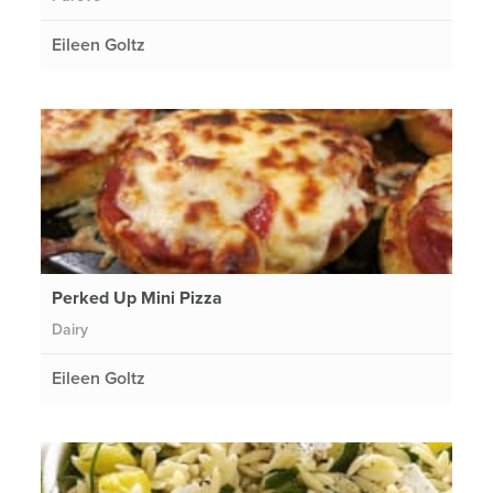
Eileen Goltz
Perked Up Mini Pizza
Dairy
Eileen Goltz