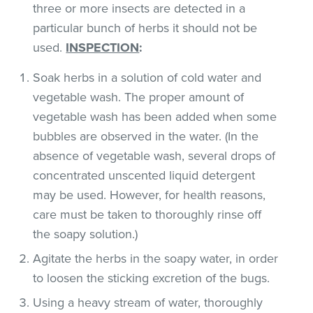
three or more insects are detected in a
particular bunch of herbs it should not be
used.
INSPECTION
:
Soak herbs in a solution of cold water and
vegetable wash. The proper amount of
vegetable wash has been added when some
bubbles are observed in the water. (In the
absence of vegetable wash, several drops of
concentrated unscented liquid detergent
may be used. However, for health reasons,
care must be taken to thoroughly rinse off
the soapy solution.)
Agitate the herbs in the soapy water, in order
to loosen the sticking excretion of the bugs.
Using a heavy stream of water, thoroughly