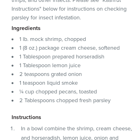
Instructions" below for instructions on checking
parsley for insect infestation.
Ingredients
1 lb. mock shrimp, chopped
1 (8 oz.) package cream cheese, softened
1 Tablespoon prepared horseradish
1 Tablespoon lemon juice
2 teaspoons grated onion
1 teaspoon liquid smoke
¼ cup chopped pecans, toasted
2 Tablespoons chopped fresh parsley
Instructions
In a bowl combine the shrimp, cream cheese,
and horseradish, lemon juice, onion and