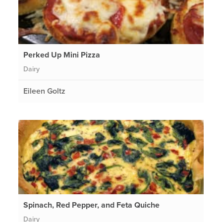
Perked Up Mini Pizza
Dairy
Eileen Goltz
Spinach, Red Pepper, and Feta Quiche
Dairy