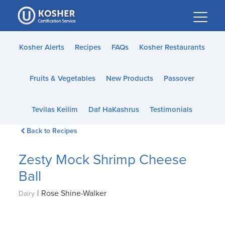
Please
note:
This
website
Kosher Alerts
Recipes
FAQs
Kosher Restaurants
includes
an
Fruits & Vegetables
New Products
Passover
accessibility
system.
Tevilas Keilim
Daf HaKashrus
Testimonials
Back to Recipes
Zesty Mock Shrimp Cheese
Ball
|
Rose Shine-Walker
Dairy