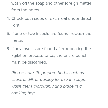
wash off the soap and other foreign matter
from the herbs.
Check both sides of each leaf under direct
light.
If one or two insects are found, rewash the
herbs.
If any insects are found after repeating the
agitation process twice, the entire bunch
must be discarded.
Please note
: To prepare herbs such as
cilantro, dill, or parsley for use in soups,
wash them thoroughly and place in a
cooking bag.