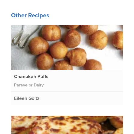
Other Recipes
Chanukah Puffs
Pareve or Dairy
Eileen Goltz