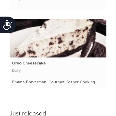
Accessibility
Oreo Cheesecake
Dairy
Emuna Braverman, Gourmet Kosher Cooking
Just released