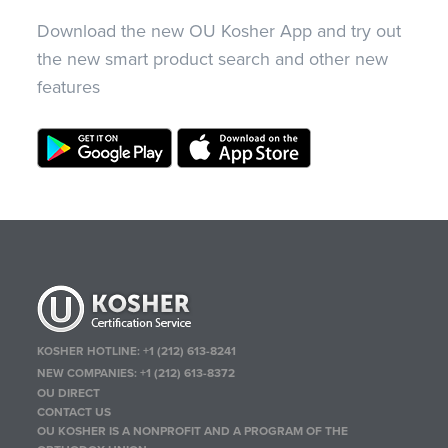
Download the new OU Kosher App and try out
the new smart product search and other new
features
KOSHER HOTLINE:
+1 (212) 613-8241
NEW COMPANIES:
+1 (212) 613-8372
OU DIRECT
CONTACT US
OU KOSHER IS A NONPROFIT AND A PROGRAM OF THE