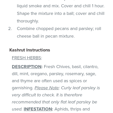
liquid smoke and mix. Cover and chill 1 hour.
Shape the mixture into a ball; cover and chill
thoroughly.
Combine chopped pecans and parsley; roll
cheese ball in pecan mixture.
Kashrut Instructions
FRESH HERBS
:
DESCRIPTION
:
Fresh Chives, basil, cilantro,
dill, mint, oregano, parsley, rosemary, sage,
and thyme are often used as spices or
garnishing.
Please Note
: Curly leaf parsley is
very difficult to check. It is therefore
recommended that only flat leaf parsley be
used.
INFESTATION
:
Aphids, thrips and