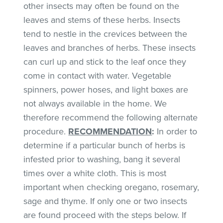
other insects may often be found on the
leaves and stems of these herbs. Insects
tend to nestle in the crevices between the
leaves and branches of herbs. These insects
can curl up and stick to the leaf once they
come in contact with water. Vegetable
spinners, power hoses, and light boxes are
not always available in the home. We
therefore recommend the following alternate
procedure.
RECOMMENDATION
:
In order to
determine if a particular bunch of herbs is
infested prior to washing, bang it several
times over a white cloth. This is most
important when checking oregano, rosemary,
sage and thyme. If only one or two insects
are found proceed with the steps below. If