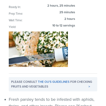
2 hours, 25 minutes
Ready In:
25 minutes
Prep Time:
2 hours
Wait Time:
10 to 12 servings
Yield:
PLEASE CONSULT
THE OU'S GUIDELINES
FOR CHECKING
FRUITS AND VEGETABLES
>
Fresh parsley tends to be infested with aphids,
thrips, and other insects. Please see "Kashrut