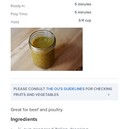
5 minutes
Ready In:
5 minutes
Prep Time:
3/4 cup
Yield:
PLEASE CONSULT
THE OU'S GUIDELINES
FOR CHECKING
FRUITS AND VEGETABLES
>
Great for beef and poultry.
Ingredients