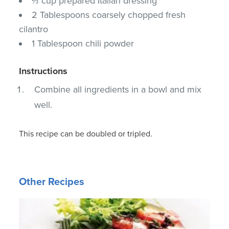
⅔ cup prepared Italian dressing
2 Tablespoons coarsely chopped fresh
cilantro
1 Tablespoon chili powder
Instructions
Combine all ingredients in a bowl and mix
well.
This recipe can be doubled or tripled.
Other Recipes