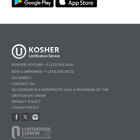
KOSHER HOTLINE:
+1 (212) 613-8241
NEW COMPANIES:
+1 (212) 613-8372
OU DIRECT
CONTACT US
OU KOSHER IS A NONPROFIT AND A PROGRAM OF THE
ORTHODOX UNION
PRIVACY POLICY
COOKIE POLICY