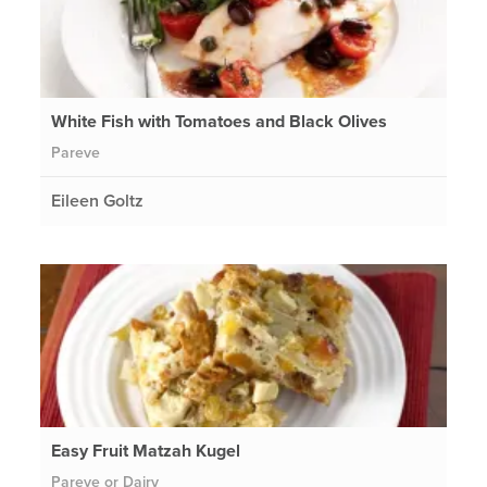
White Fish with Tomatoes and Black Olives
Pareve
Eileen Goltz
Easy Fruit Matzah Kugel
Pareve or Dairy