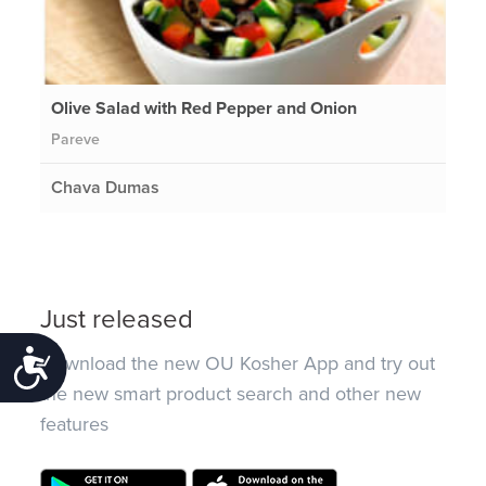
Olive Salad with Red Pepper and Onion
Pareve
Chava Dumas
Just released
Accessibility
Download the new OU Kosher App and try out
the new smart product search and other new
features