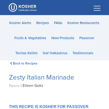
Please
note:
This
website
Kosher Alerts
Recipes
FAQs
Kosher Restaurants
includes
an
Fruits & Vegetables
New Products
Passover
accessibility
system.
Tevilas Keilim
Daf HaKashrus
Testimonials
Back to Recipes
Zesty Italian Marinade
|
Eileen Goltz
Pareve
THIS RECIPE IS KOSHER FOR PASSOVER