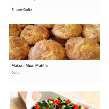
Eileen Goltz
Matzah Meal Muffins
Dairy