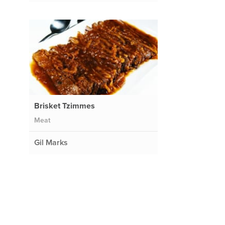
Brisket Tzimmes
Meat
Gil Marks