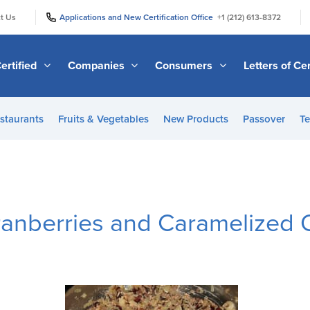
|
|
t Us
Applications and New Certification Office
+1 (212) 613-8372
ertified
Companies
Consumers
Letters of Cer
staurants
Fruits & Vegetables
New Products
Passover
Te
Cranberries and Caramelized