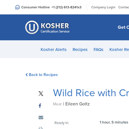
Please
|
Consumer Hotline
+1 (212) 613-8241
x3
Company Login
Contac
note:
This
website
Get C
includes
an
accessibility
Kosher Alerts
Recipes
FAQs
Kosher Re
system.
Press
Control-
Back to Recipes
F11
to
Wild Rice with 
adjust
the
|
Eileen Goltz
website
Meat
to
people
1 hour, 5 minutes
Ready In:
with