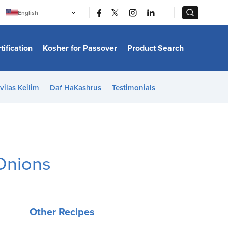
|
|
English
Português
中文
Bahasa Indonesia
tification
Kosher for Passover
Product Search
日本語
한국어
Bahasa Melayu
Español
vilas Keilim
Daf HaKashrus
Testimonials
Italiano
Français
Filipino
ไทย
Tiếng Việt
Türkçe
हिन्दी
 Onions
Other Recipes