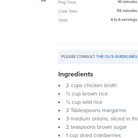
10 minutes
Prep Time:
visual
55 minutes
Cook Time:
disabilities
who
4 to 6 servings
Yield:
are
using
a
screen
PLEASE CONSULT
THE OU'S GUIDELINES
reader;
Press
Ingredients
Control-
F10
2 cups chicken broth
to
½ cup brown rice
open
½ cup wild rice
an
3 Tablespoons margarine
accessibility
3 medium onions, sliced in t
menu.
2 teaspoons brown sugar
1 cup dried cranberries