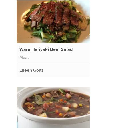
Warm Teriyaki Beef Salad
Meat
Eileen Goltz