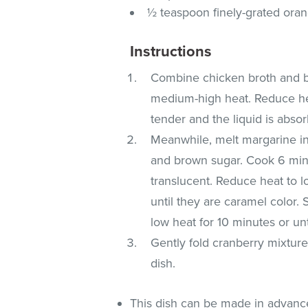
½ teaspoon finely-grated ora
Instructions
Combine chicken broth and bo
medium-high heat. Reduce hea
tender and the liquid is abso
Meanwhile, melt margarine i
and brown sugar. Cook 6 minut
translucent. Reduce heat to l
until they are caramel color.
low heat for 10 minutes or unt
Gently fold cranberry mixture
dish.
This dish can be made in advanc