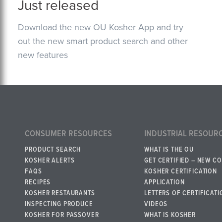
Just released
Download the new OU Kosher App and try
out the new smart product search and other
new features
CONSUMER RESOURCES
INDUSTRIAL RESOUR
PRODUCT SEARCH
WHAT IS THE OU
KOSHER ALERTS
GET CERTIFIED – NEW C
FAQS
KOSHER CERTIFICATION
RECIPES
APPLICATION
KOSHER RESTAURANTS
LETTERS OF CERTIFICATI
INSPECTING PRODUCE
VIDEOS
KOSHER FOR PASSOVER
WHAT IS KOSHER