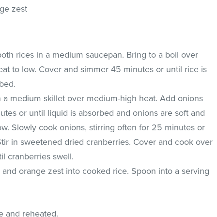
nge zest
th rices in a medium saucepan. Bring to a boil over
t to low. Cover and simmer 45 minutes or until rice is
rbed.
n a medium skillet over medium-high heat. Add onions
es or until liquid is absorbed and onions are soft and
ow. Slowly cook onions, stirring often for 25 minutes or
 Stir in sweetened dried cranberries. Cover and cook over
il cranberries swell.
 and orange zest into cooked rice. Spoon into a serving
e and reheated.