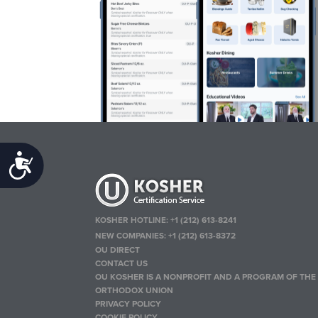
Accessibility
KOSHER HOTLINE:
+1 (212) 613-8241
NEW COMPANIES:
+1 (212) 613-8372
OU DIRECT
CONTACT US
OU KOSHER IS A NONPROFIT AND A PROGRAM OF THE
ORTHODOX UNION
PRIVACY POLICY
COOKIE POLICY