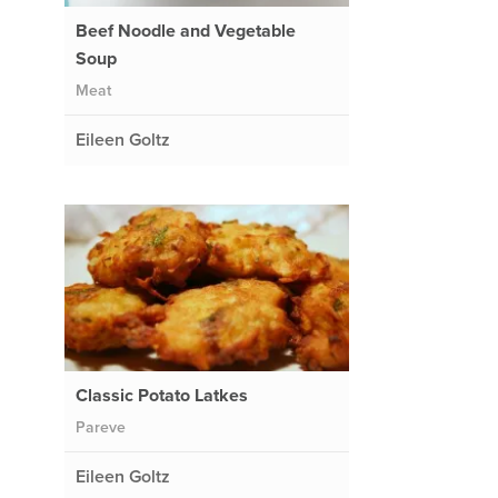
Beef Noodle and Vegetable
Soup
Meat
Eileen Goltz
Classic Potato Latkes
Pareve
Eileen Goltz