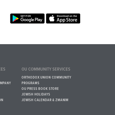
CES
OU COMMUNITY SERVICES
ORTHODOX UNION COMMUNITY
OMPANY
PROGRAMS
OU PRESS BOOK STORE
JEWISH HOLIDAYS
ON
JEWISH CALENDAR & ZMANIM