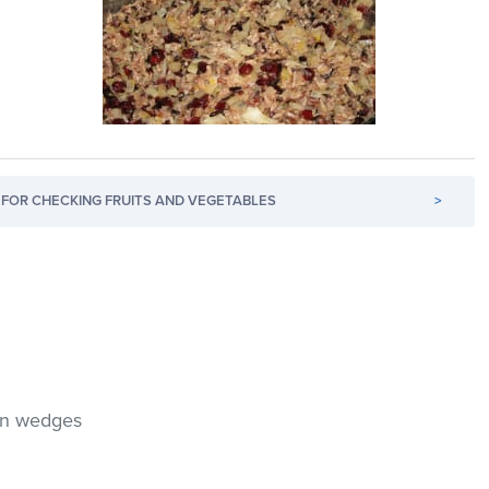
FOR CHECKING FRUITS AND VEGETABLES
>
hin wedges