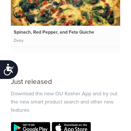
Spinach, Red Pepper, and Feta Quiche
Dairy
Accessibility
Just released
Download the new OU Kosher App and try out
the new smart product search and other new
features