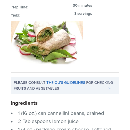
30 minutes
Prep Time:
8 servings
Yield:
PLEASE CONSULT
THE OU'S GUIDELINES
FOR CHECKING
FRUITS AND VEGETABLES
>
Ingredients
1 (16 oz.) can cannellini beans, drained
2 Tablespoons lemon juice
1 (3 oz.) package cream cheese, softened