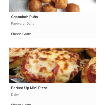
Chanukah Puffs
Pareve or Dairy
Eileen Goltz
Perked Up Mini Pizza
Dairy
Eileen Goltz