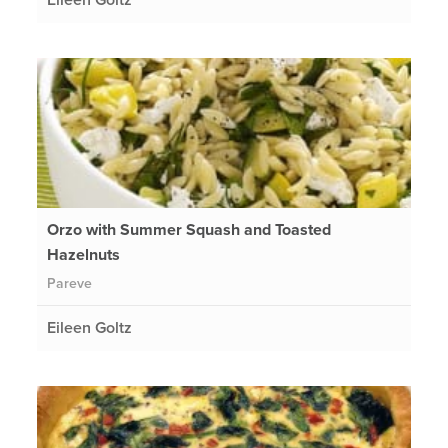
Orzo with Summer Squash and Toasted
Hazelnuts
Pareve
Eileen Goltz