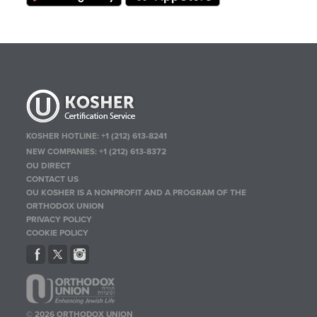
KOSHER HOTLINE:
+1 (212) 613-8241
NEW COMPANIES:
+1 (212) 613-8372
OU DIRECT
CONTACT US
OU KOSHER IS A NONPROFIT AND A PROGRAM OF THE
ORTHODOX UNION
PRIVACY POLICY
COOKIE POLICY
© 2026 ORTHODOX UNION