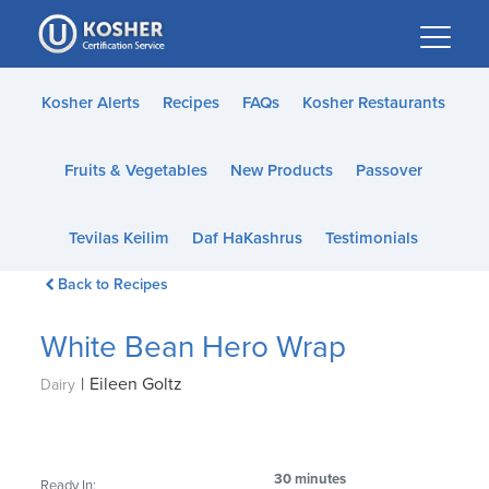
Please
note:
This
website
Kosher Alerts
Recipes
FAQs
Kosher Restaurants
includes
an
Fruits & Vegetables
New Products
Passover
accessibility
system.
Tevilas Keilim
Daf HaKashrus
Testimonials
Back to Recipes
White Bean Hero Wrap
|
Eileen Goltz
Dairy
30 minutes
Ready In: