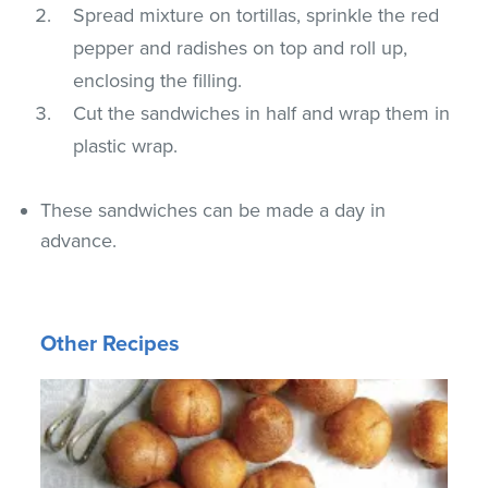
Spread mixture on tortillas, sprinkle the red
pepper and radishes on top and roll up,
enclosing the filling.
Cut the sandwiches in half and wrap them in
plastic wrap.
These sandwiches can be made a day in
advance.
Other Recipes