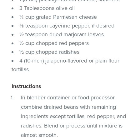
3 Tablespoons olive oil
⅓ cup grated Parmesan cheese
⅛ teaspoon cayenne pepper, if desired
½ teaspoon dried marjoram leaves
½ cup chopped red peppers
½ cup chopped radishes
4 (10-inch) jalapeno-flavored or plain flour
tortillas
Instructions
In blender container or food processor,
combine drained beans with remaining
ingredients except tortillas, red pepper, and
radishes. Blend or process until mixture is
almost smooth.