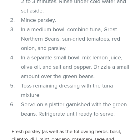
2 to 3 minutes. Rinse under cold water and
set aside.
Mince parsley.
In a medium bowl, combine tuna, Great
Northern Beans, sun-dried tomatoes, red
onion, and parsley.
In a separate small bowl, mix lemon juice,
olive oil, and salt and pepper. Drizzle a small
amount over the green beans.
Toss remaining dressing with the tuna
mixture.
Serve on a platter garnished with the green
beans. Refrigerate until ready to serve.
Fresh parsley (as well as the following herbs: basil,
cilantro, dill, mint, oregano, rosemary, sage and