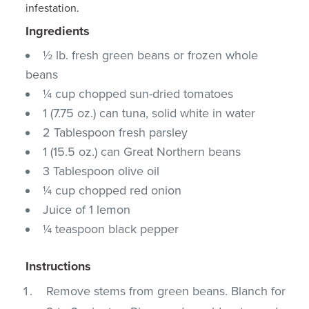
infestation.
Ingredients
½ lb. fresh green beans or frozen whole
beans
¼ cup chopped sun-dried tomatoes
1 (7.75 oz.) can tuna, solid white in water
2 Tablespoon fresh parsley
1 (15.5 oz.) can Great Northern beans
3 Tablespoon olive oil
¼ cup chopped red onion
Juice of 1 lemon
¼ teaspoon black pepper
Instructions
Remove stems from green beans. Blanch for