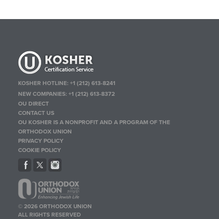
KOSHER HOTLINE:
+1 (212) 613-8241
NEW COMPANIES:
+1 (212) 613-8372
OU DIRECT
CONTACT US
OU KOSHER IS A NONPROFIT AND A PROGRAM OF THE
ORTHODOX UNION
PRIVACY POLICY
COOKIE POLICY
© 2026 ORTHODOX UNION
ALL RIGHTS RESERVED