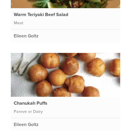
Warm Teriyaki Beef Salad
Meat
Eileen Goltz
Chanukah Puffs
Pareve or Dairy
Eileen Goltz