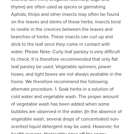
thyme) are often used as spices or garnishing.
Aphids, thrips and other insects may often be found
on the leaves and stems of these herbs. Insects tend
to nestle in the crevices between the leaves and
branches of herbs. These insects can curl up and
stick to the leaf once they come in contact with
water. Please Note: Curly leaf parsley is very difficult
to check. It is therefore recommended that only flat
leaf parsley be used. Vegetable spinners, power
hoses, and light boxes are not always available in the
home. We therefore recommend the following
alternate procedure. 1. Soak herbs in a solution of
cold water and vegetable wash. The proper amount
of vegetable wash has been added when some
bubbles are observed in the water. (In the absence of
vegetable wash, several drops of concentrated non-
scented liquid detergent may be used. However, for
health reasons, thoroughly rinse off the soapy