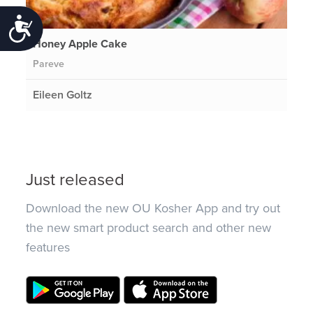
Accessibility
Honey Apple Cake
Pareve
Eileen Goltz
Just released
Download the new OU Kosher App and try out
the new smart product search and other new
features