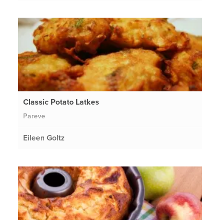
Classic Potato Latkes
Pareve
Eileen Goltz