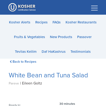
Please
note:
This
website
Kosher Alerts
Recipes
FAQs
Kosher Restaurants
includes
an
Fruits & Vegetables
New Products
Passover
accessibility
system.
Tevilas Keilim
Daf HaKashrus
Testimonials
Back to Recipes
White Bean and Tuna Salad
|
Eileen Goltz
Pareve
30 minutes
Ready In: