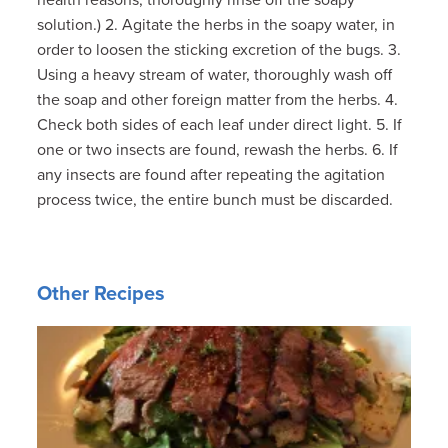
solution.) 2. Agitate the herbs in the soapy water, in
order to loosen the sticking excretion of the bugs. 3.
Using a heavy stream of water, thoroughly wash off
the soap and other foreign matter from the herbs. 4.
Check both sides of each leaf under direct light. 5. If
one or two insects are found, rewash the herbs. 6. If
any insects are found after repeating the agitation
process twice, the entire bunch must be discarded.
Other Recipes