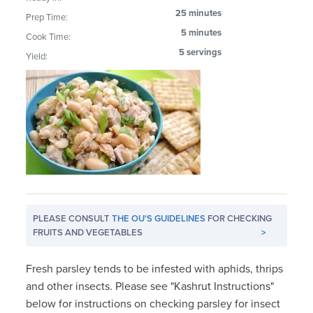
25 minutes
Prep Time:
5 minutes
Cook Time:
5 servings
Yield:
PLEASE CONSULT
THE OU'S GUIDELINES
FOR CHECKING
FRUITS AND VEGETABLES
>
Fresh parsley tends to be infested with aphids, thrips
and other insects. Please see "Kashrut Instructions"
below for instructions on checking parsley for insect