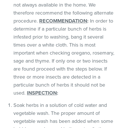
not always available in the home. We
therefore recommend the following alternate
procedure.
RECOMMENDATION
:
In order to
determine if a particular bunch of herbs is
infested prior to washing, bang it several
times over a white cloth. This is most
important when checking oregano, rosemary,
sage and thyme. If only one or two insects
are found proceed with the steps below. If
three or more insects are detected in a
particular bunch of herbs it should not be
used.
INSPECTION
:
Soak herbs in a solution of cold water and
vegetable wash. The proper amount of
vegetable wash has been added when some