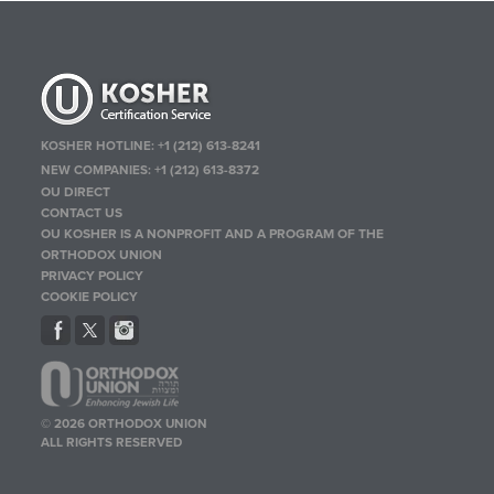
KOSHER HOTLINE:
+1 (212) 613-8241
NEW COMPANIES:
+1 (212) 613-8372
OU DIRECT
CONTACT US
OU KOSHER IS A NONPROFIT AND A PROGRAM OF THE
ORTHODOX UNION
PRIVACY POLICY
COOKIE POLICY
© 2026 ORTHODOX UNION
ALL RIGHTS RESERVED