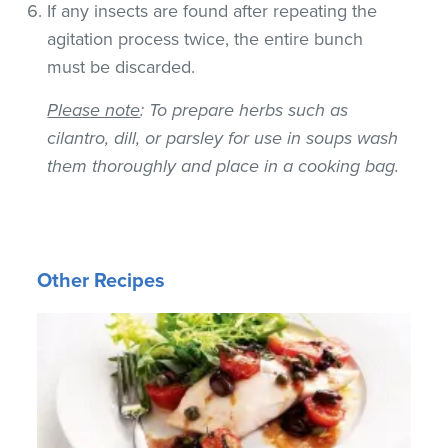
If any insects are found after repeating the
agitation process twice, the entire bunch
must be discarded.
Please note
: To prepare herbs such as
cilantro, dill, or parsley for use in soups wash
them thoroughly and place in a cooking bag.
Other Recipes