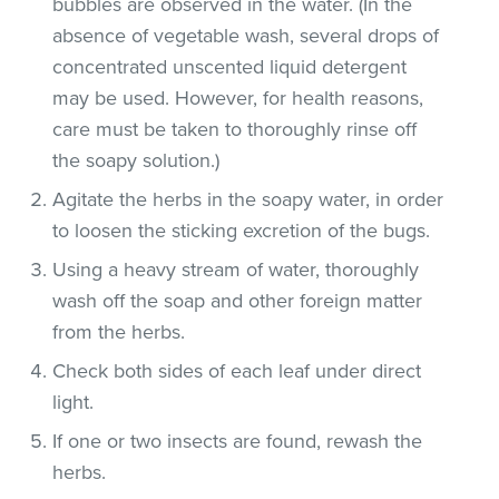
bubbles are observed in the water. (In the
absence of vegetable wash, several drops of
concentrated unscented liquid detergent
may be used. However, for health reasons,
care must be taken to thoroughly rinse off
the soapy solution.)
Agitate the herbs in the soapy water, in order
to loosen the sticking excretion of the bugs.
Using a heavy stream of water, thoroughly
wash off the soap and other foreign matter
from the herbs.
Check both sides of each leaf under direct
light.
If one or two insects are found, rewash the
herbs.