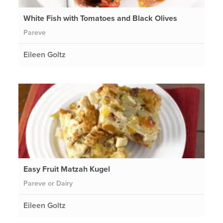
White Fish with Tomatoes and Black Olives
Pareve
Eileen Goltz
Easy Fruit Matzah Kugel
Pareve or Dairy
Eileen Goltz