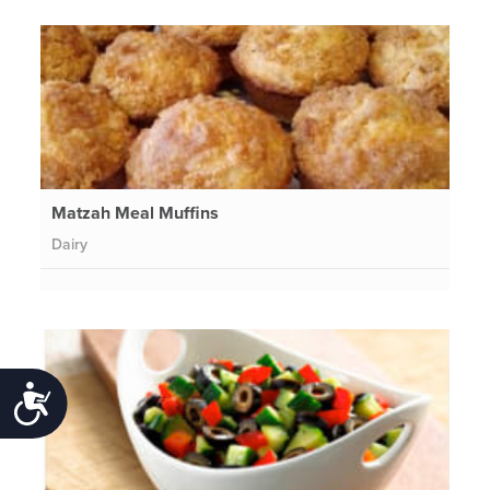
Matzah Meal Muffins
Dairy
Accessibility