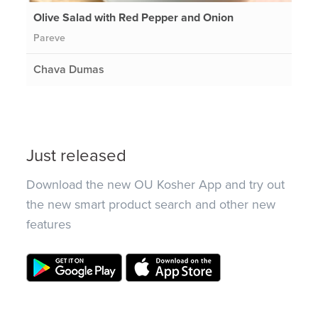
Olive Salad with Red Pepper and Onion
Pareve
Chava Dumas
Just released
Download the new OU Kosher App and try out
the new smart product search and other new
features