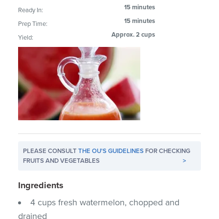
15 minutes
Ready In:
15 minutes
Prep Time:
Approx. 2 cups
Yield:
PLEASE CONSULT
THE OU'S GUIDELINES
FOR CHECKING
FRUITS AND VEGETABLES
>
Ingredients
4 cups fresh watermelon, chopped and
drained