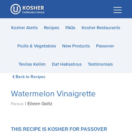
Please
note:
This
website
Kosher Alerts
Recipes
FAQs
Kosher Restaurants
includes
an
Fruits & Vegetables
New Products
Passover
accessibility
system.
Tevilas Keilim
Daf HaKashrus
Testimonials
Back to Recipes
Watermelon Vinaigrette
|
Eileen Goltz
Pareve
THIS RECIPE IS KOSHER FOR PASSOVER