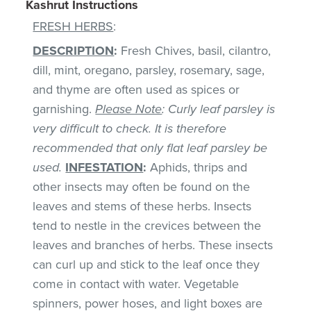
Kashrut Instructions
FRESH HERBS
:
DESCRIPTION
:
Fresh Chives, basil, cilantro,
dill, mint, oregano, parsley, rosemary, sage,
and thyme are often used as spices or
garnishing.
Please Note
: Curly leaf parsley is
very difficult to check. It is therefore
recommended that only flat leaf parsley be
used.
INFESTATION
:
Aphids, thrips and
other insects may often be found on the
leaves and stems of these herbs. Insects
tend to nestle in the crevices between the
leaves and branches of herbs. These insects
can curl up and stick to the leaf once they
come in contact with water. Vegetable
spinners, power hoses, and light boxes are