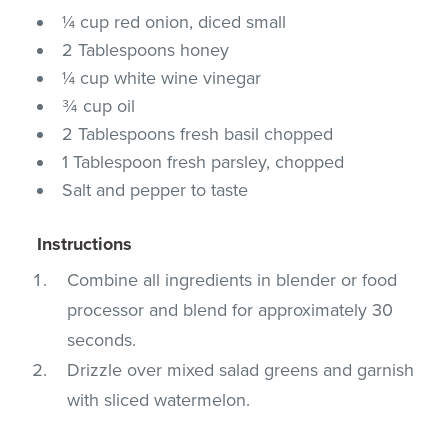
¼ cup red onion, diced small
2 Tablespoons honey
¼ cup white wine vinegar
¾ cup oil
2 Tablespoons fresh basil chopped
1 Tablespoon fresh parsley, chopped
Salt and pepper to taste
Instructions
Combine all ingredients in blender or food
processor and blend for approximately 30
seconds.
Drizzle over mixed salad greens and garnish
with sliced watermelon.