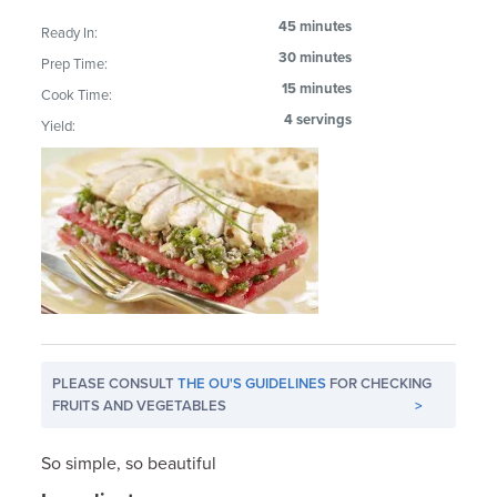
45 minutes
Ready In:
30 minutes
Prep Time:
15 minutes
Cook Time:
4 servings
Yield:
PLEASE CONSULT
THE OU'S GUIDELINES
FOR CHECKING
FRUITS AND VEGETABLES
>
So simple, so beautiful