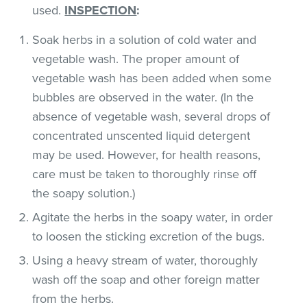
used.
INSPECTION
:
Soak herbs in a solution of cold water and
vegetable wash. The proper amount of
vegetable wash has been added when some
bubbles are observed in the water. (In the
absence of vegetable wash, several drops of
concentrated unscented liquid detergent
may be used. However, for health reasons,
care must be taken to thoroughly rinse off
the soapy solution.)
Agitate the herbs in the soapy water, in order
to loosen the sticking excretion of the bugs.
Using a heavy stream of water, thoroughly
wash off the soap and other foreign matter
from the herbs.