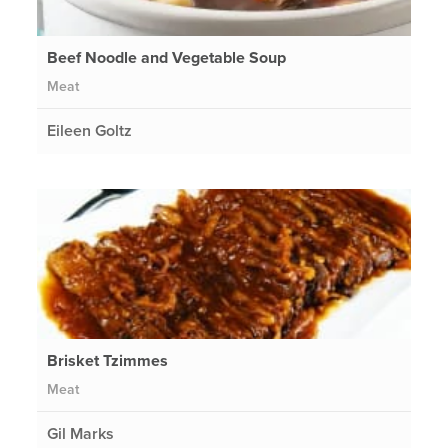
Beef Noodle and Vegetable Soup
Meat
Eileen Goltz
Brisket Tzimmes
Meat
Gil Marks