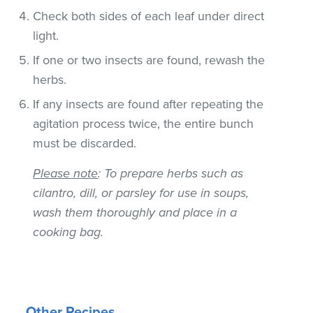
Check both sides of each leaf under direct
light.
If one or two insects are found, rewash the
herbs.
If any insects are found after repeating the
agitation process twice, the entire bunch
must be discarded.
Please note
: To prepare herbs such as
cilantro, dill, or parsley for use in soups,
wash them thoroughly and place in a
cooking bag.
Other Recipes