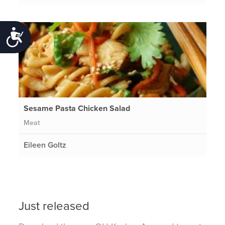
Accessibility
Sesame Pasta Chicken Salad
Meat
Eileen Goltz
Just released