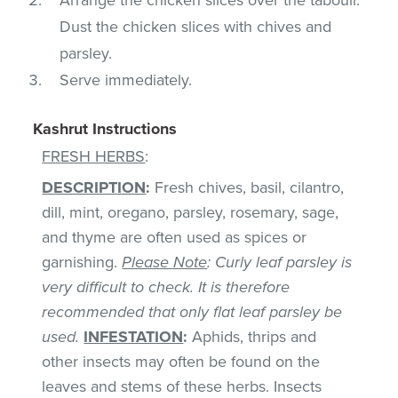
Dust the chicken slices with chives and
parsley.
Serve immediately.
Kashrut Instructions
FRESH HERBS
:
DESCRIPTION
:
Fresh chives, basil, cilantro,
dill, mint, oregano, parsley, rosemary, sage,
and thyme are often used as spices or
garnishing.
Please Note
: Curly leaf parsley is
very difficult to check. It is therefore
recommended that only flat leaf parsley be
used.
INFESTATION
:
Aphids, thrips and
other insects may often be found on the
leaves and stems of these herbs. Insects