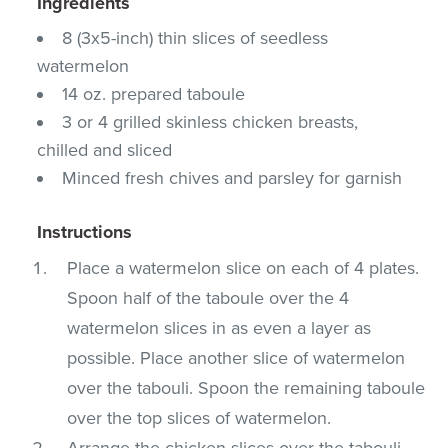
Ingredients
8 (3x5-inch) thin slices of seedless
watermelon
14 oz. prepared taboule
3 or 4 grilled skinless chicken breasts,
chilled and sliced
Minced fresh chives and parsley for garnish
Instructions
Place a watermelon slice on each of 4 plates.
Spoon half of the taboule over the 4
watermelon slices in as even a layer as
possible. Place another slice of watermelon
over the tabouli. Spoon the remaining taboule
over the top slices of watermelon.
Arrange the chicken slices over the tabouli.