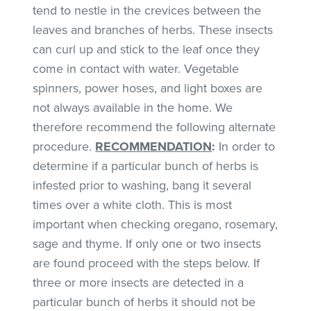
tend to nestle in the crevices between the
leaves and branches of herbs. These insects
can curl up and stick to the leaf once they
come in contact with water. Vegetable
spinners, power hoses, and light boxes are
not always available in the home. We
therefore recommend the following alternate
procedure.
RECOMMENDATION
:
In order to
determine if a particular bunch of herbs is
infested prior to washing, bang it several
times over a white cloth. This is most
important when checking oregano, rosemary,
sage and thyme. If only one or two insects
are found proceed with the steps below. If
three or more insects are detected in a
particular bunch of herbs it should not be