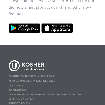
Download the new OU Kosher App and try out
the new smart product search and other new
features
KOSHER HOTLINE:
+1 (212) 613-8241
NEW COMPANIES:
+1 (212) 613-8372
OU DIRECT
CONTACT US
OU KOSHER IS A NONPROFIT AND A PROGRAM OF THE
ORTHODOX UNION
PRIVACY POLICY