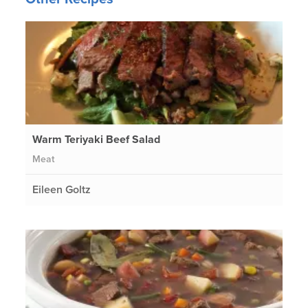
Warm Teriyaki Beef Salad
Meat
Eileen Goltz