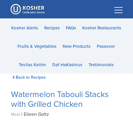
Please
note:
This
website
Kosher Alerts
Recipes
FAQs
Kosher Restaurants
includes
an
Fruits & Vegetables
New Products
Passover
accessibility
system.
Tevilas Keilim
Daf HaKashrus
Testimonials
Back to Recipes
Watermelon Tabouli Stacks
with Grilled Chicken
|
Eileen Goltz
Meat