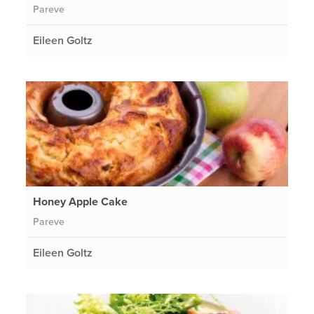
Pareve
Eileen Goltz
Honey Apple Cake
Pareve
Eileen Goltz