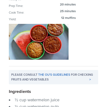
20 minutes
Prep Time:
25 minutes
Cook Time:
12 muffins
Yield:
PLEASE CONSULT
THE OU'S GUIDELINES
FOR CHECKING
FRUITS AND VEGETABLES
>
Ingredients
½ cup watermelon juice
½ cup watermelon pulp