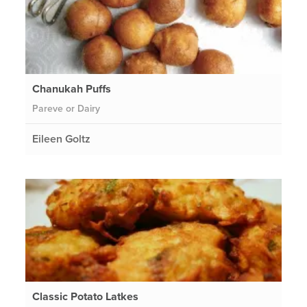
Chanukah Puffs
Pareve or Dairy
Eileen Goltz
Classic Potato Latkes