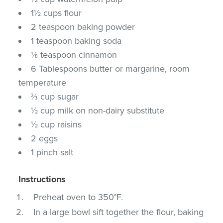
1½ cups flour
2 teaspoon baking powder
1 teaspoon baking soda
⅛ teaspoon cinnamon
6 Tablespoons butter or margarine, room
temperature
⅔ cup sugar
½ cup milk on non-dairy substitute
½ cup raisins
2 eggs
1 pinch salt
Instructions
Preheat oven to 350°F.
In a large bowl sift together the flour, baking