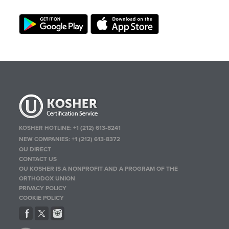
KOSHER HOTLINE:
+1 (212) 613-8241
NEW COMPANIES:
+1 (212) 613-8372
OU DIRECT
CONTACT US
OU KOSHER IS A NONPROFIT AND A PROGRAM OF THE
ORTHODOX UNION
PRIVACY POLICY
COOKIE POLICY