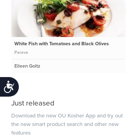
White Fish with Tomatoes and Black Olives
Pareve
Eileen Goltz
Accessibility
Just released
Download the new OU Kosher App and try out
the new smart product search and other new
features