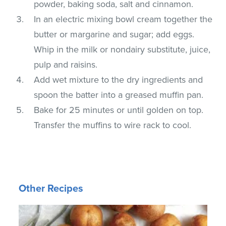
powder, baking soda, salt and cinnamon.
In an electric mixing bowl cream together the
butter or margarine and sugar; add eggs.
Whip in the milk or nondairy substitute, juice,
pulp and raisins.
Add wet mixture to the dry ingredients and
spoon the batter into a greased muffin pan.
Bake for 25 minutes or until golden on top.
Transfer the muffins to wire rack to cool.
Other Recipes