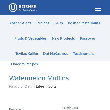
Please
note:
This
website
Kosher Alerts
Recipes
FAQs
Kosher Restaurants
includes
an
Fruits & Vegetables
New Products
Passover
accessibility
system.
Tevilas Keilim
Daf HaKashrus
Testimonials
Back to Recipes
Watermelon Muffins
|
Eileen Goltz
Pareve or Dairy
45 minutes
Ready In: