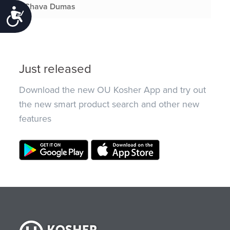
Chava Dumas
Accessibility
Just released
Download the new OU Kosher App and try out
the new smart product search and other new
features