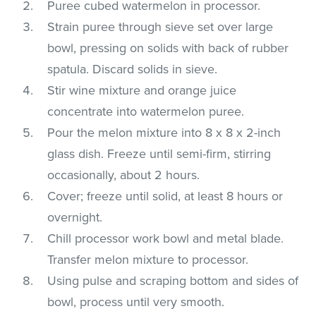
Puree cubed watermelon in processor.
Strain puree through sieve set over large
bowl, pressing on solids with back of rubber
spatula. Discard solids in sieve.
Stir wine mixture and orange juice
concentrate into watermelon puree.
Pour the melon mixture into 8 x 8 x 2-inch
glass dish. Freeze until semi-firm, stirring
occasionally, about 2 hours.
Cover; freeze until solid, at least 8 hours or
overnight.
Chill processor work bowl and metal blade.
Transfer melon mixture to processor.
Using pulse and scraping bottom and sides of
bowl, process until very smooth.