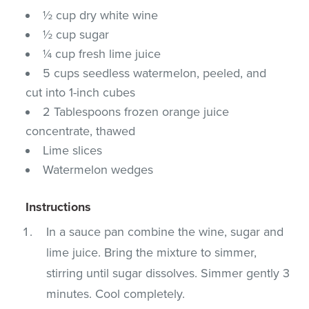
½ cup dry white wine
½ cup sugar
¼ cup fresh lime juice
5 cups seedless watermelon, peeled, and
cut into 1-inch cubes
2 Tablespoons frozen orange juice
concentrate, thawed
Lime slices
Watermelon wedges
Instructions
In a sauce pan combine the wine, sugar and
lime juice. Bring the mixture to simmer,
stirring until sugar dissolves. Simmer gently 3
minutes. Cool completely.