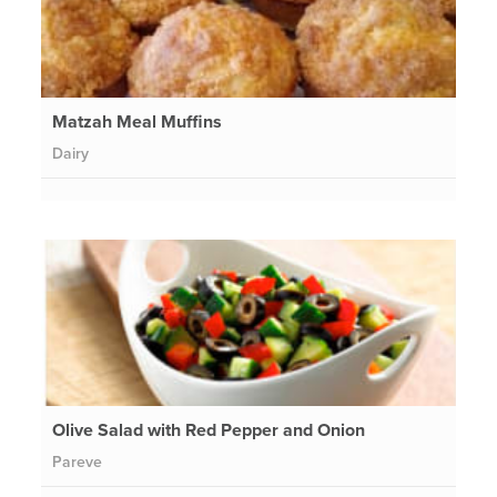
Matzah Meal Muffins
Dairy
Olive Salad with Red Pepper and Onion
Pareve