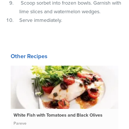
Scoop sorbet into frozen bowls. Garnish with
lime slices and watermelon wedges.
Serve immediately.
Other Recipes
White Fish with Tomatoes and Black Olives
Pareve