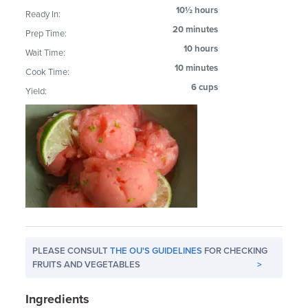
10½ hours
Ready In:
20 minutes
Prep Time:
10 hours
Wait Time:
10 minutes
Cook Time:
6 cups
Yield:
PLEASE CONSULT
THE OU'S GUIDELINES
FOR CHECKING
FRUITS AND VEGETABLES
>
Ingredients