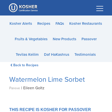
Please
note:
This
website
Kosher Alerts
Recipes
FAQs
Kosher Restaurants
includes
an
Fruits & Vegetables
New Products
Passover
accessibility
system.
Tevilas Keilim
Daf HaKashrus
Testimonials
Back to Recipes
Watermelon Lime Sorbet
|
Eileen Goltz
Pareve
THIS RECIPE IS KOSHER FOR PASSOVER