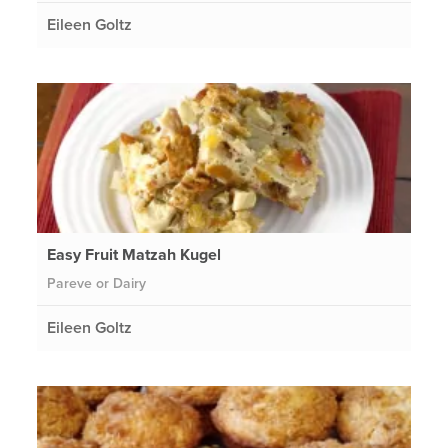
Eileen Goltz
Easy Fruit Matzah Kugel
Pareve or Dairy
Eileen Goltz