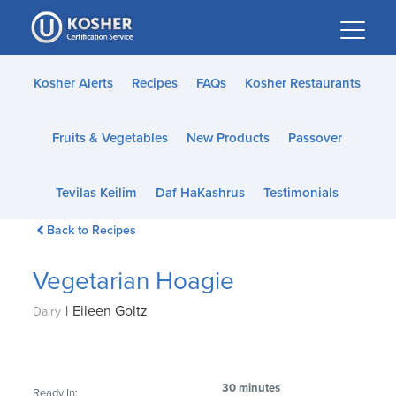
Please
note:
This
website
Kosher Alerts
Recipes
FAQs
Kosher Restaurants
includes
an
Fruits & Vegetables
New Products
Passover
accessibility
system.
Tevilas Keilim
Daf HaKashrus
Testimonials
Back to Recipes
Vegetarian Hoagie
|
Eileen Goltz
Dairy
30 minutes
Ready In: