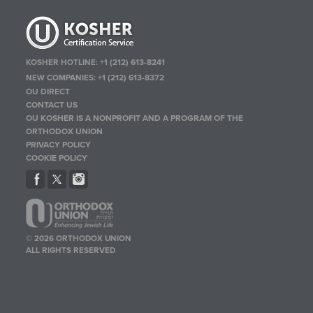
KOSHER HOTLINE:
+1 (212) 613-8241
NEW COMPANIES:
+1 (212) 613-8372
OU DIRECT
CONTACT US
OU KOSHER IS A NONPROFIT AND A PROGRAM OF THE
ORTHODOX UNION
PRIVACY POLICY
COOKIE POLICY
© 2026 ORTHODOX UNION
ALL RIGHTS RESERVED