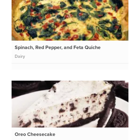
Spinach, Red Pepper, and Feta Quiche
Dairy
Oreo Cheesecake