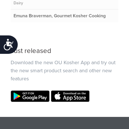
Dairy
Emuna Braverman, Gourmet Kosher Cooking
Accessibility
Just released
Download the new OU Kosher App and try out
the new smart product search and other new
features