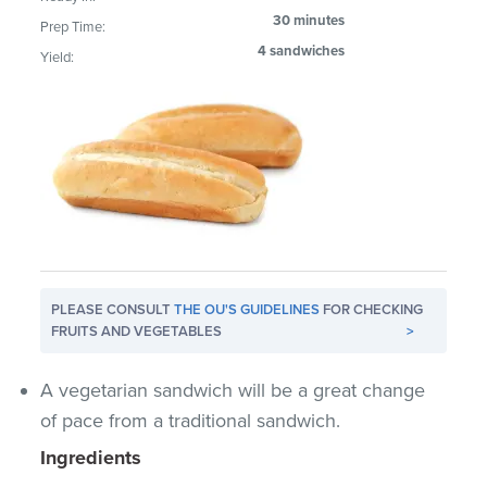
30 minutes
Prep Time:
4 sandwiches
Yield:
PLEASE CONSULT
THE OU'S GUIDELINES
FOR CHECKING
FRUITS AND VEGETABLES
>
A vegetarian sandwich will be a great change
of pace from a traditional sandwich.
Ingredients