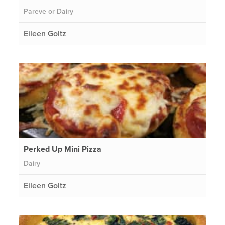
Pareve or Dairy
Eileen Goltz
Perked Up Mini Pizza
Dairy
Eileen Goltz