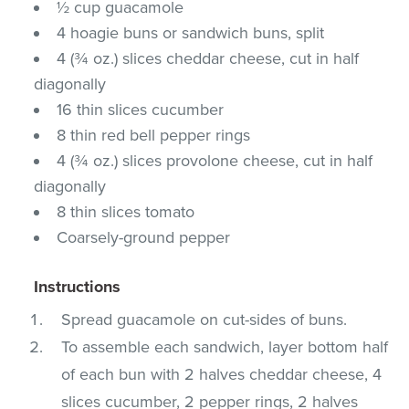
½ cup guacamole
4 hoagie buns or sandwich buns, split
4 (¾ oz.) slices cheddar cheese, cut in half
diagonally
16 thin slices cucumber
8 thin red bell pepper rings
4 (¾ oz.) slices provolone cheese, cut in half
diagonally
8 thin slices tomato
Coarsely-ground pepper
Instructions
Spread guacamole on cut-sides of buns.
To assemble each sandwich, layer bottom half
of each bun with 2 halves cheddar cheese, 4
slices cucumber, 2 pepper rings, 2 halves