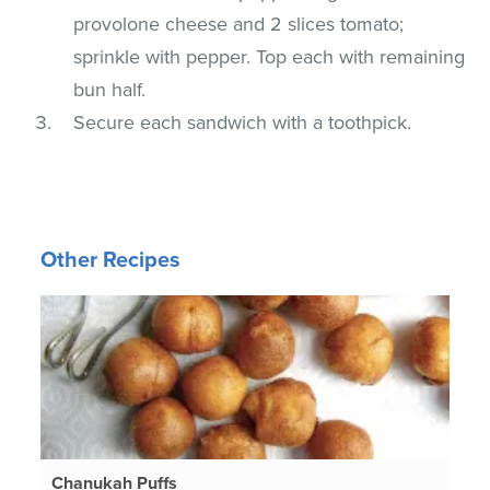
provolone cheese and 2 slices tomato;
sprinkle with pepper. Top each with remaining
bun half.
Secure each sandwich with a toothpick.
Other Recipes
Chanukah Puffs