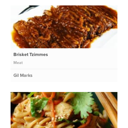
Brisket Tzimmes
Meat
Gil Marks