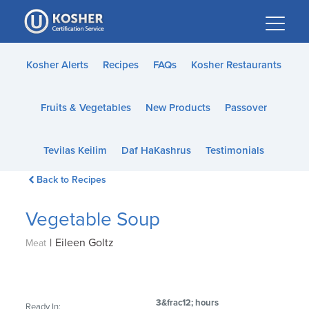
Please
note:
This
website
Kosher Alerts
Recipes
FAQs
Kosher Restaurants
includes
an
Fruits & Vegetables
New Products
Passover
accessibility
system.
Tevilas Keilim
Daf HaKashrus
Testimonials
Back to Recipes
Vegetable Soup
|
Eileen Goltz
Meat
3&frac12; hours
Ready In: