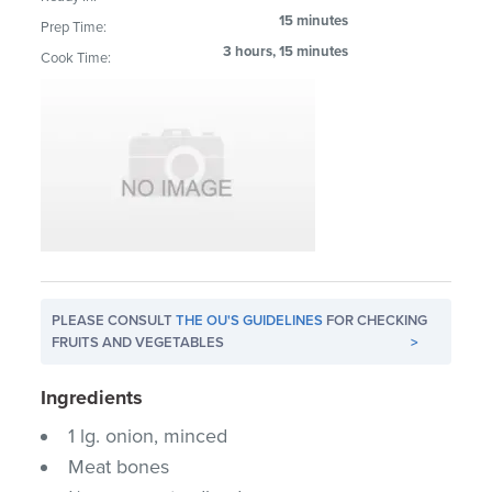
15 minutes
Prep Time:
3 hours, 15 minutes
Cook Time:
PLEASE CONSULT
THE OU'S GUIDELINES
FOR CHECKING
FRUITS AND VEGETABLES
>
Ingredients
1 lg. onion, minced
Meat bones