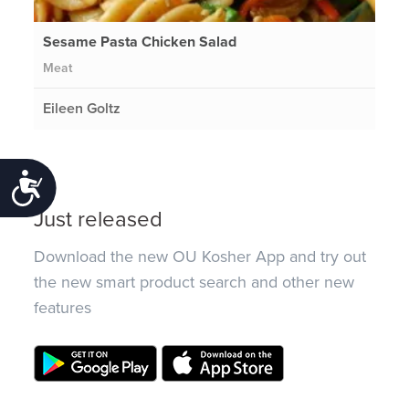
Sesame Pasta Chicken Salad
Meat
Eileen Goltz
Accessibility
Just released
Download the new OU Kosher App and try out
the new smart product search and other new
features