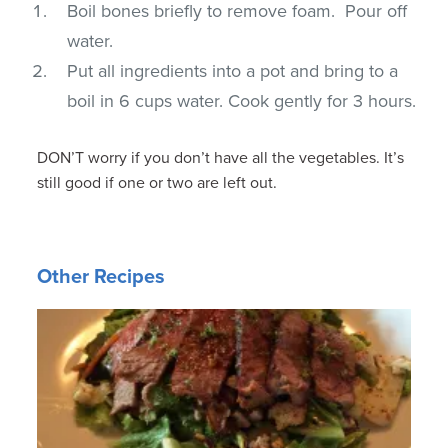
Boil bones briefly to remove foam. Pour off
water.
Put all ingredients into a pot and bring to a
boil in 6 cups water. Cook gently for 3 hours.
DON’T worry if you don’t have all the vegetables. It’s
still good if one or two are left out.
Other Recipes