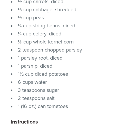
½ cup carrots, diced
⅓ cup cabbage, shredded
½ cup peas
¼ cup string beans, diced
¼ cup celery, diced
⅓ cup whole kernel corn
2 teaspoon chopped parsley
1 parsley root, diced
1 parsnip, diced
1½ cup diced potatoes
6 cups water
3 teaspoons sugar
2 teaspoons salt
1 (16 oz.) can tomatoes
Instructions