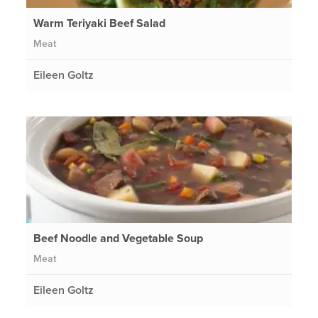
Warm Teriyaki Beef Salad
Meat
Eileen Goltz
Beef Noodle and Vegetable Soup
Meat
Eileen Goltz