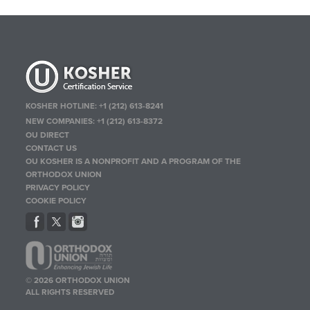
KOSHER HOTLINE:
+1 (212) 613-8241
NEW COMPANIES:
+1 (212) 613-8372
OU DIRECT
CONTACT US
OU KOSHER IS A NONPROFIT AND A PROGRAM OF THE
ORTHODOX UNION
PRIVACY POLICY
COOKIE POLICY
© 2026 ORTHODOX UNION
ALL RIGHTS RESERVED