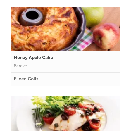
Honey Apple Cake
Pareve
Eileen Goltz