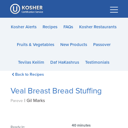
Please
note:
This
website
Kosher Alerts
Recipes
FAQs
Kosher Restaurants
includes
an
Fruits & Vegetables
New Products
Passover
accessibility
system.
Tevilas Keilim
Daf HaKashrus
Testimonials
Back to Recipes
Veal Breast Bread Stuffing
|
Gil Marks
Pareve
40 minutes
Ready In: