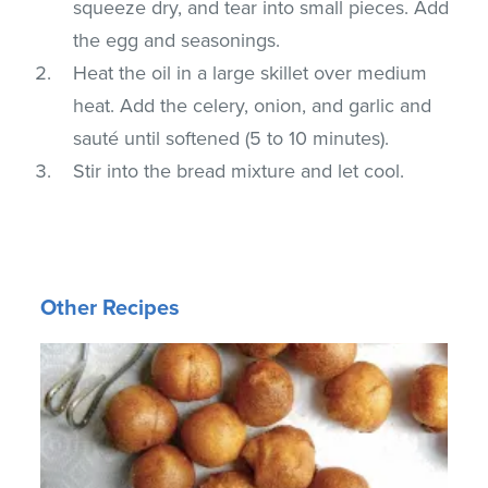
squeeze dry, and tear into small pieces. Add
the egg and seasonings.
Heat the oil in a large skillet over medium
heat. Add the celery, onion, and garlic and
sauté until softened (5 to 10 minutes).
Stir into the bread mixture and let cool.
Other Recipes