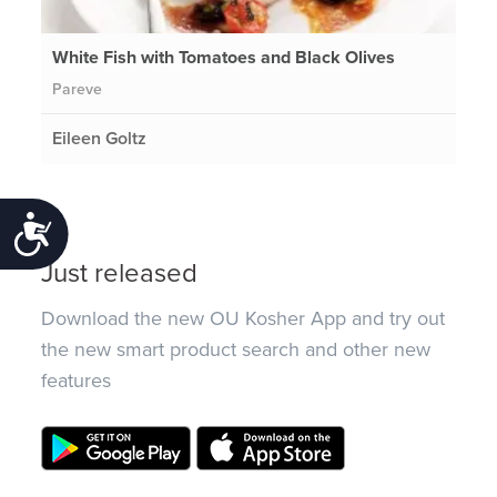
White Fish with Tomatoes and Black Olives
Pareve
Eileen Goltz
Accessibility
Just released
Download the new OU Kosher App and try out
the new smart product search and other new
features