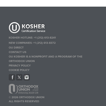
KOSHER HOTLINE:
+1 (212) 613-8241
NEW COMPANIES:
+1 (212) 613-8372
OU DIRECT
CONTACT US
OU KOSHER IS A NONPROFIT AND A PROGRAM OF THE
ORTHODOX UNION
PRIVACY POLICY
COOKIE POLICY
© 2026 ORTHODOX UNION
ALL RIGHTS RESERVED