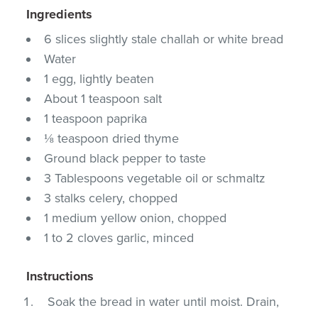
Ingredients
6 slices slightly stale challah or white bread
Water
1 egg, lightly beaten
About 1 teaspoon salt
1 teaspoon paprika
⅛ teaspoon dried thyme
Ground black pepper to taste
3 Tablespoons vegetable oil or schmaltz
3 stalks celery, chopped
1 medium yellow onion, chopped
1 to 2 cloves garlic, minced
Instructions
Soak the bread in water until moist. Drain,