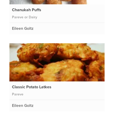
Chanukah Puffs
Pareve or Dairy
Eileen Goltz
Classic Potato Latkes
Pareve
Eileen Goltz