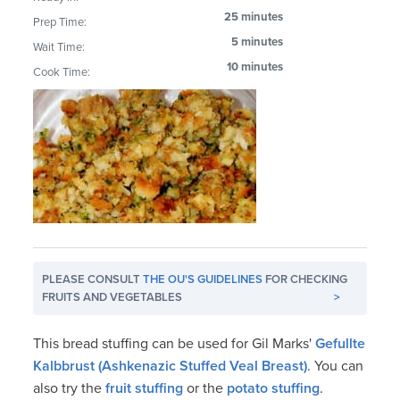
25 minutes
Prep Time:
5 minutes
Wait Time:
10 minutes
Cook Time:
PLEASE CONSULT
THE OU'S GUIDELINES
FOR CHECKING
FRUITS AND VEGETABLES
>
This bread stuffing can be used for Gil Marks'
Gefullte
Kalbbrust (Ashkenazic Stuffed Veal Breast)
. You can
also try the
fruit stuffing
or the
potato stuffing
.