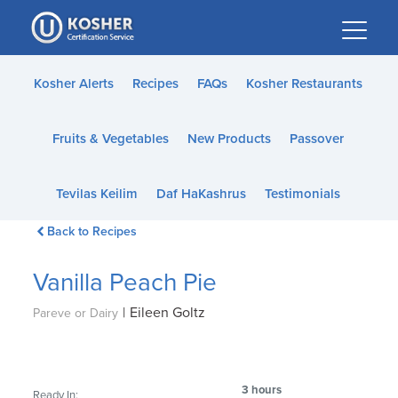
Please
note:
This
website
Kosher Alerts
Recipes
FAQs
Kosher Restaurants
includes
an
Fruits & Vegetables
New Products
Passover
accessibility
system.
Tevilas Keilim
Daf HaKashrus
Testimonials
Back to Recipes
Vanilla Peach Pie
|
Eileen Goltz
Pareve or Dairy
3 hours
Ready In: