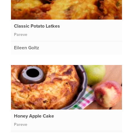
Classic Potato Latkes
Pareve
Eileen Goltz
Honey Apple Cake
Pareve