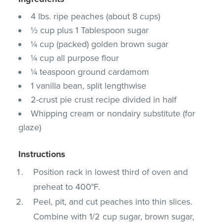
4 lbs. ripe peaches (about 8 cups)
½ cup plus 1 Tablespoon sugar
¼ cup (packed) golden brown sugar
¼ cup all purpose flour
¼ teaspoon ground cardamom
1 vanilla bean, split lengthwise
2-crust pie crust recipe divided in half
Whipping cream or nondairy substitute (for
glaze)
Instructions
Position rack in lowest third of oven and
preheat to 400°F.
Peel, pit, and cut peaches into thin slices.
Combine with 1/2 cup sugar, brown sugar,