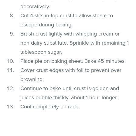
decoratively.
Cut 4 slits in top crust to allow steam to
escape during baking.
Brush crust lightly with whipping cream or
non dairy substitute. Sprinkle with remaining 1
tablespoon sugar.
Place pie on baking sheet. Bake 45 minutes.
Cover crust edges with foil to prevent over
browning.
Continue to bake until crust is golden and
juices bubble thickly, about 1 hour longer.
Cool completely on rack.