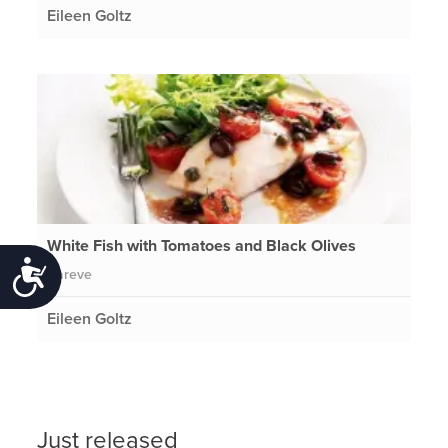
Eileen Goltz
White Fish with Tomatoes and Black Olives
Accessibility
Pareve
Eileen Goltz
Just released