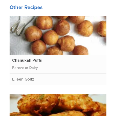
Other Recipes
Chanukah Puffs
Pareve or Dairy
Eileen Goltz