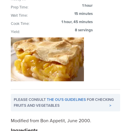
1 hour
Prep Time:
15 minutes
Wait Time:
1 hour, 45 minutes
Cook Time:
8 servings
Yield:
PLEASE CONSULT
THE OU'S GUIDELINES
FOR CHECKING
FRUITS AND VEGETABLES
>
Modified from Bon Appetit, June 2000.
Ingredients