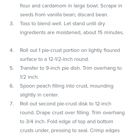
flour and cardamom in large bowl. Scrape in
seeds from vanilla bean; discard bean.
Toss to blend well. Let stand until dry
ingredients are moistened, about 15 minutes.
Roll out 1 pie-crust portion on lightly floured
surface to a 12-1/2-inch round.
Transfer to 9-inch pie dish. Trim overhang to
1/2 inch.
Spoon peach filling into crust, mounding
slightly in center.
Roll out second pie-crust disk to 12-inch
round. Drape crust over filling. Trim overhang
to 3/4 inch. Fold edge of top and bottom
crusts under, pressing to seal. Crimp edges