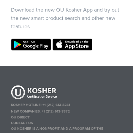
Download the new OU Kosher App and try out
the new smart product search and other new
features
KOSHER HOTLINE:
+1 (212) 613-8241
NEW COMPANIES:
+1 (212) 613-8372
OU DIRECT
CONTACT US
OU KOSHER IS A NONPROFIT AND A PROGRAM OF THE