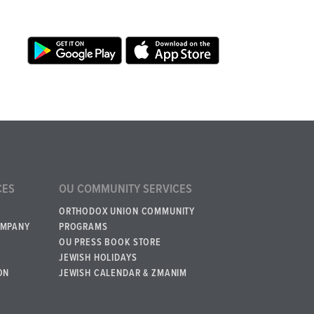
CES
OU COMMUNITY SERVICES
ORTHODOX UNION COMMUNITY
OMPANY
PROGRAMS
OU PRESS BOOK STORE
JEWISH HOLIDAYS
ON
JEWISH CALENDAR & ZMANIM