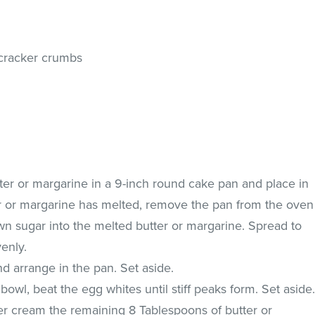
 cracker crumbs
ter or margarine in a 9-inch round cake pan and place in
r or margarine has melted, remove the pan from the oven
wn sugar into the melted butter or margarine. Spread to
enly.
nd arrange in the pan. Set aside.
bowl, beat the egg whites until stiff peaks form. Set aside
xer cream the remaining 8 Tablespoons of butter or