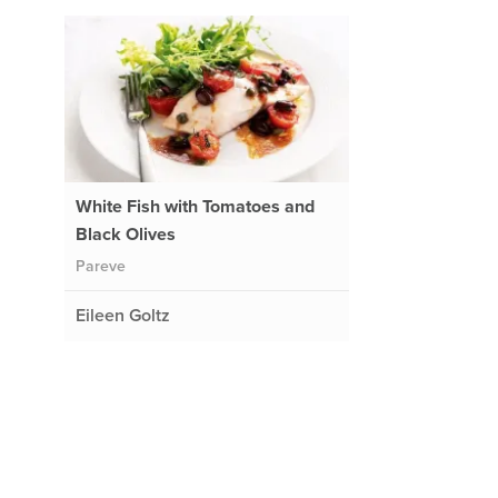
White Fish with Tomatoes and
Black Olives
Pareve
Eileen Goltz