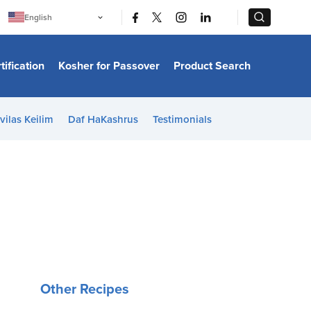
|
|
English
Português
中文
Bahasa Indonesia
tification
Kosher for Passover
Product Search
日本語
한국어
Bahasa Melayu
Español
vilas Keilim
Daf HaKashrus
Testimonials
Italiano
Français
Filipino
ไทย
Tiếng Việt
Türkçe
हिन्दी
Other Recipes