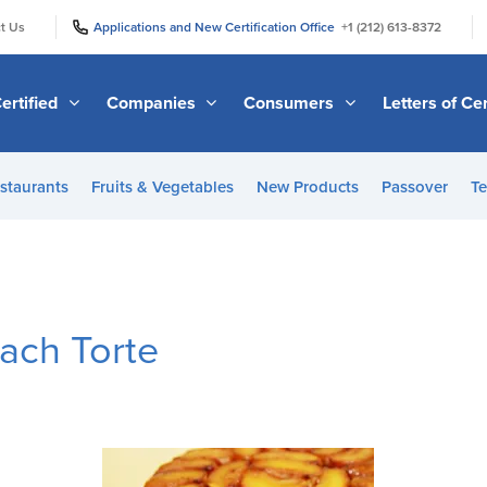
|
|
t Us
Applications and New Certification Office
+1 (212) 613-8372
ertified
Companies
Consumers
Letters of Cer
staurants
Fruits & Vegetables
New Products
Passover
Te
ach Torte