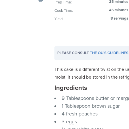
35 minutes
Prep Time:
visual
45 minutes
Cook Time:
disabilities
who
8 servings
Yield:
are
using
a
screen
PLEASE CONSULT
THE OU'S GUIDELINES
reader;
Press
Control-
This cake is a different twist on the
F10
moist, it should be stored in the refri
to
Ingredients
open
an
9 Tablespoons butter or marga
accessibility
1 Tablespoon brown sugar
menu.
4 fresh peaches
3 eggs