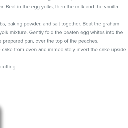
r. Beat in the egg yolks, then the milk and the vanilla
bs, baking powder, and salt together. Beat the graham
yolk mixture. Gently fold the beaten egg whites into the
the prepared pan, over the top of the peaches.
 cake from oven and immediately invert the cake upside
cutting.