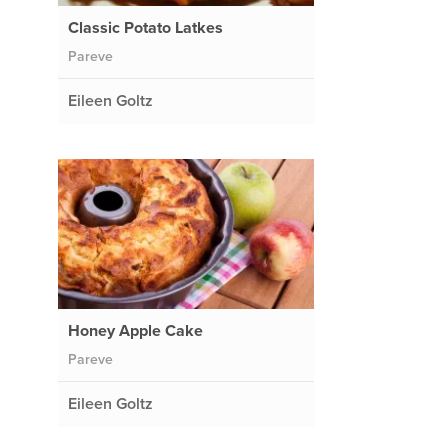
Classic Potato Latkes
Pareve
Eileen Goltz
Honey Apple Cake
Pareve
Eileen Goltz
.