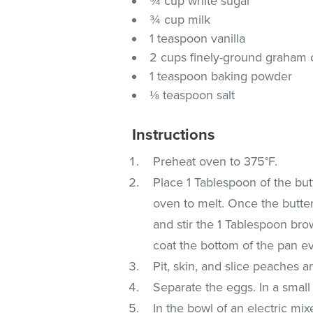
¾ cup white sugar
¾ cup milk
1 teaspoon vanilla
2 cups finely-ground graham
1 teaspoon baking powder
⅛ teaspoon salt
Instructions
Preheat oven to 375°F.
Place 1 Tablespoon of the but
oven to melt. Once the butte
and stir the 1 Tablespoon bro
coat the bottom of the pan ev
Pit, skin, and slice peaches a
Separate the eggs. In a small 
In the bowl of an electric mi