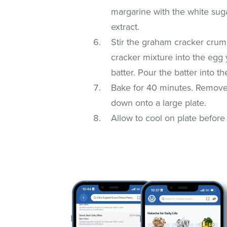
margarine with the white suga
extract.
Stir the graham cracker crum
cracker mixture into the egg 
batter. Pour the batter into 
Bake for 40 minutes. Remove
down onto a large plate.
Allow to cool on plate before 