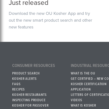
Just released
Download the new OU Kosher App and try
out the new smart product search and other
new features
CONSUMER RESOURCES
INDUSTRIAL RESOUR
PRODUCT SEARCH
WHAT IS THE OU
KOSHER ALERTS
GET CERTIFIED – NEW C
FAQS
KOSHER CERTIFICATION
RECIPES
APPLICATION
KOSHER RESTAURANTS
LETTERS OF CERTIFICATI
INSPECTING PRODUCE
VIDEOS
KOSHER FOR PASSOVER
WHAT IS KOSHER