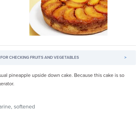
FOR CHECKING FRUITS AND VEGETABLES
>
 usual pineapple upside down cake. Because this cake is so
gerator.
rine, softened