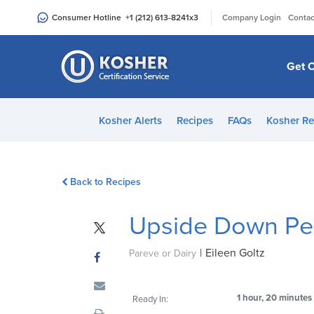
Please
|
Consumer Hotline
+1 (212) 613-8241
x3
Company Login
Contac
note:
This
website
Get C
includes
an
accessibility
Kosher Alerts
Recipes
FAQs
Kosher Re
system.
Press
Control-
Back to Recipes
F11
to
Upside Down Pe
adjust
the
|
Eileen Goltz
website
Pareve or Dairy
to
people
1 hour, 20 minutes
Ready In:
with