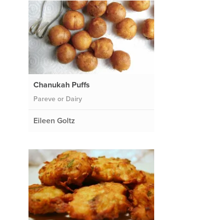
Chanukah Puffs
Pareve or Dairy
Eileen Goltz