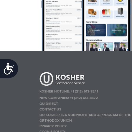
Accessibility
KOSHER HOTLINE:
+1 (212) 613-8241
NEW COMPANIES:
+1 (212) 613-8372
OU DIRECT
CONTACT US
OU KOSHER IS A NONPROFIT AND A PROGRAM OF THE
ORTHODOX UNION
PRIVACY POLICY
COOKIE POLICY