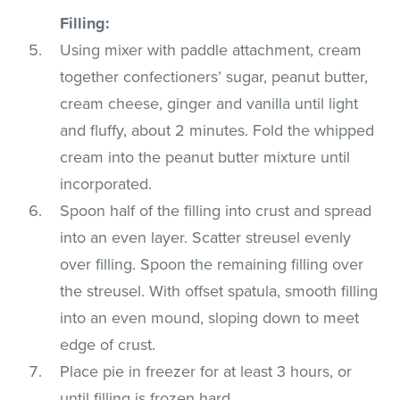
Filling:
Using mixer with paddle attachment, cream
together confectioners’ sugar, peanut butter,
cream cheese, ginger and vanilla until light
and fluffy, about 2 minutes. Fold the whipped
cream into the peanut butter mixture until
incorporated.
Spoon half of the filling into crust and spread
into an even layer. Scatter streusel evenly
over filling. Spoon the remaining filling over
the streusel. With offset spatula, smooth filling
into an even mound, sloping down to meet
edge of crust.
Place pie in freezer for at least 3 hours, or
until filling is frozen hard.