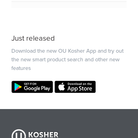
Just released
Download the new OU Kosher App and try out
the new smart product search and other new
features