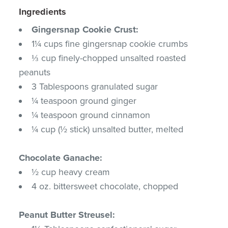
Ingredients
Gingersnap Cookie Crust:
1¼ cups fine gingersnap cookie crumbs
⅓ cup finely-chopped unsalted roasted
peanuts
3 Tablespoons granulated sugar
¼ teaspoon ground ginger
¼ teaspoon ground cinnamon
¼ cup (½ stick) unsalted butter, melted
Chocolate Ganache:
½ cup heavy cream
4 oz. bittersweet chocolate, chopped
Peanut Butter Streusel: