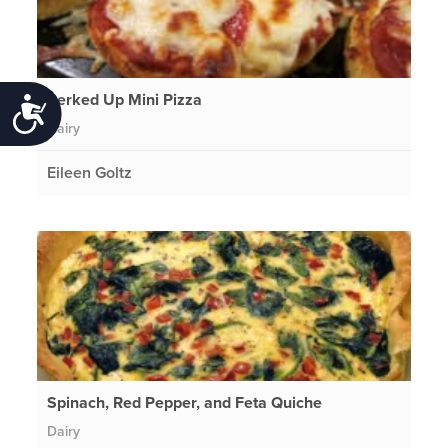
Perked Up Mini Pizza
Accessibility
Dairy
Eileen Goltz
Spinach, Red Pepper, and Feta Quiche
Dairy