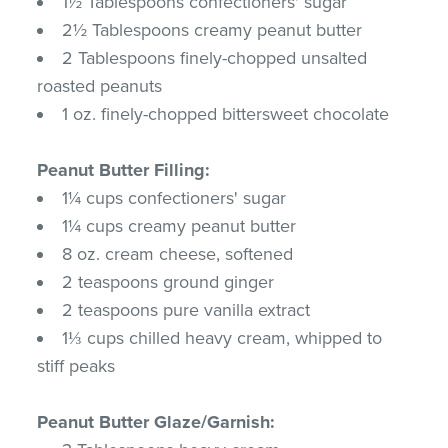
1½ Tablespoons confectioners' sugar
2½ Tablespoons creamy peanut butter
2 Tablespoons finely-chopped unsalted
roasted peanuts
1 oz. finely-chopped bittersweet chocolate
Peanut Butter Filling:
1¼ cups confectioners' sugar
1¼ cups creamy peanut butter
8 oz. cream cheese, softened
2 teaspoons ground ginger
2 teaspoons pure vanilla extract
1⅓ cups chilled heavy cream, whipped to
stiff peaks
Peanut Butter Glaze/Garnish: