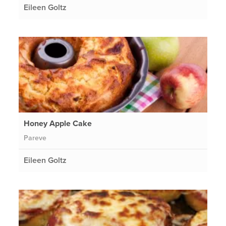
Eileen Goltz
Honey Apple Cake
Pareve
Eileen Goltz