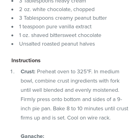
3 Tablespoons heavy cream
2 oz. white chocolate, chopped
3 Tablespoons creamy peanut butter
1 teaspoon pure vanilla extract
1 oz. shaved bittersweet chocolate
Unsalted roasted peanut halves
Instructions
Crust:
Preheat oven to 325°F. In medium
bowl, combine crust ingredients with fork
until well blended and evenly moistened.
Firmly press onto bottom and sides of a 9-
inch pie pan. Bake 8 to 10 minutes until crust
firms up and is set. Cool on wire rack.
Ganache: