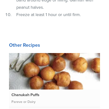
peanut halves.
Freeze at least 1 hour or until firm.
Other Recipes
Chanukah Puffs
Pareve or Dairy