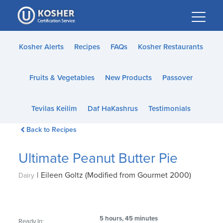
Please
note:
This
website
Kosher Alerts
Recipes
FAQs
Kosher Restaurants
includes
an
Fruits & Vegetables
New Products
Passover
accessibility
system.
Tevilas Keilim
Daf HaKashrus
Testimonials
Back to Recipes
Ultimate Peanut Butter Pie
|
Eileen Goltz (Modified from Gourmet 2000)
Dairy
5 hours, 45 minutes
Ready In: