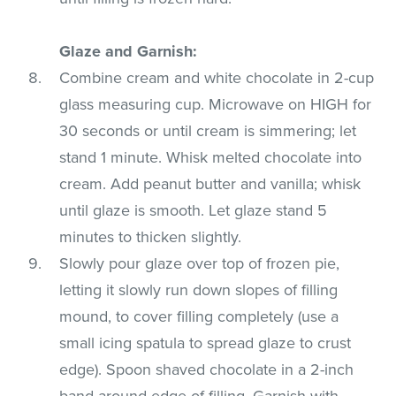
Glaze and Garnish:
Combine cream and white chocolate in 2-cup
glass measuring cup. Microwave on HIGH for
30 seconds or until cream is simmering; let
stand 1 minute. Whisk melted chocolate into
cream. Add peanut butter and vanilla; whisk
until glaze is smooth. Let glaze stand 5
minutes to thicken slightly.
Slowly pour glaze over top of frozen pie,
letting it slowly run down slopes of filling
mound, to cover filling completely (use a
small icing spatula to spread glaze to crust
edge). Spoon shaved chocolate in a 2-inch
band around edge of filling. Garnish with