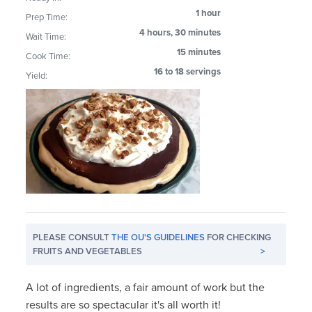
1 hour
Prep Time:
4 hours, 30 minutes
Wait Time:
15 minutes
Cook Time:
16 to 18 servings
Yield:
PLEASE CONSULT
THE OU'S GUIDELINES
FOR CHECKING
FRUITS AND VEGETABLES
>
A lot of ingredients, a fair amount of work but the
results are so spectacular it's all worth it!