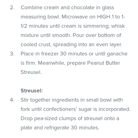
Combine cream and chocolate in glass
measuring bowl. Microwave on HIGH 1 to 1-
1/2 minutes until cream is simmering; whisk
mixture until smooth. Pour over bottom of
cooled crust, spreading into an even layer.
Place in freezer 30 minutes or until ganache
is firm. Meanwhile, prepare Peanut Butter
Streusel.
Streusel:
Stir together ingredients in small bowl with
fork until confectioners’ sugar is incorporated.
Drop pea-sized clumps of streusel onto a
plate and refrigerate 30 minutes.