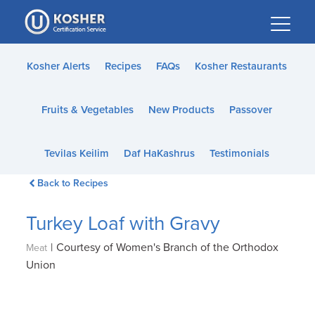
Please
note:
This
website
Kosher Alerts
Recipes
FAQs
Kosher Restaurants
includes
an
Fruits & Vegetables
New Products
Passover
accessibility
system.
Tevilas Keilim
Daf HaKashrus
Testimonials
Back to Recipes
Turkey Loaf with Gravy
|
Courtesy of Women's Branch of the Orthodox
Meat
Union