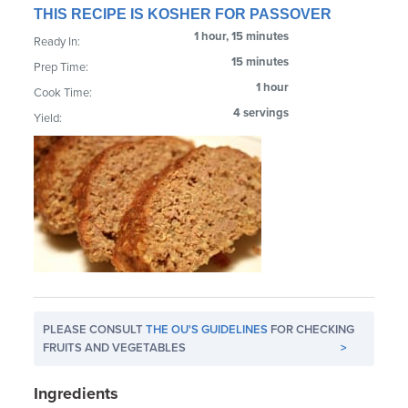
THIS RECIPE IS KOSHER FOR PASSOVER
1 hour, 15 minutes
Ready In:
15 minutes
Prep Time:
1 hour
Cook Time:
4 servings
Yield:
PLEASE CONSULT
THE OU'S GUIDELINES
FOR CHECKING
FRUITS AND VEGETABLES
>
Ingredients