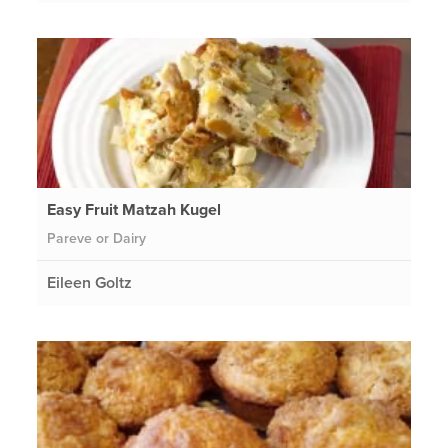
Easy Fruit Matzah Kugel
Pareve or Dairy
Eileen Goltz