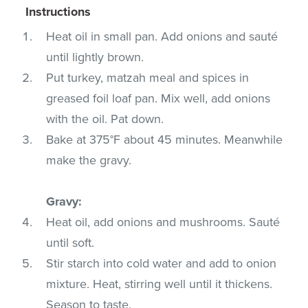
Instructions
Heat oil in small pan. Add onions and sauté
until lightly brown.
Put turkey, matzah meal and spices in
greased foil loaf pan. Mix well, add onions
with the oil. Pat down.
Bake at 375°F about 45 minutes. Meanwhile
make the gravy.
Gravy:
Heat oil, add onions and mushrooms. Sauté
until soft.
Stir starch into cold water and add to onion
mixture. Heat, stirring well until it thickens.
Season to taste.