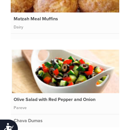
Matzah Meal Muffins
Dairy
Olive Salad with Red Pepper and Onion
Pareve
Chava Dumas
Accessibility