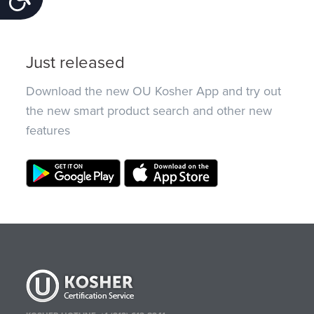
Just released
Download the new OU Kosher App and try out
the new smart product search and other new
features