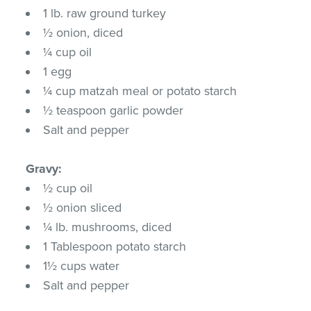
1 lb. raw ground turkey
½ onion, diced
¼ cup oil
1 egg
¼ cup matzah meal or potato starch
½ teaspoon garlic powder
Salt and pepper
Gravy:
½ cup oil
½ onion sliced
¼ lb. mushrooms, diced
1 Tablespoon potato starch
1½ cups water
Salt and pepper