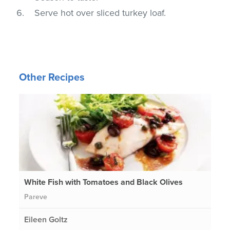
Serve hot over sliced turkey loaf.
Other Recipes
White Fish with Tomatoes and Black Olives
Pareve
Eileen Goltz