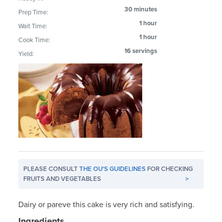
30 minutes
Prep Time:
1 hour
Wait Time:
1 hour
Cook Time:
16 servings
Yield:
PLEASE CONSULT
THE OU'S GUIDELINES
FOR CHECKING
FRUITS AND VEGETABLES
>
Dairy or pareve this cake is very rich and satisfying.
Ingredients