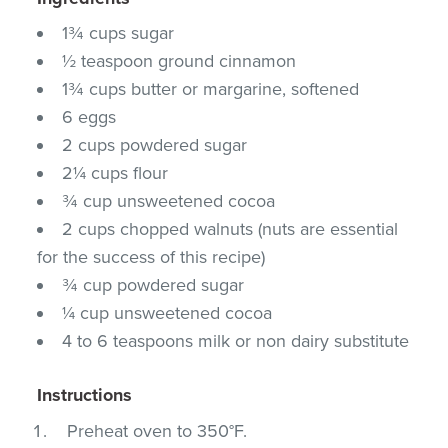
1¾ cups sugar
½ teaspoon ground cinnamon
1¾ cups butter or margarine, softened
6 eggs
2 cups powdered sugar
2¼ cups flour
¾ cup unsweetened cocoa
2 cups chopped walnuts (nuts are essential
for the success of this recipe)
¾ cup powdered sugar
¼ cup unsweetened cocoa
4 to 6 teaspoons milk or non dairy substitute
Instructions
Preheat oven to 350°F.