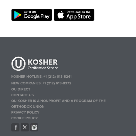
KOSHER HOTLINE:
+1 (212) 613-8241
NEW COMPANIES:
+1 (212) 613-8372
OU DIRECT
CONTACT US
OU KOSHER IS A NONPROFIT AND A PROGRAM OF THE
ORTHODOX UNION
PRIVACY POLICY
COOKIE POLICY