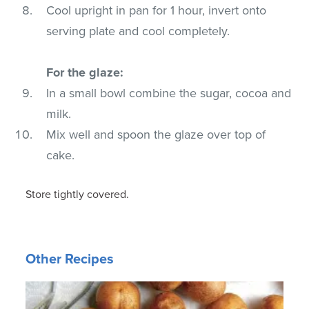
Cool upright in pan for 1 hour, invert onto
serving plate and cool completely.
For the glaze:
In a small bowl combine the sugar, cocoa and
milk.
Mix well and spoon the glaze over top of
cake.
Store tightly covered.
Other Recipes