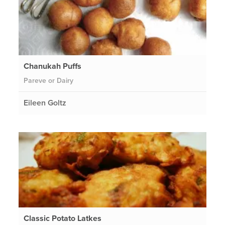
Chanukah Puffs
Pareve or Dairy
Eileen Goltz
Classic Potato Latkes