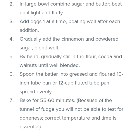
In large bowl combine sugar and butter; beat
until light and fluffy.
Add eggs 1 at a time, beating well after each
addition.
Gradually add the cinnamon and powdered
sugar, blend well.
By hand, gradually stir in the flour, cocoa and
walnuts until well blended.
Spoon the batter into greased and floured 10-
inch tube pan or 12-cup fluted tube pan;
spread evenly.
Bake for 55-60 minutes. (Because of the
tunnel of fudge you will not be able to test for
doneness; correct temperature and time is
essential).