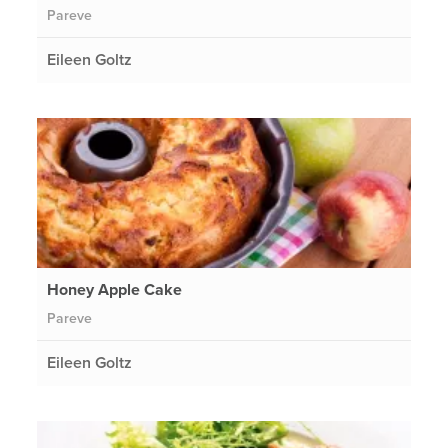
Pareve
Eileen Goltz
Honey Apple Cake
Pareve
Eileen Goltz