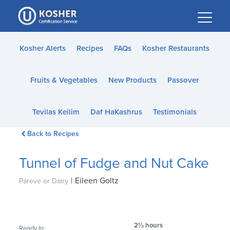
Please
note:
This
website
Kosher Alerts
Recipes
FAQs
Kosher Restaurants
includes
an
Fruits & Vegetables
New Products
Passover
accessibility
system.
Tevilas Keilim
Daf HaKashrus
Testimonials
Back to Recipes
Tunnel of Fudge and Nut Cake
|
Eileen Goltz
Pareve or Dairy
2½ hours
Ready In: