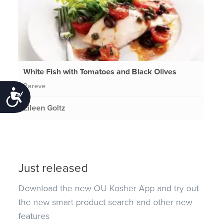
White Fish with Tomatoes and Black Olives
Pareve
Accessibility
Eileen Goltz
Just released
Download the new OU Kosher App and try out
the new smart product search and other new
features