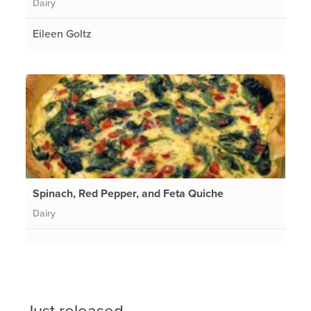
Dairy
Eileen Goltz
Spinach, Red Pepper, and Feta Quiche
Dairy