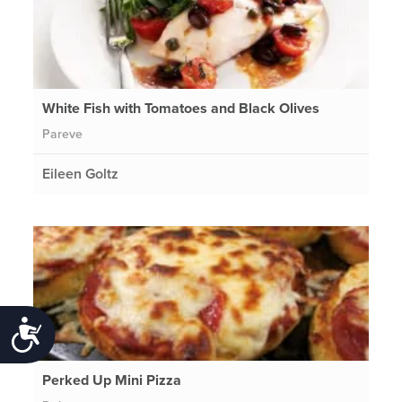
White Fish with Tomatoes and Black Olives
Pareve
Eileen Goltz
Accessibility
Perked Up Mini Pizza