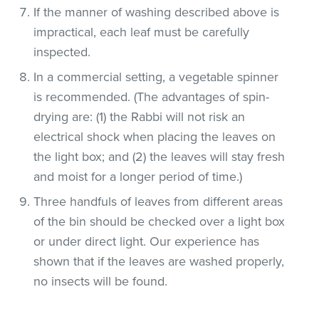
If the manner of washing described above is
impractical, each leaf must be carefully
inspected.
In a commercial setting, a vegetable spinner
is recommended. (The advantages of spin-
drying are: (1) the Rabbi will not risk an
electrical shock when placing the leaves on
the light box; and (2) the leaves will stay fresh
and moist for a longer period of time.)
Three handfuls of leaves from different areas
of the bin should be checked over a light box
or under direct light. Our experience has
shown that if the leaves are washed properly,
no insects will be found.