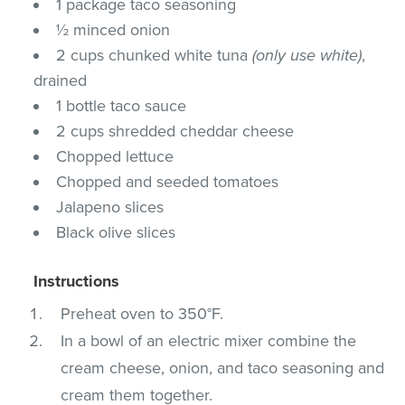
1 package taco seasoning
½ minced onion
2 cups chunked white tuna
(only use white)
,
drained
1 bottle taco sauce
2 cups shredded cheddar cheese
Chopped lettuce
Chopped and seeded tomatoes
Jalapeno slices
Black olive slices
Instructions
Preheat oven to 350°F.
In a bowl of an electric mixer combine the
cream cheese, onion, and taco seasoning and
cream them together.