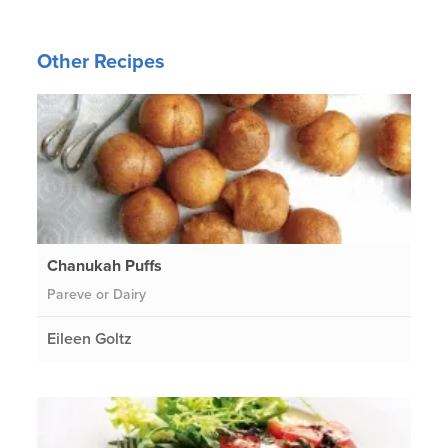
Other Recipes
Chanukah Puffs
Pareve or Dairy
Eileen Goltz