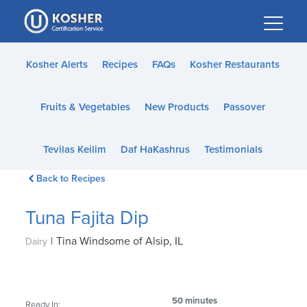
Please
note:
This
website
Kosher Alerts
Recipes
FAQs
Kosher Restaurants
includes
an
Fruits & Vegetables
New Products
Passover
accessibility
system.
Tevilas Keilim
Daf HaKashrus
Testimonials
Back to Recipes
Tuna Fajita Dip
|
Tina Windsome of Alsip, IL
Dairy
50 minutes
Ready In: