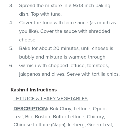
Spread the mixture in a 9x13-inch baking
dish. Top with tuna.
Cover the tuna with taco sauce (as much as
you like). Cover the sauce with shredded
cheese.
Bake for about 20 minutes, until cheese is
bubbly and mixture is warmed through.
Garnish with chopped lettuce, tomatoes,
jalapenos and olives. Serve with tortilla chips.
Kashrut Instructions
LETTUCE & LEAFY VEGETABLES
:
DESCRIPTION
:
Bok Choy, Lettuce, Open-
Leaf, Bib, Boston, Butter Lettuce, Chicory,
Chinese Lettuce (Napa), Iceberg, Green Leaf,