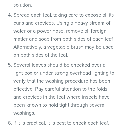
solution.
Spread each leaf, taking care to expose all its
curls and crevices. Using a heavy stream of
water or a power hose, remove all foreign
matter and soap from both sides of each leaf.
Alternatively, a vegetable brush may be used
on both sides of the leaf.
Several leaves should be checked over a
light box or under strong overhead lighting to
verify that the washing procedure has been
effective. Pay careful attention to the folds
and crevices in the leaf where insects have
been known to hold tight through several
washings.
If it is practical, it is best to check each leaf.