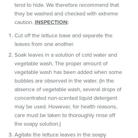
tend to hide. We therefore recommend that
they be washed and checked with extreme
caution.
INSPECTION
:
Cut off the lettuce base and separate the
leaves from one another.
Soak leaves in a solution of cold water and
vegetable wash. The proper amount of
vegetable wash has been added when some
bubbles are observed in the water. (In the
absence of vegetable wash, several drops of
concentrated non-scented liquid detergent
may be used. However, for health reasons,
care must be taken to thoroughly rinse off
the soapy solution.)
Agitate the lettuce leaves in the soapy