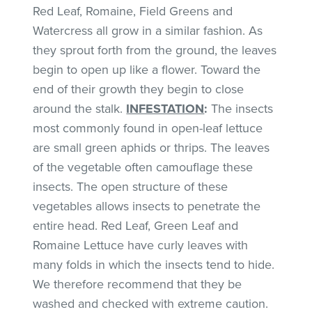
Red Leaf, Romaine, Field Greens and
Watercress all grow in a similar fashion. As
they sprout forth from the ground, the leaves
begin to open up like a flower. Toward the
end of their growth they begin to close
around the stalk.
INFESTATION
:
The insects
most commonly found in open-leaf lettuce
are small green aphids or thrips. The leaves
of the vegetable often camouflage these
insects. The open structure of these
vegetables allows insects to penetrate the
entire head. Red Leaf, Green Leaf and
Romaine Lettuce have curly leaves with
many folds in which the insects tend to hide.
We therefore recommend that they be
washed and checked with extreme caution.