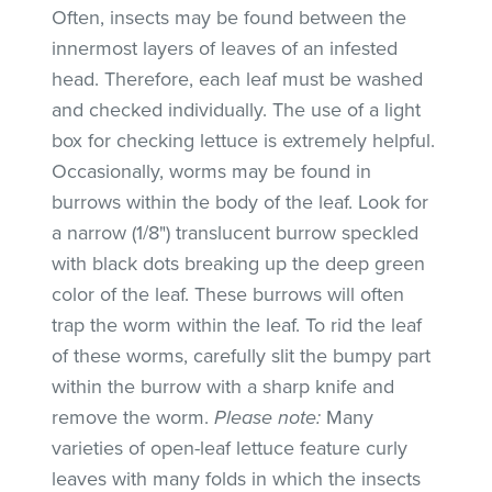
Often, insects may be found between the
innermost layers of leaves of an infested
head. Therefore, each leaf must be washed
and checked individually. The use of a light
box for checking lettuce is extremely helpful.
Occasionally, worms may be found in
burrows within the body of the leaf. Look for
a narrow (1/8") translucent burrow speckled
with black dots breaking up the deep green
color of the leaf. These burrows will often
trap the worm within the leaf. To rid the leaf
of these worms, carefully slit the bumpy part
within the burrow with a sharp knife and
remove the worm.
Please note:
Many
varieties of open-leaf lettuce feature curly
leaves with many folds in which the insects