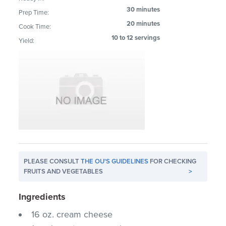
30 minutes
Prep Time:
20 minutes
Cook Time:
10 to 12 servings
Yield:
PLEASE CONSULT
THE OU'S GUIDELINES
FOR CHECKING
FRUITS AND VEGETABLES
>
Ingredients
16 oz. cream cheese