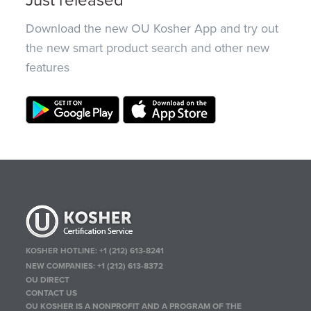
Just released
Download the new OU Kosher App and try out
the new smart product search and other new
features
KOSHER HOTLINE:
+1 (212) 613-8241
NEW COMPANIES:
+1 (212) 613-8372
OU DIRECT
CONTACT US
OU KOSHER IS A NONPROFIT AND A PROGRAM OF THE