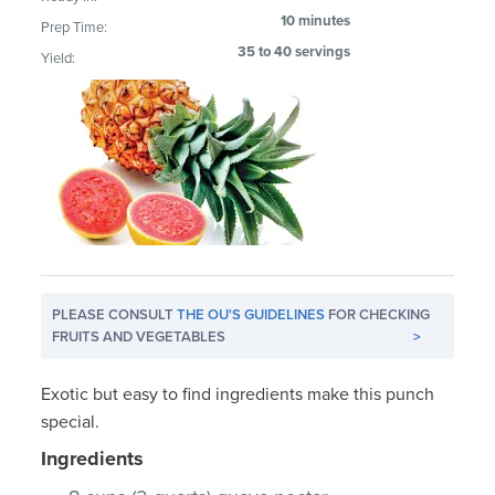
10 minutes
Prep Time:
35 to 40 servings
Yield:
PLEASE CONSULT
THE OU'S GUIDELINES
FOR CHECKING
FRUITS AND VEGETABLES
>
Exotic but easy to find ingredients make this punch
special.
Ingredients