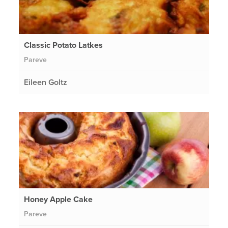
Classic Potato Latkes
Pareve
Eileen Goltz
Honey Apple Cake
Pareve