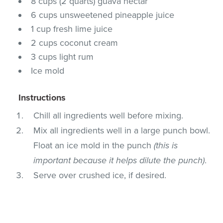
8 cups (2 quarts) guava nectar
6 cups unsweetened pineapple juice
1 cup fresh lime juice
2 cups coconut cream
3 cups light rum
Ice mold
Instructions
Chill all ingredients well before mixing.
Mix all ingredients well in a large punch bowl.
Float an ice mold in the punch
(this is
important because it helps dilute the punch)
.
Serve over crushed ice, if desired.