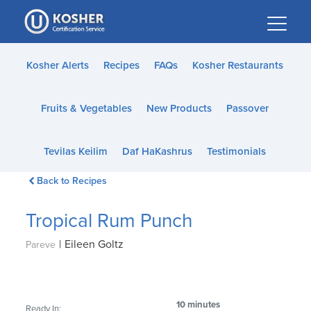
Please
note:
This
website
Kosher Alerts
Recipes
FAQs
Kosher Restaurants
includes
an
Fruits & Vegetables
New Products
Passover
accessibility
system.
Tevilas Keilim
Daf HaKashrus
Testimonials
Back to Recipes
Tropical Rum Punch
|
Eileen Goltz
Pareve
10 minutes
Ready In: