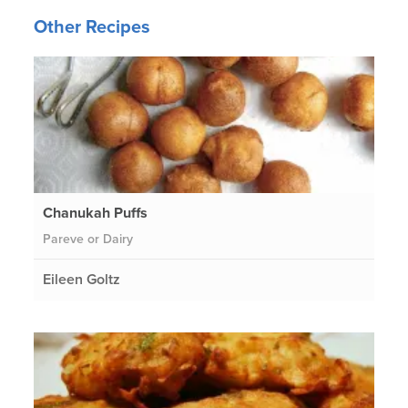
Other Recipes
Chanukah Puffs
Pareve or Dairy
Eileen Goltz