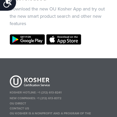
Accessibility
Download the new OU Kosher App and try out
the new smart product search and other new
features
KOSHER HOTLINE:
+1 (212) 613-8241
NEW COMPANIES:
+1 (212) 613-8372
OU DIRECT
CONTACT US
OU KOSHER IS A NONPROFIT AND A PROGRAM OF THE