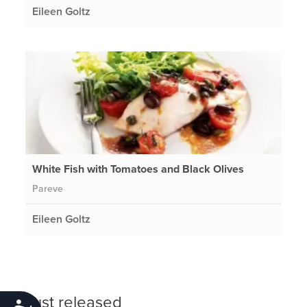
Eileen Goltz
White Fish with Tomatoes and Black Olives
Pareve
Eileen Goltz
Just released