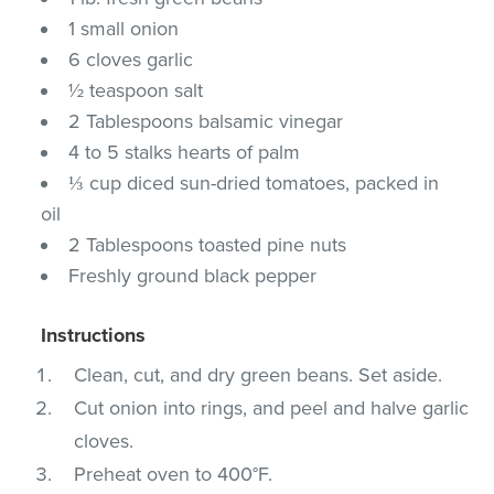
1 small onion
6 cloves garlic
½ teaspoon salt
2 Tablespoons balsamic vinegar
4 to 5 stalks hearts of palm
⅓ cup diced sun-dried tomatoes, packed in
oil
2 Tablespoons toasted pine nuts
Freshly ground black pepper
Instructions
Clean, cut, and dry green beans. Set aside.
Cut onion into rings, and peel and halve garlic
cloves.
Preheat oven to 400°F.