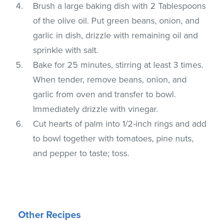
Brush a large baking dish with 2 Tablespoons
of the olive oil. Put green beans, onion, and
garlic in dish, drizzle with remaining oil and
sprinkle with salt.
Bake for 25 minutes, stirring at least 3 times.
When tender, remove beans, onion, and
garlic from oven and transfer to bowl.
Immediately drizzle with vinegar.
Cut hearts of palm into 1/2-inch rings and add
to bowl together with tomatoes, pine nuts,
and pepper to taste; toss.
Other Recipes