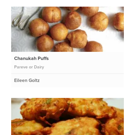
Chanukah Puffs
Pareve or Dairy
Eileen Goltz