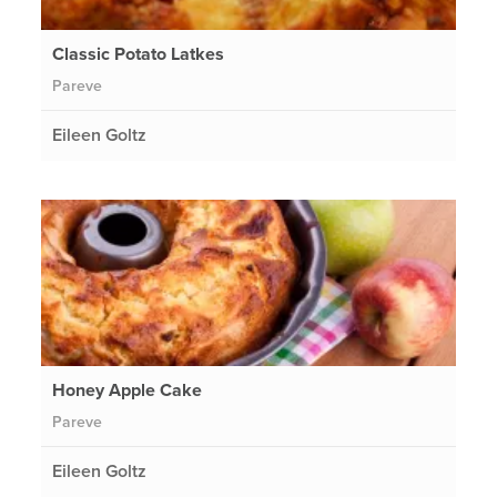
Classic Potato Latkes
Pareve
Eileen Goltz
Honey Apple Cake
Pareve
Eileen Goltz