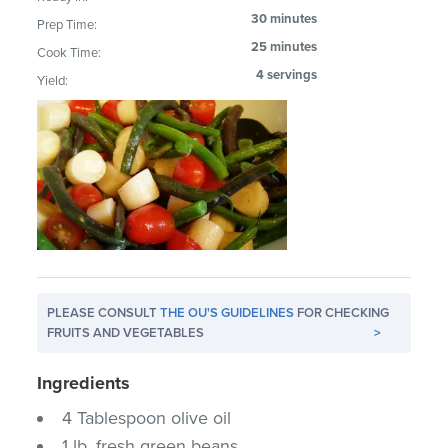
30 minutes
Prep Time:
25 minutes
Cook Time:
4 servings
Yield:
PLEASE CONSULT
THE OU'S GUIDELINES
FOR CHECKING
FRUITS AND VEGETABLES
>
Ingredients
4 Tablespoon olive oil
1 lb. fresh green beans