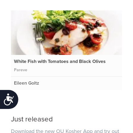
White Fish with Tomatoes and Black Olives
Pareve
Eileen Goltz
Accessibility
Just released
Download the new OU Kosher App and try out