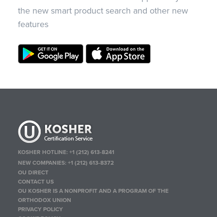
the new smart product search and other new
features
KOSHER HOTLINE:
+1 (212) 613-8241
NEW COMPANIES:
+1 (212) 613-8372
OU DIRECT
CONTACT US
OU KOSHER IS A NONPROFIT AND A PROGRAM OF THE
ORTHODOX UNION
PRIVACY POLICY