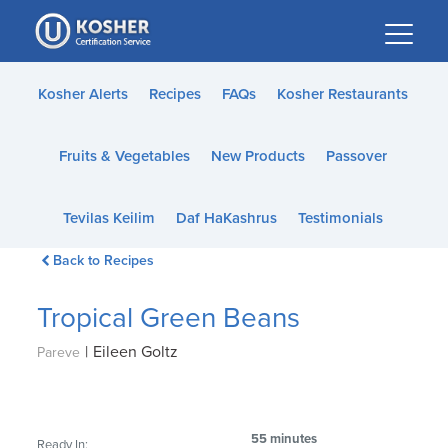
Please
note:
This
website
Kosher Alerts
Recipes
FAQs
Kosher Restaurants
includes
an
Fruits & Vegetables
New Products
Passover
accessibility
system.
Tevilas Keilim
Daf HaKashrus
Testimonials
Back to Recipes
Tropical Green Beans
|
Eileen Goltz
Pareve
55 minutes
Ready In: