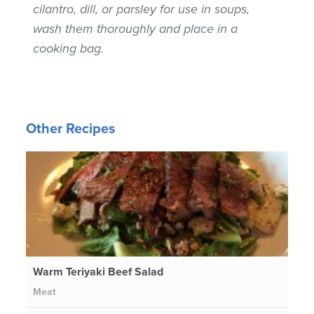
cilantro, dill, or parsley for use in soups,
wash them thoroughly and place in a
cooking bag.
Other Recipes
Warm Teriyaki Beef Salad
Meat