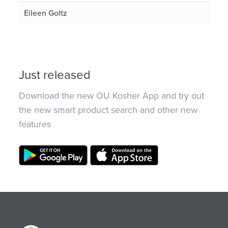
Eileen Goltz
Just released
Download the new OU Kosher App and try out
the new smart product search and other new
features