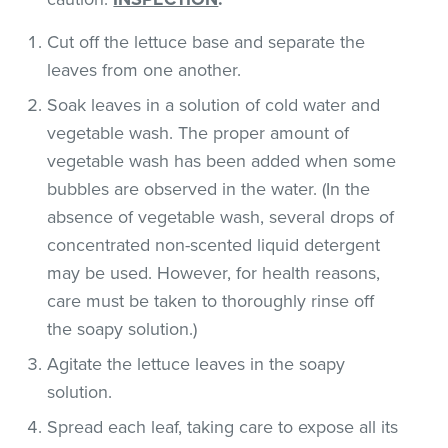
Cut off the lettuce base and separate the
leaves from one another.
Soak leaves in a solution of cold water and
vegetable wash. The proper amount of
vegetable wash has been added when some
bubbles are observed in the water. (In the
absence of vegetable wash, several drops of
concentrated non-scented liquid detergent
may be used. However, for health reasons,
care must be taken to thoroughly rinse off
the soapy solution.)
Agitate the lettuce leaves in the soapy
solution.
Spread each leaf, taking care to expose all its