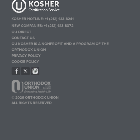
KOSHER HOTLINE:
+1 (212) 613-8241
NEW COMPANIES:
+1 (212) 613-8372
OU DIRECT
CONTACT US
OU KOSHER IS A NONPROFIT AND A PROGRAM OF THE
ORTHODOX UNION
PRIVACY POLICY
COOKIE POLICY
© 2026 ORTHODOX UNION
ALL RIGHTS RESERVED