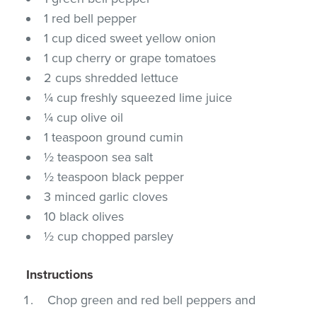
1 red bell pepper
1 cup diced sweet yellow onion
1 cup cherry or grape tomatoes
2 cups shredded lettuce
¼ cup freshly squeezed lime juice
¼ cup olive oil
1 teaspoon ground cumin
½ teaspoon sea salt
½ teaspoon black pepper
3 minced garlic cloves
10 black olives
½ cup chopped parsley
Instructions
Chop green and red bell peppers and