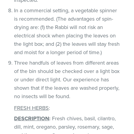
In a commercial setting, a vegetable spinner
is recommended. (The advantages of spin-
drying are: (1) the Rabbi will not risk an
electrical shock when placing the leaves on
the light box; and (2) the leaves will stay fresh
and moist for a longer period of time.)
Three handfuls of leaves from different areas
of the bin should be checked over a light box
or under direct light. Our experience has
shown that if the leaves are washed properly,
no insects will be found.
FRESH HERBS
:
DESCRIPTION
:
Fresh chives, basil, cilantro,
dill, mint, oregano, parsley, rosemary, sage,