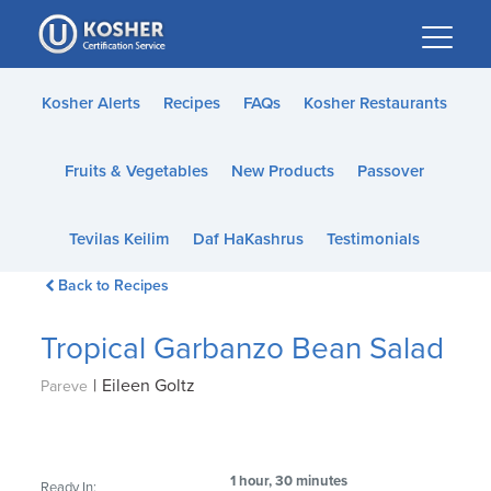
Please
note:
This
website
Kosher Alerts
Recipes
FAQs
Kosher Restaurants
includes
an
Fruits & Vegetables
New Products
Passover
accessibility
system.
Tevilas Keilim
Daf HaKashrus
Testimonials
Back to Recipes
Tropical Garbanzo Bean Salad
|
Eileen Goltz
Pareve
1 hour, 30 minutes
Ready In: