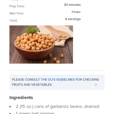
30 minutes
Prep Time:
1 hour
Wait Time:
6 servings
Yield:
PLEASE CONSULT
THE OU'S GUIDELINES
FOR CHECKING
FRUITS AND VEGETABLES
>
Ingredients
2 (15 oz.) cans of garbanzo beans, drained
1 green bell pepper