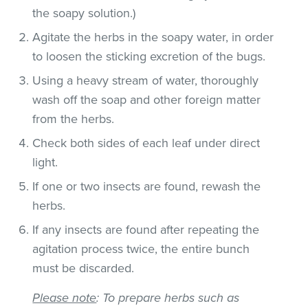
the soapy solution.)
Agitate the herbs in the soapy water, in order
to loosen the sticking excretion of the bugs.
Using a heavy stream of water, thoroughly
wash off the soap and other foreign matter
from the herbs.
Check both sides of each leaf under direct
light.
If one or two insects are found, rewash the
herbs.
If any insects are found after repeating the
agitation process twice, the entire bunch
must be discarded.
Please note
: To prepare herbs such as