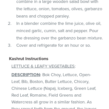
combine in a large wooden salad bowl with
the lettuce, onion, tomatoes, olives, garbanzo
beans and chopped parsley.
In a blender combine the lime juice, olive oil,
minced garlic, cumin, salt and pepper. Pour
the dressing over the garbanzo bean mixture.
Cover and refrigerate for an hour or so.
Kashrut Instructions
LETTUCE & LEAFY VEGETABLES
:
DESCRIPTION
:
Bok Choy, Lettuce, Open-
Leaf, Bib, Boston, Butter Lettuce, Chicory,
Chinese Lettuce (Napa), Iceberg, Green Leaf,
Red Leaf, Romaine, Field Greens and
Watercress all grow in a similar fashion. As
they sprout forth from the ground, the leaves