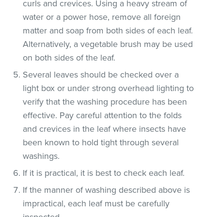
curls and crevices. Using a heavy stream of
water or a power hose, remove all foreign
matter and soap from both sides of each leaf.
Alternatively, a vegetable brush may be used
on both sides of the leaf.
Several leaves should be checked over a
light box or under strong overhead lighting to
verify that the washing procedure has been
effective. Pay careful attention to the folds
and crevices in the leaf where insects have
been known to hold tight through several
washings.
If it is practical, it is best to check each leaf.
If the manner of washing described above is
impractical, each leaf must be carefully
inspected.