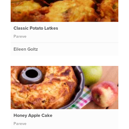
Classic Potato Latkes
Pareve
Eileen Goltz
Honey Apple Cake
Pareve