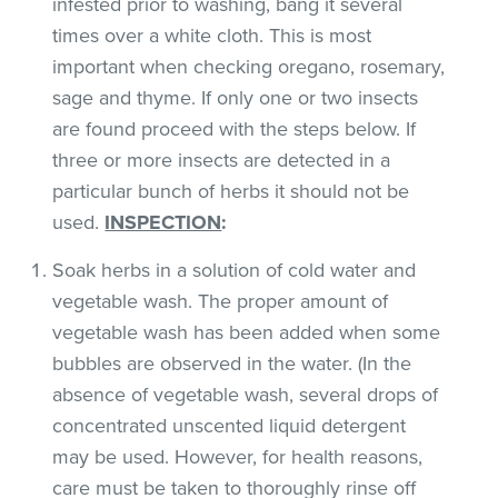
infested prior to washing, bang it several
times over a white cloth. This is most
important when checking oregano, rosemary,
sage and thyme. If only one or two insects
are found proceed with the steps below. If
three or more insects are detected in a
particular bunch of herbs it should not be
used.
INSPECTION
:
Soak herbs in a solution of cold water and
vegetable wash. The proper amount of
vegetable wash has been added when some
bubbles are observed in the water. (In the
absence of vegetable wash, several drops of
concentrated unscented liquid detergent
may be used. However, for health reasons,
care must be taken to thoroughly rinse off