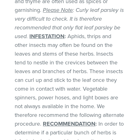
and thyme are often used as spices or
garnishing.
Please Note
: Curly leaf parsley is
very difficult to check. It is therefore
recommended that only flat leaf parsley be
used.
INFESTATION
:
Aphids, thrips and
other insects may often be found on the
leaves and stems of these herbs. Insects
tend to nestle in the crevices between the
leaves and branches of herbs. These insects
can curl up and stick to the leaf once they
come in contact with water. Vegetable
spinners, power hoses, and light boxes are
not always available in the home. We
therefore recommend the following alternate
procedure.
RECOMMENDATION
:
In order to
determine if a particular bunch of herbs is