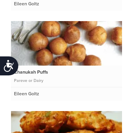
Eileen Goltz
Accessibility
Chanukah Puffs
Pareve or Dairy
Eileen Goltz