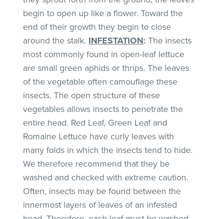
begin to open up like a flower. Toward the
end of their growth they begin to close
around the stalk.
INFESTATION
:
The insects
most commonly found in open-leaf lettuce
are small green aphids or thrips. The leaves
of the vegetable often camouflage these
insects. The open structure of these
vegetables allows insects to penetrate the
entire head. Red Leaf, Green Leaf and
Romaine Lettuce have curly leaves with
many folds in which the insects tend to hide.
We therefore recommend that they be
washed and checked with extreme caution.
Often, insects may be found between the
innermost layers of leaves of an infested
head. Therefore, each leaf must be washed