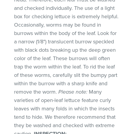
and checked individually. The use of a light
box for checking lettuce is extremely helpful.
Occasionally, worms may be found in
burrows within the body of the leaf. Look for
a narrow (1/8") translucent burrow speckled
with black dots breaking up the deep green
color of the leaf. These burrows will often
trap the worm within the leaf. To rid the leaf
of these worms, carefully slit the bumpy part
within the burrow with a sharp knife and
remove the worm.
Please note:
Many
varieties of open-leaf lettuce feature curly
leaves with many folds in which the insects
tend to hide. We therefore recommend that
they be washed and checked with extreme
caution.
INSPECTION
: